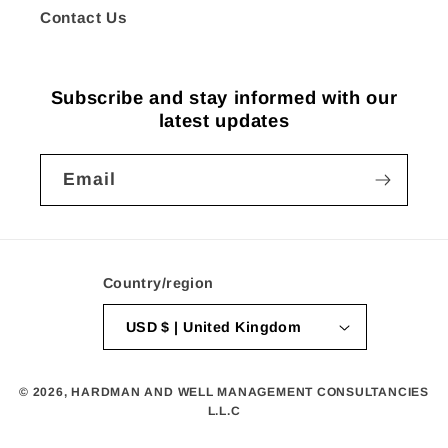
Contact Us
Subscribe and stay informed with our
latest updates
Email
Country/region
USD $ | United Kingdom
© 2026,
HARDMAN AND WELL MANAGEMENT CONSULTANCIES
L.L.C