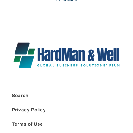
Search
Privacy Policy
Terms of Use