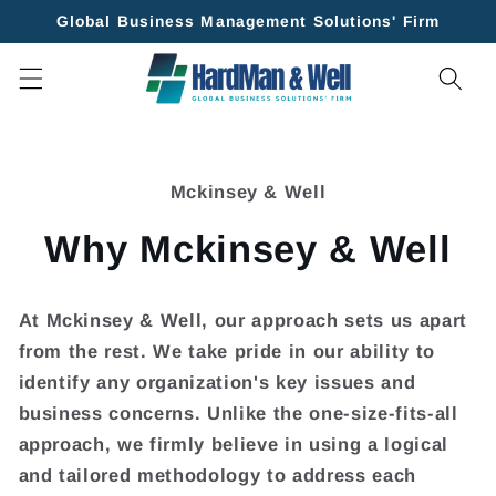
Skip to
Global Business Management Solutions' Firm
content
Skip to
product
Mckinsey & Well
information
Why Mckinsey & Well
At
Mckinsey & Well
, our approach sets us apart
from the rest. We take pride in our ability to
identify any organization's key issues and
business concerns. Unlike the one-size-fits-all
approach, we firmly believe in using a logical
and tailored methodology to address each