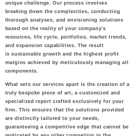
unique challenge. Our process involves
breaking down the complexities, conducting
thorough analyses, and envisioning solutions
based on the reality of your company's
resources, life cycle, portfolios, market trends,
and expansion capabilities. The result
is sustainable growth and the highest profit
margins achieved by meticulously managing all
components.
What sets our services apart is the creation of a
truly bespoke piece of art, a customized and
specialized report crafted exclusively for your
firm. This ensures that the solutions provided
are distinctly tailored to your needs,
guaranteeing a competitive edge that cannot be
replicated by any other competitor in the