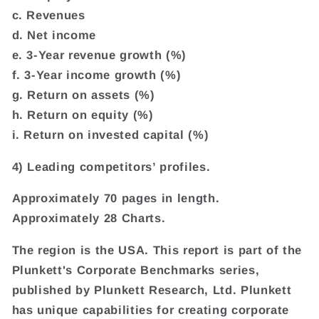
c. Revenues
d. Net income
e. 3-Year revenue growth (%)
f. 3-Year income growth (%)
g. Return on assets (%)
h. Return on equity (%)
i. Return on invested capital (%)
4) Leading competitors’ profiles.
Approximately 70 pages in length.
Approximately 28 Charts.
The region is the USA. This report is part of the
Plunkett's Corporate Benchmarks series,
published by Plunkett Research, Ltd. Plunkett
has unique capabilities for creating corporate