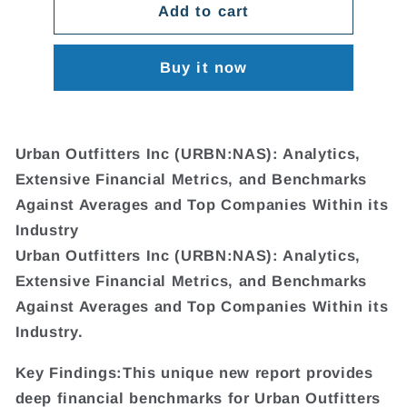
Add to cart
Buy it now
Urban Outfitters Inc (URBN:NAS): Analytics,
Extensive Financial Metrics, and Benchmarks
Against Averages and Top Companies Within its
Industry
Urban Outfitters Inc (URBN:NAS): Analytics,
Extensive Financial Metrics, and Benchmarks
Against Averages and Top Companies Within its
Industry.
Key Findings:This unique new report provides
deep financial benchmarks for Urban Outfitters