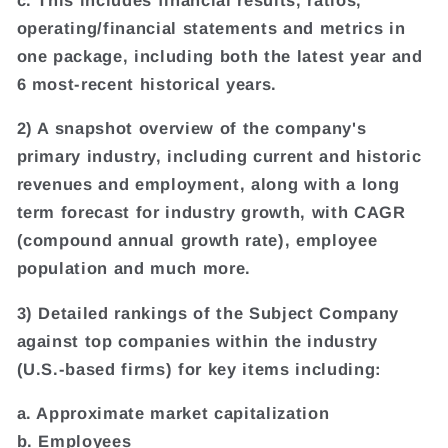
operating/financial statements and metrics in
one package, including both the latest year and
6 most-recent historical years.
2) A snapshot overview of the company's
primary industry, including current and historic
revenues and employment, along with a long
term forecast for industry growth, with CAGR
(compound annual growth rate), employee
population and much more.
3) Detailed rankings of the Subject Company
against top companies within the industry
(U.S.-based firms) for key items including:
a. Approximate market capitalization
b. Employees