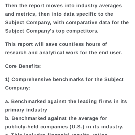
Then the report moves into industry averages
and metrics, then into data specific to the
Subject Company, with comparative data for the
Subject Company's top competitors.
This report will save countless hours of
research and analytical work for the end user.
Core Benefits:
1) Comprehensive benchmarks for the Subject
Company:
a. Benchmarked against the leading firms in its
primary industry
b. Benchmarked against the average for
publicly-held companies (U.S.) in its industry.
c. This includes financial results, ratios,