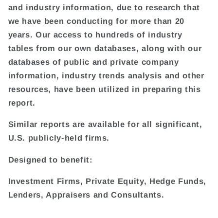
and industry information, due to research that
we have been conducting for more than 20
years. Our access to hundreds of industry
tables from our own databases, along with our
databases of public and private company
information, industry trends analysis and other
resources, have been utilized in preparing this
report.
Similar reports are available for all significant,
U.S. publicly-held firms.
Designed to benefit:
Investment Firms, Private Equity, Hedge Funds,
Lenders, Appraisers and Consultants.