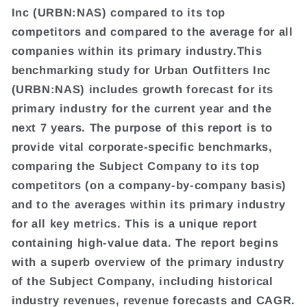
Inc (URBN:NAS) compared to its top
competitors and compared to the average for all
companies within its primary industry.This
benchmarking study for Urban Outfitters Inc
(URBN:NAS) includes growth forecast for its
primary industry for the current year and the
next 7 years. The purpose of this report is to
provide vital corporate-specific benchmarks,
comparing the Subject Company to its top
competitors (on a company-by-company basis)
and to the averages within its primary industry
for all key metrics. This is a unique report
containing high-value data. The report begins
with a superb overview of the primary industry
of the Subject Company, including historical
industry revenues, revenue forecasts and CAGR.