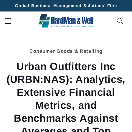
Skip to
Global Business Management Solutions' Firm
content
Skip to
product
Consumer Goods & Retailing
information
Urban Outfitters Inc
(URBN:NAS): Analytics,
Extensive Financial
Metrics, and
Benchmarks Against
Averages and Top