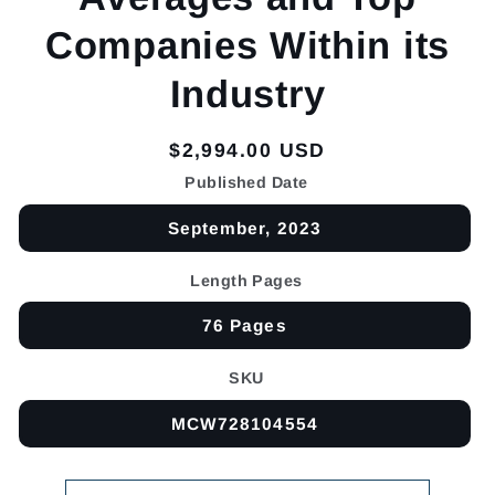
Companies Within its
Industry
Regular
$2,994.00 USD
price
Published Date
September, 2023
Length Pages
76 Pages
SKU
MCW728104554