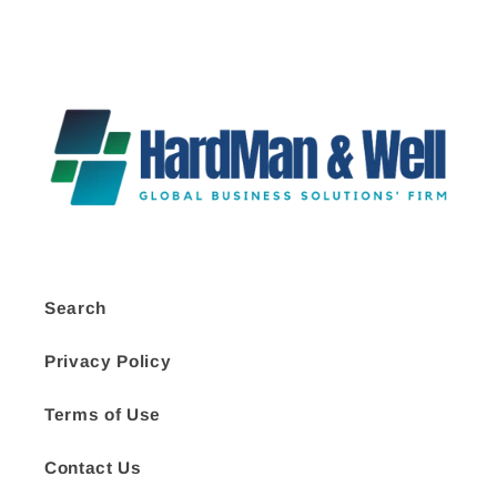
Search
Privacy Policy
Terms of Use
Contact Us