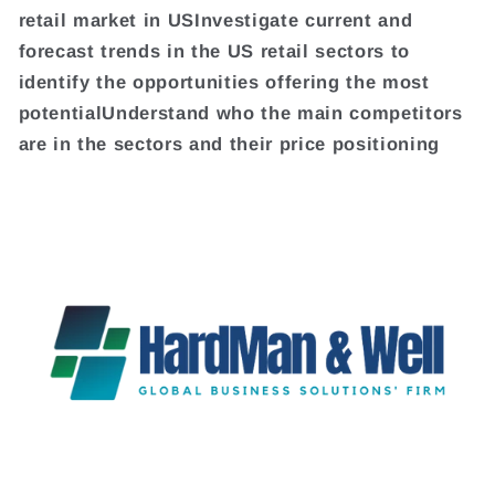
retail market in USInvestigate current and
forecast trends in the US retail sectors to
identify the opportunities offering the most
potentialUnderstand who the main competitors
are in the sectors and their price positioning