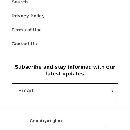
Search
Privacy Policy
Terms of Use
Contact Us
Subscribe and stay informed with our
latest updates
Email
Country/region