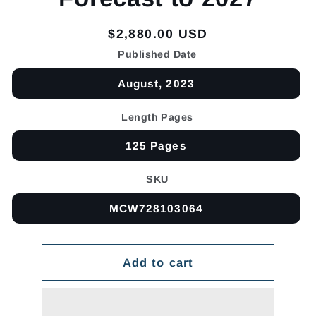
Regular
$2,880.00 USD
price
Published Date
August, 2023
Length Pages
125 Pages
SKU
MCW728103064
Add to cart