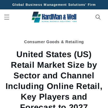
Skip to
Global Business Management Solutions' Firm
content
Skip to
product
Consumer Goods & Retailing
information
United States (US)
Retail Market Size by
Sector and Channel
Including Online Retail,
Key Players and
Forecast to 2027