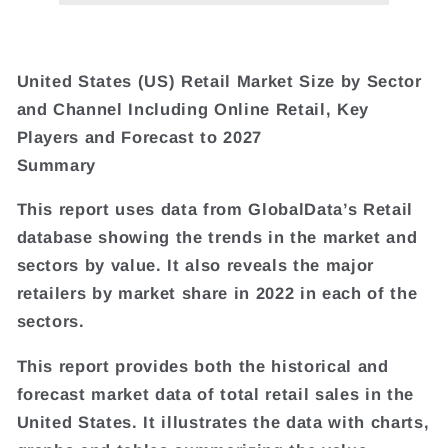
United States (US) Retail Market Size by Sector
and Channel Including Online Retail, Key
Players and Forecast to 2027
Summary
This report uses data from GlobalData’s Retail
database showing the trends in the market and
sectors by value. It also reveals the major
retailers by market share in 2022 in each of the
sectors.
This report provides both the historical and
forecast market data of total retail sales in the
United States. It illustrates the data with charts,