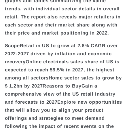
graphs and tables summarizing the value
trends, with individual sector details in overall
retail. The report also reveals major retailers in
each sector and their market share along with
their price and market positioning in 2022.
ScopeRetail in US to grow at 2.8% CAGR over
2022-2027 driven by inflation and economic
recoveryOnline electricals sales share of US is
expected to reach 59.5% in 2027, the highest
among all sectorsHome sector sales to grow by
$ 1.2bn by 2027Reasons to BuyGain a
comprehensive view of the US retail industry
and forecasts to 2027Explore new opportunities
that will allow you to align your product
offerings and strategies to meet demand
following the impact of recent events on the