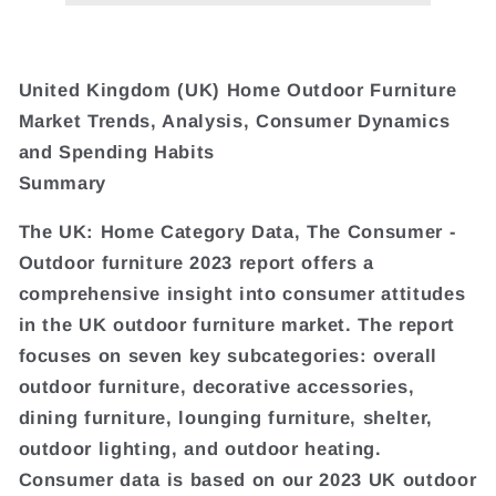
United Kingdom (UK) Home Outdoor Furniture
Market Trends, Analysis, Consumer Dynamics
and Spending Habits
Summary
The UK: Home Category Data, The Consumer -
Outdoor furniture 2023 report offers a
comprehensive insight into consumer attitudes
in the UK outdoor furniture market. The report
focuses on seven key subcategories: overall
outdoor furniture, decorative accessories,
dining furniture, lounging furniture, shelter,
outdoor lighting, and outdoor heating.
Consumer data is based on our 2023 UK outdoor