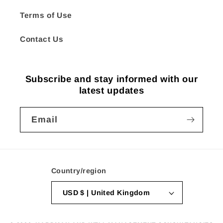
Terms of Use
Contact Us
Subscribe and stay informed with our
latest updates
Email
Country/region
USD $ | United Kingdom