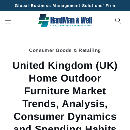
Skip to
Global Business Management Solutions' Firm
content
Skip to
product
Consumer Goods & Retailing
information
United Kingdom (UK)
Home Outdoor
Furniture Market
Trends, Analysis,
Consumer Dynamics
and Spending Habits