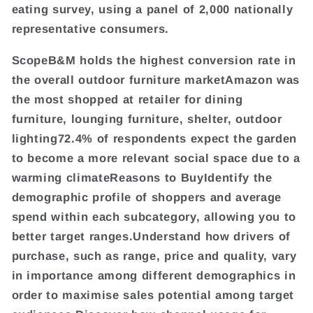
eating survey, using a panel of 2,000 nationally
representative consumers.
ScopeB&M holds the highest conversion rate in
the overall outdoor furniture marketAmazon was
the most shopped at retailer for dining
furniture, lounging furniture, shelter, outdoor
lighting72.4% of respondents expect the garden
to become a more relevant social space due to a
warming climateReasons to BuyIdentify the
demographic profile of shoppers and average
spend within each subcategory, allowing you to
better target ranges.Understand how drivers of
purchase, such as range, price and quality, vary
in importance among different demographics in
order to maximise sales potential among target