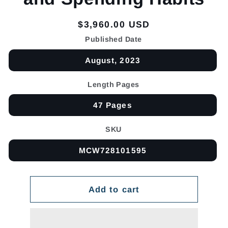
Regular
$3,960.00 USD
price
Published Date
August, 2023
Length Pages
47 Pages
SKU
MCW728101595
Add to cart