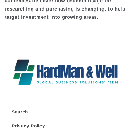
audiences.Discover how channel usage for
researching and purchasing is changing, to help
target investment into growing areas.
Search
Privacy Policy