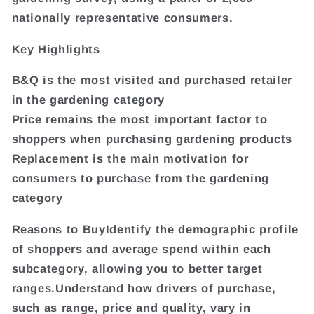
nationally representative consumers.
Key Highlights
B&Q is the most visited and purchased retailer
in the gardening category
Price remains the most important factor to
shoppers when purchasing gardening products
Replacement is the main motivation for
consumers to purchase from the gardening
category
Reasons to BuyIdentify the demographic profile
of shoppers and average spend within each
subcategory, allowing you to better target
ranges.Understand how drivers of purchase,
such as range, price and quality, vary in