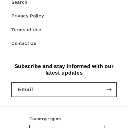
Search
Privacy Policy
Terms of Use
Contact Us
Subscribe and stay informed with our
latest updates
Email
Country/region