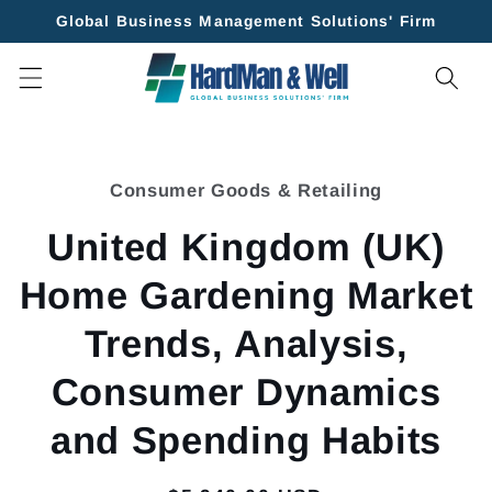
Skip to
Global Business Management Solutions' Firm
content
Skip to
product
Consumer Goods & Retailing
information
United Kingdom (UK)
Home Gardening Market
Trends, Analysis,
Consumer Dynamics
and Spending Habits