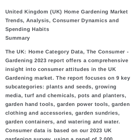
United Kingdom (UK) Home Gardening Market
Trends, Analysis, Consumer Dynamics and
Spending Habits
Summary
The UK: Home Category Data, The Consumer -
Gardening 2023 report offers a comprehensive
insight into consumer attitudes in the UK
Gardening market. The report focuses on 9 key
subcategories: plants and seeds, growing
media, turf and chemicals, pots and planters,
garden hand tools, garden power tools, garden
clothing and accessories, garden sundries,
garden containers, and watering and water.
Consumer data is based on our 2023 UK
gardening survey, using a panel of 2,000