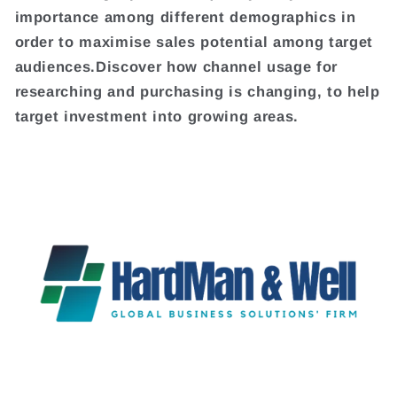
importance among different demographics in
order to maximise sales potential among target
audiences.Discover how channel usage for
researching and purchasing is changing, to help
target investment into growing areas.