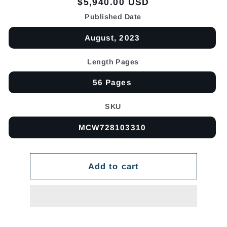
Regular
$5,940.00 USD
price
Published Date
August, 2023
Length Pages
56 Pages
SKU
MCW728103310
Add to cart