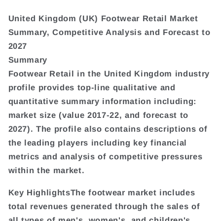
United Kingdom (UK) Footwear Retail Market
Summary, Competitive Analysis and Forecast to
2027
Summary
Footwear Retail in the United Kingdom industry
profile provides top-line qualitative and
quantitative summary information including:
market size (value 2017-22, and forecast to
2027). The profile also contains descriptions of
the leading players including key financial
metrics and analysis of competitive pressures
within the market.
Key HighlightsThe footwear market includes
total revenues generated through the sales of
all types of men's, women's, and children's