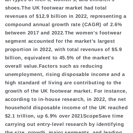
shoes.The UK footwear market had total
revenues of $12.9 billion in 2022, representing a
compound annual growth rate (CAGR) of 2.6%
between 2017 and 2022.The women's footwear
segment accounted for the market's largest
proportion in 2022, with total revenues of $5.9
billion, equivalent to 45.5% of the market's
overall value.Factors such as reducing
unemployment, rising disposable income and a
high standard of living are contributing to the
growth of the UK footwear market. For instance,
according to in-house research, in 2022, the net
household disposable income of the UK reached
$2.1 trillion, up 6.9% over 2021ScopeSave time
carrying out entry-level research by identifying
the size, growth, major segments, and leading