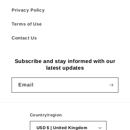
Privacy Policy
Terms of Use
Contact Us
Subscribe and stay informed with our
latest updates
Email
Country/region
USD $ | United Kingdom