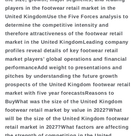
players in the footwear retail market in the
United KingdomUse the Five Forces analysis to
determine the competitive intensity and
therefore attractiveness of the footwear retail
market in the United KingdomLeading company
profiles reveal details of key footwear retail
market players’ global operations and financial
performanceAdd weight to presentations and
pitches by understanding the future growth
prospects of the United Kingdom footwear retail
market with five year forecastsReasons to
BuyWhat was the size of the United Kingdom
footwear retail market by value in 2022?What
will be the size of the United Kingdom footwear
retail market in 2027?What factors are affecting
the strength of competition in the United