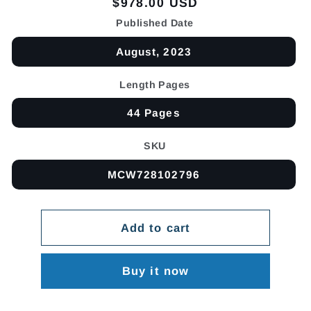
Regular
$978.00 USD
price
Published Date
August, 2023
Length Pages
44 Pages
SKU
MCW728102796
Add to cart
Buy it now