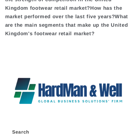
Kingdom footwear retail market?How has the
market performed over the last five years?What
are the main segments that make up the United
Kingdom's footwear retail market?
Search