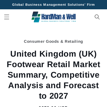
Skip to
Global Business Management Solutions' Firm
content
Skip to
product
Consumer Goods & Retailing
information
United Kingdom (UK)
Footwear Retail Market
Summary, Competitive
Analysis and Forecast
to 2027