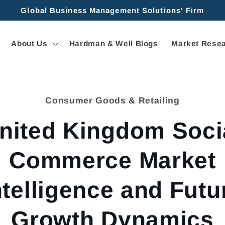
Global Business Management Solutions' Firm
About Us
Hardman & Well Blogs
Market Resea
Consumer Goods & Retailing
tion
nited Kingdom Soci
Commerce Market
ntelligence and Futu
Growth Dynamics