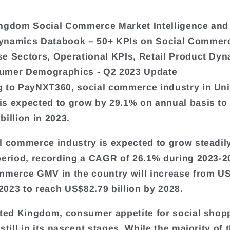
ngdom Social Commerce Market Intelligence and
ynamics Databook – 50+ KPIs on Social Commer
e Sectors, Operational KPIs, Retail Product Dyn
umer Demographics - Q2 2023 Update
 to PayNXT360, social commerce industry in Uni
s expected to grow by 29.1% on annual basis to
billion in 2023.
l commerce industry is expected to grow steadil
period, recording a CAGR of 26.1% during 2023-2
mmerce GMV in the country will increase from U
 2023 to reach US$82.79 billion by 2028.
ited Kingdom, consumer appetite for social shop
still in its nascent stages. While the majority of 