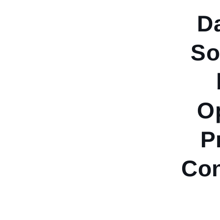
D
So
Op
P
Co