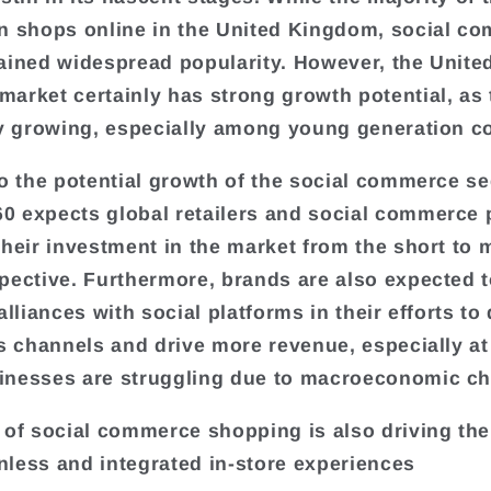
n shops online in the United Kingdom, social c
ained widespread popularity. However, the Unite
arket certainly has strong growth potential, as 
ly growing, especially among young generation 
to the potential growth of the social commerce s
 expects global retailers and social commerce 
their investment in the market from the short to
pective. Furthermore, brands are also expected t
alliances with social platforms in their efforts to 
es channels and drive more revenue, especially at
nesses are struggling due to macroeconomic ch
 of social commerce shopping is also driving t
ionless and integrated in-store experiences