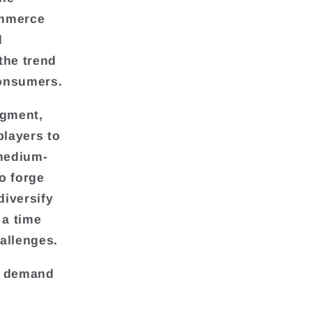
ommerce
d
the trend
consumers.
egment,
players to
 medium-
o forge
diversify
 a time
allenges.
he demand