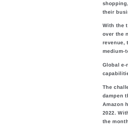
shopping,
their bus
With the 
over the 
revenue, 
medium-t
Global e-
capabilit
The chall
dampen th
Amazon ha
2022. Wit
the monthl