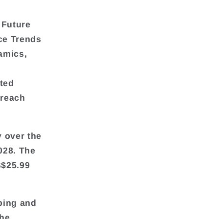
 Future
ce Trends
amics,
ted
 reach
y over the
028. The
S$25.99
ping and
the