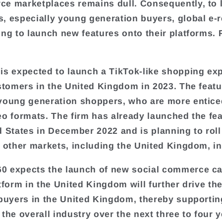
e marketplaces remains dull. Consequently, to 
, especially young generation buyers, global e-r
ing to launch new features onto their platforms. 
is expected to launch a TikTok-like shopping ex
ustomers in the United Kingdom in 2023. The featu
young generation shoppers, who are more entice
eo formats. The firm has already launched the fea
d States in December 2022 and is planning to roll
n other markets, including the United Kingdom, in
 expects the launch of new social commerce cap
atform in the United Kingdom will further drive t
 buyers in the United Kingdom, thereby supportin
the overall industry over the next three to four y