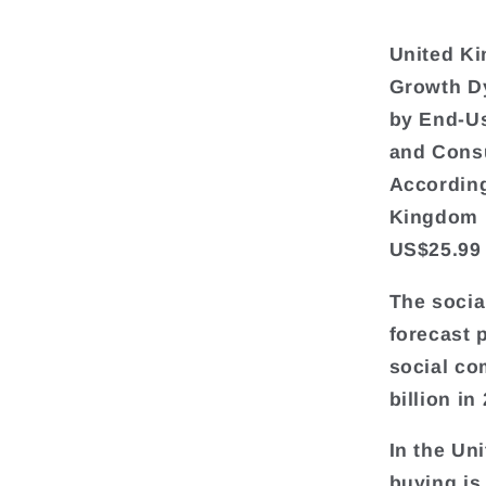
United Ki
Growth D
by End-Us
and Cons
According
Kingdom i
US$25.99 
The socia
forecast 
social co
billion in
In the Un
buying is 