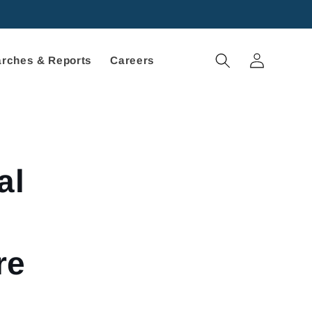
Log
rches & Reports
Careers
in
al
re