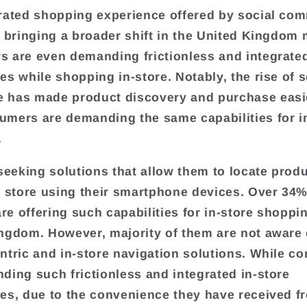
rated shopping experience offered by social co
s bringing a broader shift in the United Kingdom 
 are even demanding frictionless and integrate
es while shopping in-store. Notably, the rise of s
 has made product discovery and purchase easi
mers are demanding the same capabilities for i
.
 seeking solutions that allow them to locate prod
e store using their smartphone devices. Over 34%
are offering such capabilities for in-store shoppi
ngdom. However, majority of them are not aware 
ntric and in-store navigation solutions. While c
ding such frictionless and integrated in-store
es, due to the convenience they have received f