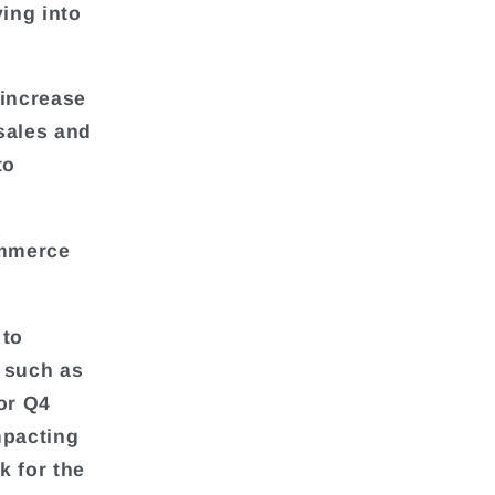
ying into
 increase
 sales and
to
ommerce
 to
 such as
or Q4
mpacting
k for the