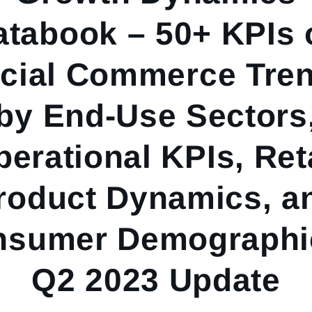
atabook – 50+ KPIs 
cial Commerce Tre
by End-Use Sectors
erational KPIs, Ret
roduct Dynamics, a
nsumer Demographic
Q2 2023 Update