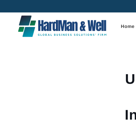
Skip to
content
Home
Skip to
product
informa
U
I