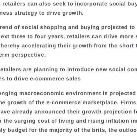
 retailers can also seek to incorporate social bu
iness strategy to drive growth.
trend of social shopping and buying projected to
next three to four years, retailers can drive more
thereby accelerating their growth from the short 
erm perspective.
retailers are planning to introduce new social c
ies to drive e-commerce sales
enging macroeconomic environment is projected
e growth of the e-commerce marketplace. Firms
ve already announced their growth projection f
h the surging cost of living and rising inflation i
y budget for the majority of the brits, the outloo