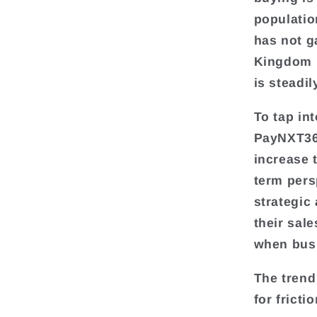
populatio
has not g
Kingdom m
is steadi
To tap in
PayNXT360
increase 
term pers
strategic 
their sal
when busi
The trend
for frict