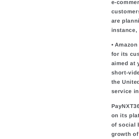
e-commerc
customers
are plann
instance,
• Amazon 
for its c
aimed at 
short-vid
the Unite
service i
PayNXT360
on its pl
of social
growth of 