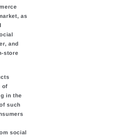
mmerce
market, as
d
ocial
er, and
n-store
ucts
 of
ng in the
of such
onsumers
rom social