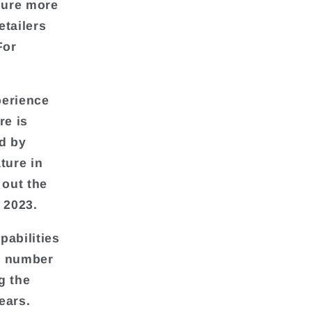
lure more
etailers
For
perience
re is
d by
ture in
 out the
 2023.
abilities
he number
g the
ears.