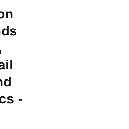
on
nds
,
ail
nd
s -