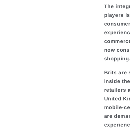
The integ
players i
consumers
experienc
commerce
now consu
shopping
Brits are
inside th
retailers 
United Ki
mobile-ce
are deman
experienc