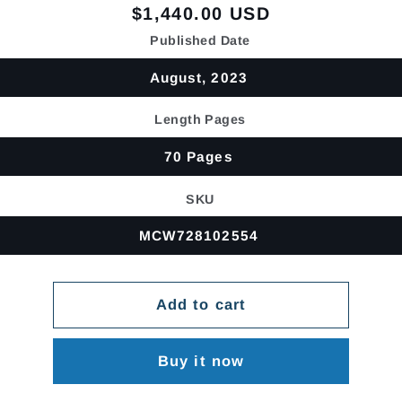
Regular
$1,440.00 USD
price
Published Date
August, 2023
Length Pages
70 Pages
SKU
MCW728102554
Add to cart
Buy it now