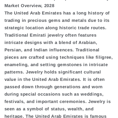
Market Overview, 2028
The United Arab Emirates has a long history of
trading in precious gems and metals due to its
strategic location along historic trade routes.
Traditional Emirati jewelry often features
intricate designs with a blend of Arabian,
Persian, and Indian influences. Traditional
pieces are crafted using techniques like filigree,
enameling, and setting gemstones in intricate
patterns. Jewelry holds significant cultural
value in the United Arab Emirates. It is often
passed down through generations and worn
during special occasions such as weddings,
festivals, and important ceremonies. Jewelry is
seen as a symbol of status, wealth, and
heritage. The United Arab Emirates is famous