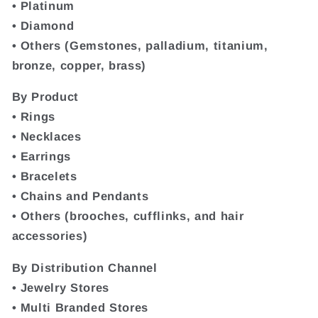
• Platinum
• Diamond
• Others (Gemstones, palladium, titanium,
bronze, copper, brass)
By Product
• Rings
• Necklaces
• Earrings
• Bracelets
• Chains and Pendants
• Others (brooches, cufflinks, and hair
accessories)
By Distribution Channel
• Jewelry Stores
• Multi Branded Stores