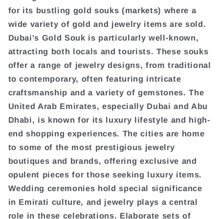
for its bustling gold souks (markets) where a
wide variety of gold and jewelry items are sold.
Dubai's Gold Souk is particularly well-known,
attracting both locals and tourists. These souks
offer a range of jewelry designs, from traditional
to contemporary, often featuring intricate
craftsmanship and a variety of gemstones. The
United Arab Emirates, especially Dubai and Abu
Dhabi, is known for its luxury lifestyle and high-
end shopping experiences. The cities are home
to some of the most prestigious jewelry
boutiques and brands, offering exclusive and
opulent pieces for those seeking luxury items.
Wedding ceremonies hold special significance
in Emirati culture, and jewelry plays a central
role in these celebrations. Elaborate sets of