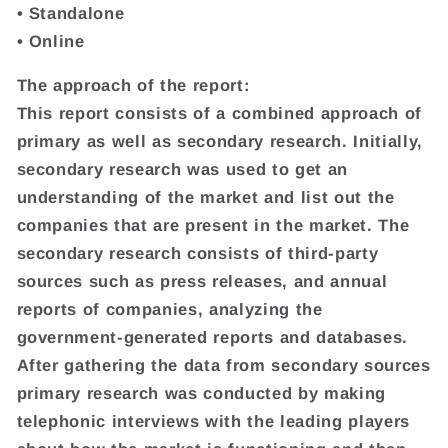
• Standalone
• Online
The approach of the report:
This report consists of a combined approach of
primary as well as secondary research. Initially,
secondary research was used to get an
understanding of the market and list out the
companies that are present in the market. The
secondary research consists of third-party
sources such as press releases, and annual
reports of companies, analyzing the
government-generated reports and databases.
After gathering the data from secondary sources
primary research was conducted by making
telephonic interviews with the leading players