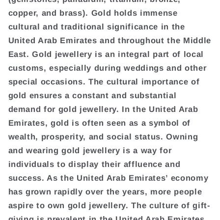
copper, and brass). Gold holds immense
cultural and traditional significance in the
United Arab Emirates and throughout the Middle
East. Gold jewellery is an integral part of local
customs, especially during weddings and other
special occasions. The cultural importance of
gold ensures a constant and substantial
demand for gold jewellery. In the United Arab
Emirates, gold is often seen as a symbol of
wealth, prosperity, and social status. Owning
and wearing gold jewellery is a way for
individuals to display their affluence and
success. As the United Arab Emirates’ economy
has grown rapidly over the years, more people
aspire to own gold jewellery. The culture of gift-
giving is prevalent in the United Arab Emirates,