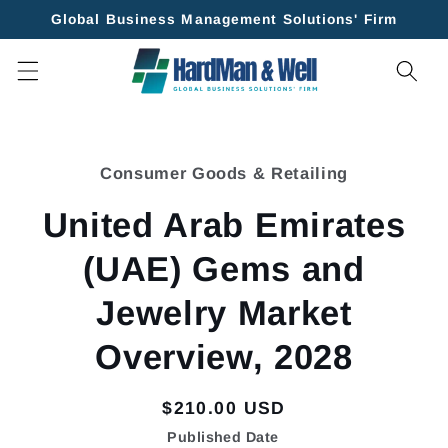
Skip to
Global Business Management Solutions' Firm
content
Skip to
product
Consumer Goods & Retailing
information
United Arab Emirates
(UAE) Gems and
Jewelry Market
Overview, 2028
Regular
$210.00 USD
price
Published Date