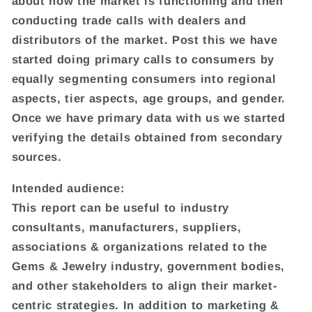
about how the market is functioning and then
conducting trade calls with dealers and
distributors of the market. Post this we have
started doing primary calls to consumers by
equally segmenting consumers into regional
aspects, tier aspects, age groups, and gender.
Once we have primary data with us we started
verifying the details obtained from secondary
sources.
Intended audience:
This report can be useful to industry
consultants, manufacturers, suppliers,
associations & organizations related to the
Gems & Jewelry industry, government bodies,
and other stakeholders to align their market-
centric strategies. In addition to marketing &