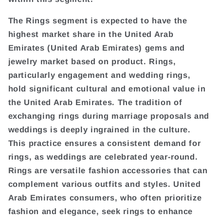
The Rings segment is expected to have the
highest market share in the United Arab
Emirates (United Arab Emirates) gems and
jewelry market based on product. Rings,
particularly engagement and wedding rings,
hold significant cultural and emotional value in
the United Arab Emirates. The tradition of
exchanging rings during marriage proposals and
weddings is deeply ingrained in the culture.
This practice ensures a consistent demand for
rings, as weddings are celebrated year-round.
Rings are versatile fashion accessories that can
complement various outfits and styles. United
Arab Emirates consumers, who often prioritize
fashion and elegance, seek rings to enhance