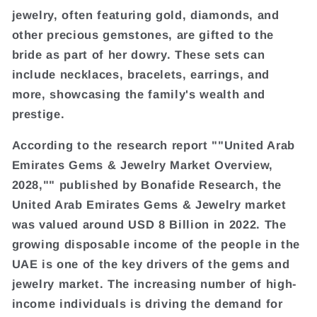
jewelry, often featuring gold, diamonds, and
other precious gemstones, are gifted to the
bride as part of her dowry. These sets can
include necklaces, bracelets, earrings, and
more, showcasing the family's wealth and
prestige.
According to the research report ""United Arab
Emirates Gems & Jewelry Market Overview,
2028,"" published by Bonafide Research, the
United Arab Emirates Gems & Jewelry market
was valued around USD 8 Billion in 2022. The
growing disposable income of the people in the
UAE is one of the key drivers of the gems and
jewelry market. The increasing number of high-
income individuals is driving the demand for