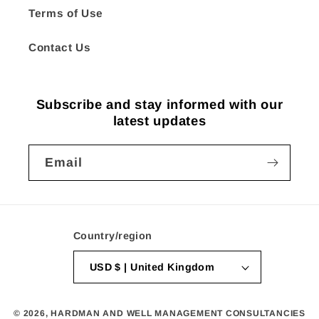
Terms of Use
Contact Us
Subscribe and stay informed with our
latest updates
Email
Country/region
USD $ | United Kingdom
© 2026,
HARDMAN AND WELL MANAGEMENT CONSULTANCIES