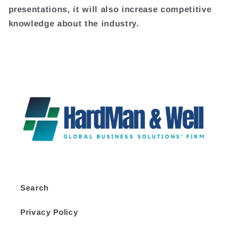
presentations, it will also increase competitive
knowledge about the industry.
Search
Privacy Policy