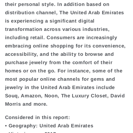
their personal style. In addition based on
distribution channel, The United Arab Emirates
is experiencing a significant digital
transformation across various industries,
including retail. Consumers are increasingly
embracing online shopping for its convenience,
accessibility, and the ability to browse and
purchase jewelry from the comfort of their
homes or on the go. For instance, some of the
most popular online channels for gems and
jewelry in the United Arab Emirates include
Souq, Amazon, Noon, The Luxury Closet, David
Morris and more.
Considered in this report:
• Geography: United Arab Emirates