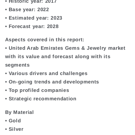
• Historic year: 2017
• Base year: 2022
• Estimated year: 2023
• Forecast year: 2028
Aspects covered in this report:
• United Arab Emirates Gems & Jewelry market
with its value and forecast along with its
segments
• Various drivers and challenges
• On-going trends and developments
• Top profiled companies
• Strategic recommendation
By Material
• Gold
• Silver