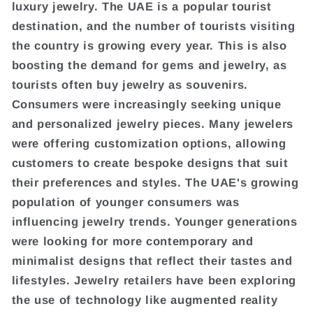
luxury jewelry. The UAE is a popular tourist
destination, and the number of tourists visiting
the country is growing every year. This is also
boosting the demand for gems and jewelry, as
tourists often buy jewelry as souvenirs.
Consumers were increasingly seeking unique
and personalized jewelry pieces. Many jewelers
were offering customization options, allowing
customers to create bespoke designs that suit
their preferences and styles. The UAE's growing
population of younger consumers was
influencing jewelry trends. Younger generations
were looking for more contemporary and
minimalist designs that reflect their tastes and
lifestyles. Jewelry retailers have been exploring
the use of technology like augmented reality