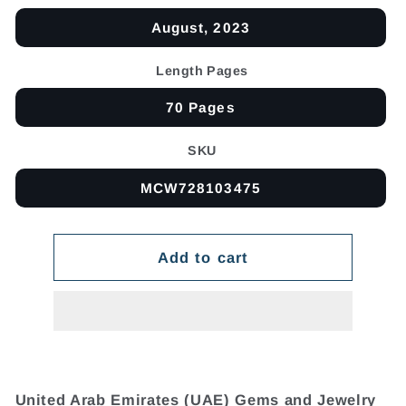
August, 2023
Length Pages
70 Pages
SKU
MCW728103475
Add to cart
United Arab Emirates (UAE) Gems and Jewelry