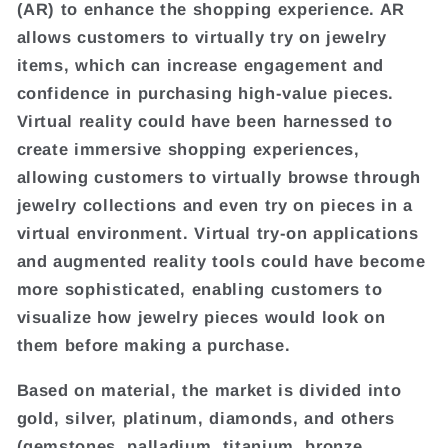
(AR) to enhance the shopping experience. AR
allows customers to virtually try on jewelry
items, which can increase engagement and
confidence in purchasing high-value pieces.
Virtual reality could have been harnessed to
create immersive shopping experiences,
allowing customers to virtually browse through
jewelry collections and even try on pieces in a
virtual environment. Virtual try-on applications
and augmented reality tools could have become
more sophisticated, enabling customers to
visualize how jewelry pieces would look on
them before making a purchase.
Based on material, the market is divided into
gold, silver, platinum, diamonds, and others
(gemstones, palladium, titanium, bronze,