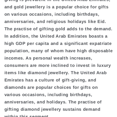
and gold jewellery is a popular choice for gifts
on various occasions, including birthdays,
anniversaries, and religious holidays like Eid.
The practise of gifting gold adds to the demand.
In addition, the United Arab Emirates boasts a
high GDP per capita and a significant expatriate
population, many of whom have high disposable
incomes. As personal wealth increases,
consumers are more inclined to invest in luxury
items like diamond jewellery. The United Arab
Emirates has a culture of gift-giving, and
diamonds are popular choices for gifts on
various occasions, including birthdays,
anniversaries, and holidays. The practise of
gifting diamond jewellery sustains demand
within this segment.