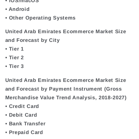
• iOS/macOS
• Android
• Other Operating Systems
United Arab Emirates Ecommerce Market Size
and Forecast by City
• Tier 1
• Tier 2
• Tier 3
United Arab Emirates Ecommerce Market Size
and Forecast by Payment Instrument (Gross
Merchandise Value Trend Analysis, 2018-2027)
• Credit Card
• Debit Card
• Bank Transfer
• Prepaid Card