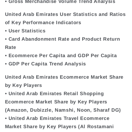
• Gross Merchandise Volume Trend Analysis
United Arab Emirates User Statistics and Ratios
of Key Performance Indicators
• User Statistics
• Card Abandonment Rate and Product Return
Rate
• Ecommerce Per Capita and GDP Per Capita
• GDP Per Capita Trend Analysis
United Arab Emirates Ecommerce Market Share
by Key Players
• United Arab Emirates Retail Shopping
Ecommerce Market Share by Key Players
(Amazon, Dubizzle, Namshi, Noon, Sharaf DG)
• United Arab Emirates Travel Ecommerce
Market Share by Key Players (Al Rostamani