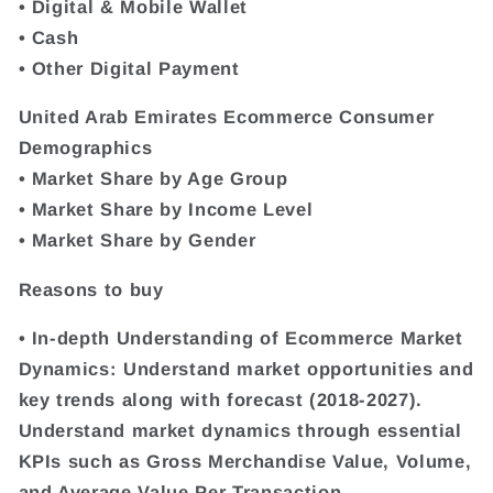
• Digital & Mobile Wallet
• Cash
• Other Digital Payment
United Arab Emirates Ecommerce Consumer
Demographics
• Market Share by Age Group
• Market Share by Income Level
• Market Share by Gender
Reasons to buy
• In-depth Understanding of Ecommerce Market
Dynamics: Understand market opportunities and
key trends along with forecast (2018-2027).
Understand market dynamics through essential
KPIs such as Gross Merchandise Value, Volume,
and Average Value Per Transaction.