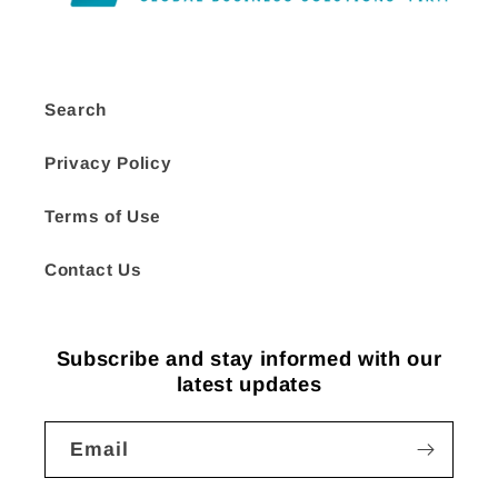
Search
Privacy Policy
Terms of Use
Contact Us
Subscribe and stay informed with our
latest updates
Email