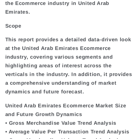
the Ecommerce industry in United Arab
Emirates.
Scope
This report provides a detailed data-driven look
at the United Arab Emirates Ecommerce
industry, covering various segments and
highlighting areas of interest across the
verticals in the industry. In addition, it provides
a comprehensive understanding of market
dynamics and future forecast.
United Arab Emirates Ecommerce Market Size
and Future Growth Dynamics
• Gross Merchandise Value Trend Analysis
• Average Value Per Transaction Trend Analysis