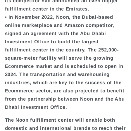
its competitor had announced an even bigger
fulfillment center in the Emirates.
• In November 2022, Noon, the Dubai-based
online marketplace and Amazon competitor,
signed an agreement with the Abu Dhabi
Investment Office to build the largest
fulfillment center in the country. The 252,000-
square-meter facility will serve the growing
Ecommerce market and is scheduled to open in
2024. The transportation and warehousing
industries, which are key to the success of the
Ecommerce sector, are also projected to benefit
from the partnership between Noon and the Abu
Dhabi Investment Office.
The Noon fulfillment center will enable both
domestic and international brands to reach their