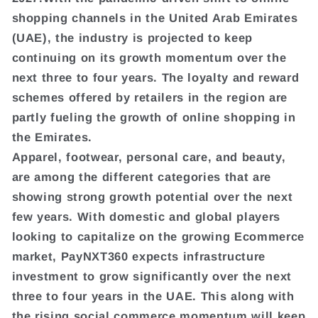
shopping channels in the United Arab Emirates
(UAE), the industry is projected to keep
continuing on its growth momentum over the
next three to four years. The loyalty and reward
schemes offered by retailers in the region are
partly fueling the growth of online shopping in
the Emirates.
Apparel, footwear, personal care, and beauty,
are among the different categories that are
showing strong growth potential over the next
few years. With domestic and global players
looking to capitalize on the growing Ecommerce
market, PayNXT360 expects infrastructure
investment to grow significantly over the next
three to four years in the UAE. This along with
the rising social commerce momentum will keep