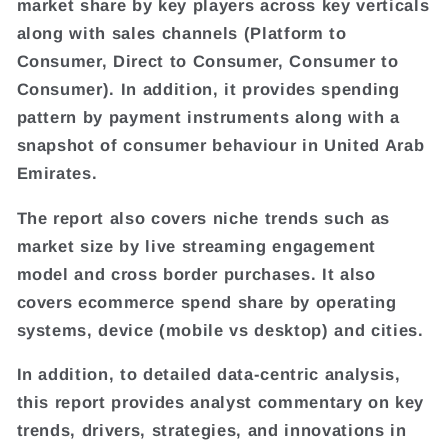
market share by key players across key verticals
along with sales channels (Platform to
Consumer, Direct to Consumer, Consumer to
Consumer). In addition, it provides spending
pattern by payment instruments along with a
snapshot of consumer behaviour in United Arab
Emirates.
The report also covers niche trends such as
market size by live streaming engagement
model and cross border purchases. It also
covers ecommerce spend share by operating
systems, device (mobile vs desktop) and cities.
In addition, to detailed data-centric analysis,
this report provides analyst commentary on key
trends, drivers, strategies, and innovations in