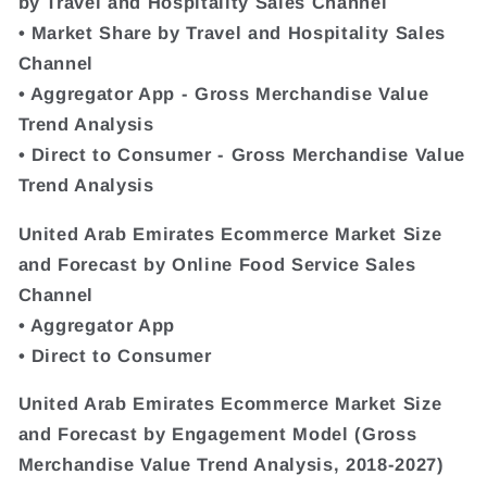
by Travel and Hospitality Sales Channel
• Market Share by Travel and Hospitality Sales
Channel
• Aggregator App - Gross Merchandise Value
Trend Analysis
• Direct to Consumer - Gross Merchandise Value
Trend Analysis
United Arab Emirates Ecommerce Market Size
and Forecast by Online Food Service Sales
Channel
• Aggregator App
• Direct to Consumer
United Arab Emirates Ecommerce Market Size
and Forecast by Engagement Model (Gross
Merchandise Value Trend Analysis, 2018-2027)