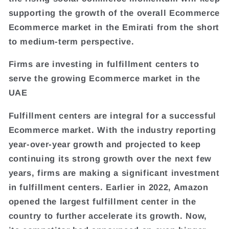
supporting the growth of the overall Ecommerce
Ecommerce market in the Emirati from the short
to medium-term perspective.
Firms are investing in fulfillment centers to
serve the growing Ecommerce market in the
UAE
Fulfillment centers are integral for a successful
Ecommerce market. With the industry reporting
year-over-year growth and projected to keep
continuing its strong growth over the next few
years, firms are making a significant investment
in fulfillment centers. Earlier in 2022, Amazon
opened the largest fulfillment center in the
country to further accelerate its growth. Now,