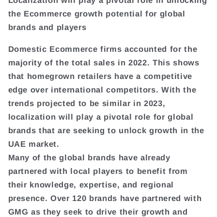
Localization will play a pivotal role in unlocking
the Ecommerce growth potential for global
brands and players
Domestic Ecommerce firms accounted for the
majority of the total sales in 2022. This shows
that homegrown retailers have a competitive
edge over international competitors. With the
trends projected to be similar in 2023,
localization will play a pivotal role for global
brands that are seeking to unlock growth in the
UAE market.
Many of the global brands have already
partnered with local players to benefit from
their knowledge, expertise, and regional
presence. Over 120 brands have partnered with
GMG as they seek to drive their growth and