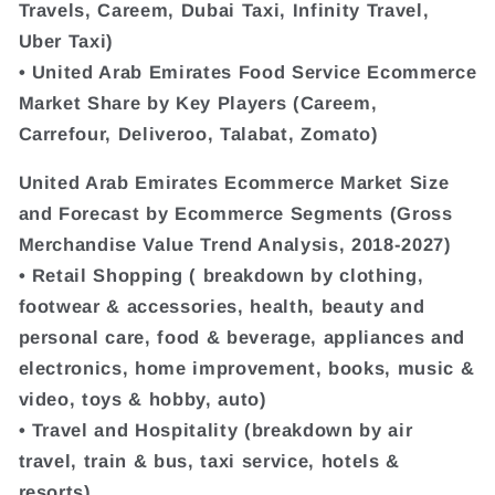
Travels, Careem, Dubai Taxi, Infinity Travel,
Uber Taxi)
• United Arab Emirates Food Service Ecommerce
Market Share by Key Players (Careem,
Carrefour, Deliveroo, Talabat, Zomato)
United Arab Emirates Ecommerce Market Size
and Forecast by Ecommerce Segments (Gross
Merchandise Value Trend Analysis, 2018-2027)
• Retail Shopping ( breakdown by clothing,
footwear & accessories, health, beauty and
personal care, food & beverage, appliances and
electronics, home improvement, books, music &
video, toys & hobby, auto)
• Travel and Hospitality (breakdown by air
travel, train & bus, taxi service, hotels &
resorts)