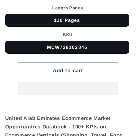
Length Pages
110 Pages
SKU
MCW728102846
Add to cart
United Arab Emirates Ecommerce Market
Opportunities Databook - 100+ KPIs on
Ecommerce Verticals (Shopping, Travel, Food