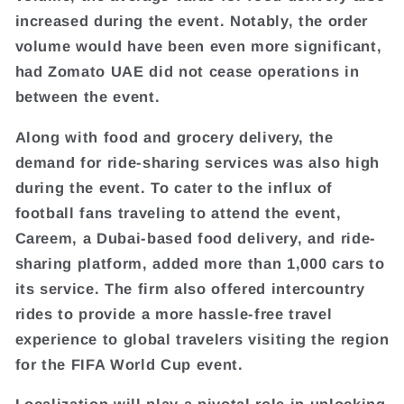
increased during the event. Notably, the order
volume would have been even more significant,
had Zomato UAE did not cease operations in
between the event.
Along with food and grocery delivery, the
demand for ride-sharing services was also high
during the event. To cater to the influx of
football fans traveling to attend the event,
Careem, a Dubai-based food delivery, and ride-
sharing platform, added more than 1,000 cars to
its service. The firm also offered intercountry
rides to provide a more hassle-free travel
experience to global travelers visiting the region
for the FIFA World Cup event.