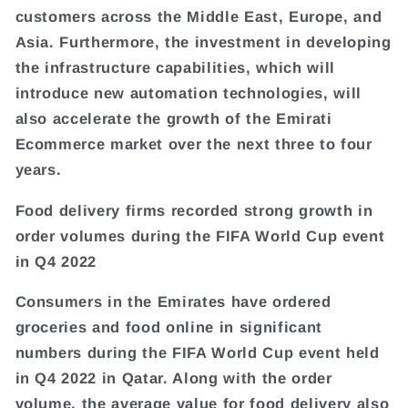
customers across the Middle East, Europe, and
Asia. Furthermore, the investment in developing
the infrastructure capabilities, which will
introduce new automation technologies, will
also accelerate the growth of the Emirati
Ecommerce market over the next three to four
years.
Food delivery firms recorded strong growth in
order volumes during the FIFA World Cup event
in Q4 2022
Consumers in the Emirates have ordered
groceries and food online in significant
numbers during the FIFA World Cup event held
in Q4 2022 in Qatar. Along with the order
volume, the average value for food delivery also