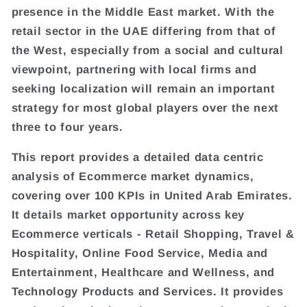
presence in the Middle East market. With the
retail sector in the UAE differing from that of
the West, especially from a social and cultural
viewpoint, partnering with local firms and
seeking localization will remain an important
strategy for most global players over the next
three to four years.
This report provides a detailed data centric
analysis of Ecommerce market dynamics,
covering over 100 KPIs in United Arab Emirates.
It details market opportunity across key
Ecommerce verticals - Retail Shopping, Travel &
Hospitality, Online Food Service, Media and
Entertainment, Healthcare and Wellness, and
Technology Products and Services. It provides