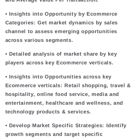
• Insights into Opportunity by Ecommerce
Categories: Get market dynamics by sales
channel to assess emerging opportunities
across various segments.
• Detailed analysis of market share by key
players across key Ecommerce verticals.
• Insights into Opportunities across key
Ecommerce verticals: Retail shopping, travel &
hospitality, online food service, media and
entertainment, healthcare and wellness, and
technology products & services.
• Develop Market Specific Strategies: Identify
growth segments and target specific