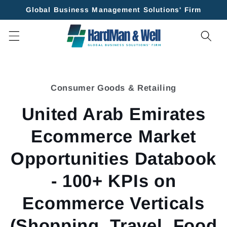
Skip to
Global Business Management Solutions' Firm
content
Skip to
product
Consumer Goods & Retailing
information
United Arab Emirates
Ecommerce Market
Opportunities Databook
- 100+ KPIs on
Ecommerce Verticals
(Shopping, Travel, Food