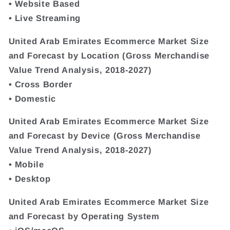
• Website Based
• Live Streaming
United Arab Emirates Ecommerce Market Size
and Forecast by Location (Gross Merchandise
Value Trend Analysis, 2018-2027)
• Cross Border
• Domestic
United Arab Emirates Ecommerce Market Size
and Forecast by Device (Gross Merchandise
Value Trend Analysis, 2018-2027)
• Mobile
• Desktop
United Arab Emirates Ecommerce Market Size
and Forecast by Operating System