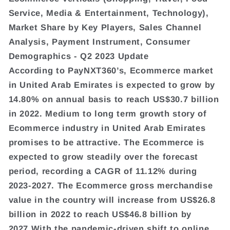
Service, Media & Entertainment, Technology),
Market Share by Key Players, Sales Channel
Analysis, Payment Instrument, Consumer
Demographics - Q2 2023 Update
According to PayNXT360’s, Ecommerce market
in United Arab Emirates is expected to grow by
14.80% on annual basis to reach US$30.7 billion
in 2022. Medium to long term growth story of
Ecommerce industry in United Arab Emirates
promises to be attractive. The Ecommerce is
expected to grow steadily over the forecast
period, recording a CAGR of 11.12% during
2023-2027. The Ecommerce gross merchandise
value in the country will increase from US$26.8
billion in 2022 to reach US$46.8 billion by
2027.With the pandemic-driven shift to online