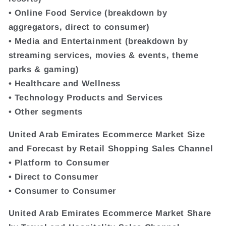
• Online Food Service (breakdown by
aggregators, direct to consumer)
• Media and Entertainment (breakdown by
streaming services, movies & events, theme
parks & gaming)
• Healthcare and Wellness
• Technology Products and Services
• Other segments
United Arab Emirates Ecommerce Market Size
and Forecast by Retail Shopping Sales Channel
• Platform to Consumer
• Direct to Consumer
• Consumer to Consumer
United Arab Emirates Ecommerce Market Share