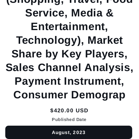
Service, Media &
Entertainment,
Technology), Market
Share by Key Players,
Sales Channel Analysis,
Payment Instrument,
Consumer Demograp
Regular
$420.00 USD
price
Published Date
August, 2023