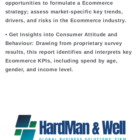
opportunities to formulate a Ecommerce
strategy; assess market-specific key trends,
drivers, and risks in the Ecommerce industry.
• Get Insights into Consumer Attitude and
Behaviour: Drawing from proprietary survey
results, this report identifies and interprets key
Ecommerce KPIs, including spend by age,
gender, and income level.