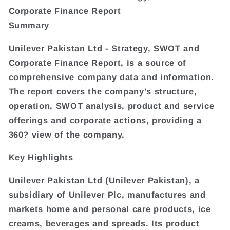
Corporate Finance Report
Summary
Unilever Pakistan Ltd - Strategy, SWOT and
Corporate Finance Report, is a source of
comprehensive company data and information.
The report covers the company's structure,
operation, SWOT analysis, product and service
offerings and corporate actions, providing a
360? view of the company.
Key Highlights
Unilever Pakistan Ltd (Unilever Pakistan), a
subsidiary of Unilever Plc, manufactures and
markets home and personal care products, ice
creams, beverages and spreads. Its product