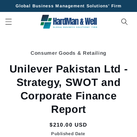
Skip to
Global Business Management Solutions' Firm
content
Skip to
product
Consumer Goods & Retailing
information
Unilever Pakistan Ltd -
Strategy, SWOT and
Corporate Finance
Report
Regular
$210.00 USD
price
Published Date