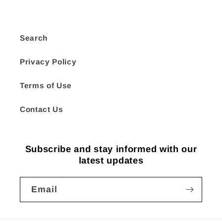
Search
Privacy Policy
Terms of Use
Contact Us
Subscribe and stay informed with our
latest updates
Email