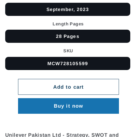
September, 2023
Length Pages
28 Pages
SKU
MCW728105599
Add to cart
Buy it now
Unilever Pakistan Ltd - Strategy, SWOT and