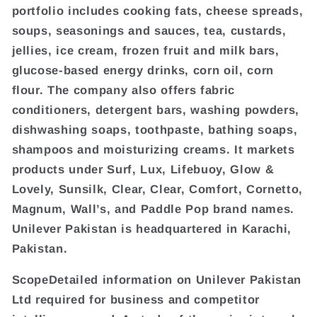
portfolio includes cooking fats, cheese spreads,
soups, seasonings and sauces, tea, custards,
jellies, ice cream, frozen fruit and milk bars,
glucose-based energy drinks, corn oil, corn
flour. The company also offers fabric
conditioners, detergent bars, washing powders,
dishwashing soaps, toothpaste, bathing soaps,
shampoos and moisturizing creams. It markets
products under Surf, Lux, Lifebuoy, Glow &
Lovely, Sunsilk, Clear, Clear, Comfort, Cornetto,
Magnum, Wall’s, and Paddle Pop brand names.
Unilever Pakistan is headquartered in Karachi,
Pakistan.
ScopeDetailed information on Unilever Pakistan
Ltd required for business and competitor