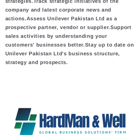
strategies.Track strategic initiatives of the
company and latest corporate news and
actions.Assess Unilever Pakistan Ltd as a
prospective partner, vendor or supplier.Support
sales activities by understanding your
customers' businesses better.Stay up to date on
Unilever Pakistan Ltd's business structure,
strategy and prospects.