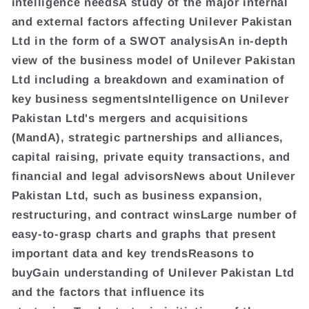
intelligence needsA study of the major internal
and external factors affecting Unilever Pakistan
Ltd in the form of a SWOT analysisAn in-depth
view of the business model of Unilever Pakistan
Ltd including a breakdown and examination of
key business segmentsIntelligence on Unilever
Pakistan Ltd's mergers and acquisitions
(MandA), strategic partnerships and alliances,
capital raising, private equity transactions, and
financial and legal advisorsNews about Unilever
Pakistan Ltd, such as business expansion,
restructuring, and contract winsLarge number of
easy-to-grasp charts and graphs that present
important data and key trendsReasons to
buyGain understanding of Unilever Pakistan Ltd
and the factors that influence its