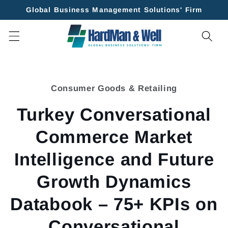
Skip to
Global Business Management Solutions' Firm
content
Skip to
product
Consumer Goods & Retailing
information
Turkey Conversational
Commerce Market
Intelligence and Future
Growth Dynamics
Databook – 75+ KPIs on
Conversational