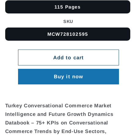
115 Pages
SKU
MCW728102595
Add to cart
Buy it now
Turkey Conversational Commerce Market
Intelligence and Future Growth Dynamics
Databook – 75+ KPIs on Conversational
Commerce Trends by End-Use Sectors,