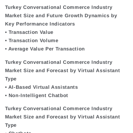
Turkey Conversational Commerce Industry
Market Size and Future Growth Dynamics by
Key Performance Indicators
• Transaction Value
• Transaction Volume
• Average Value Per Transaction
Turkey Conversational Commerce Industry
Market Size and Forecast by Virtual Assistant
Type
• AI-Based Virtual Assistants
• Non-Intelligent Chatbot
Turkey Conversational Commerce Industry
Market Size and Forecast by Virtual Assistant
Type