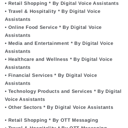
• Retail Shopping * By Digital Voice Assistants
• Travel & Hospitality * By Digital Voice
Assistants
• Online Food Service * By Digital Voice
Assistants
• Media and Entertainment * By Digital Voice
Assistants
• Healthcare and Wellness * By Digital Voice
Assistants
• Financial Services * By Digital Voice
Assistants
• Technology Products and Services * By Digital
Voice Assistants
• Other Sectors * By Digital Voice Assistants
• Retail Shopping * By OTT Messaging
• Travel & Hospitality * By OTT Messaging