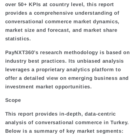
over 50+ KPIs at country level, this report
provides a comprehensive understanding of
conversational commerce market dynamics,
market size and forecast, and market share
statistics.
PayNXT360’s research methodology is based on
industry best practices. Its unbiased analysis
leverages a proprietary analytics platform to
offer a detailed view on emerging business and
investment market opportunities.
Scope
This report provides in-depth, data-centric
analysis of conversational commerce in Turkey.
Below is a summary of key market segments: