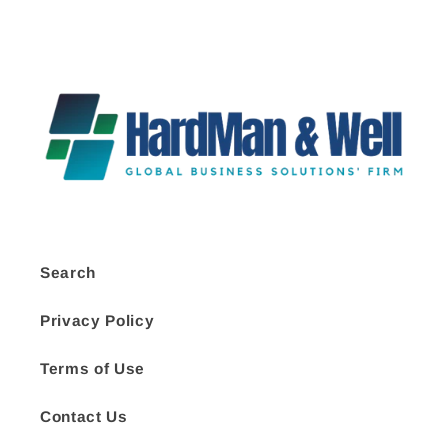
Search
Privacy Policy
Terms of Use
Contact Us