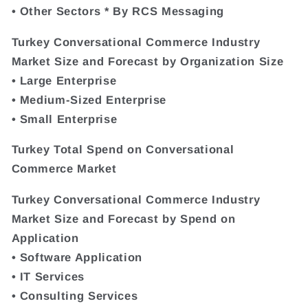
• Other Sectors * By RCS Messaging
Turkey Conversational Commerce Industry
Market Size and Forecast by Organization Size
• Large Enterprise
• Medium-Sized Enterprise
• Small Enterprise
Turkey Total Spend on Conversational
Commerce Market
Turkey Conversational Commerce Industry
Market Size and Forecast by Spend on
Application
• Software Application
• IT Services
• Consulting Services