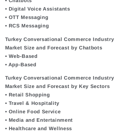
• Chatbots
• Digital Voice Assistants
• OTT Messaging
• RCS Messaging
Turkey Conversational Commerce Industry
Market Size and Forecast by Chatbots
• Web-Based
• App-Based
Turkey Conversational Commerce Industry
Market Size and Forecast by Key Sectors
• Retail Shopping
• Travel & Hospitality
• Online Food Service
• Media and Entertainment
• Healthcare and Wellness