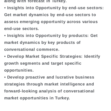
along with forecast in Turkey.
• Insights into Opportunity by end-use sectors:
Get market dynamics by end-use sectors to
assess emerging opportunity across various
end-use sectors.
• Insights into Opportunity by products: Get
market dynamics by key products of
conversational commerce.
• Develop Market Specific Strategies: Identify
growth segments and target specific
opportunities.
• Develop proactive and lucrative business
strategies through market intelligence and
forward-looking analysis of conversational
market opportunities in Turkey.