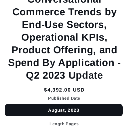
Commerce Trends by
End-Use Sectors,
Operational KPIs,
Product Offering, and
Spend By Application -
Q2 2023 Update
Regular
$4,392.00 USD
price
Published Date
August, 2023
Length Pages