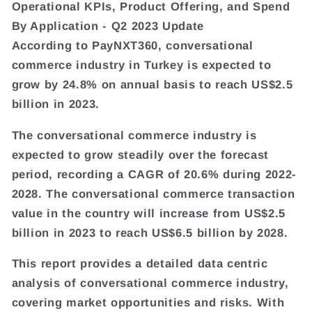
Operational KPIs, Product Offering, and Spend
By Application - Q2 2023 Update
According to PayNXT360, conversational
commerce industry in Turkey is expected to
grow by 24.8% on annual basis to reach US$2.5
billion in 2023.
The conversational commerce industry is
expected to grow steadily over the forecast
period, recording a CAGR of 20.6% during 2022-
2028. The conversational commerce transaction
value in the country will increase from US$2.5
billion in 2023 to reach US$6.5 billion by 2028.
This report provides a detailed data centric
analysis of conversational commerce industry,
covering market opportunities and risks. With