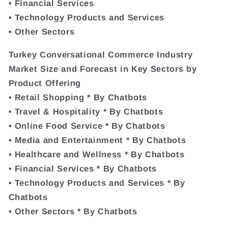
• Financial Services
• Technology Products and Services
• Other Sectors
Turkey Conversational Commerce Industry
Market Size and Forecast in Key Sectors by
Product Offering
• Retail Shopping * By Chatbots
• Travel & Hospitality * By Chatbots
• Online Food Service * By Chatbots
• Media and Entertainment * By Chatbots
• Healthcare and Wellness * By Chatbots
• Financial Services * By Chatbots
• Technology Products and Services * By
Chatbots
• Other Sectors * By Chatbots