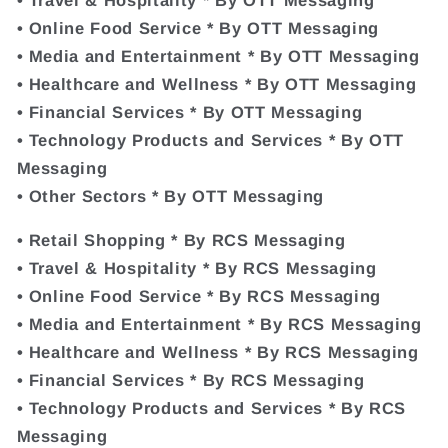
• Online Food Service * By OTT Messaging
• Media and Entertainment * By OTT Messaging
• Healthcare and Wellness * By OTT Messaging
• Financial Services * By OTT Messaging
• Technology Products and Services * By OTT
Messaging
• Other Sectors * By OTT Messaging
• Retail Shopping * By RCS Messaging
• Travel & Hospitality * By RCS Messaging
• Online Food Service * By RCS Messaging
• Media and Entertainment * By RCS Messaging
• Healthcare and Wellness * By RCS Messaging
• Financial Services * By RCS Messaging
• Technology Products and Services * By RCS
Messaging