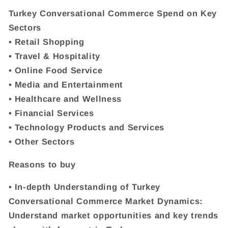
Turkey Conversational Commerce Spend on Key
Sectors
• Retail Shopping
• Travel & Hospitality
• Online Food Service
• Media and Entertainment
• Healthcare and Wellness
• Financial Services
• Technology Products and Services
• Other Sectors
Reasons to buy
• In-depth Understanding of Turkey
Conversational Commerce Market Dynamics:
Understand market opportunities and key trends