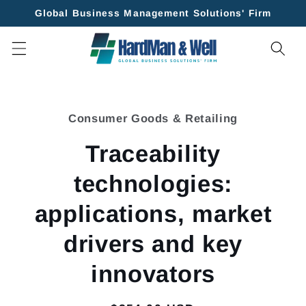
Skip to
Global Business Management Solutions' Firm
content
Skip to
product
Consumer Goods & Retailing
information
Traceability
technologies:
applications, market
drivers and key
innovators