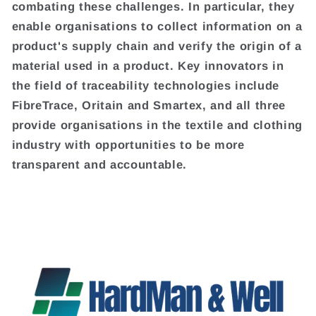
combating these challenges. In particular, they
enable organisations to collect information on a
product's supply chain and verify the origin of a
material used in a product. Key innovators in
the field of traceability technologies include
FibreTrace, Oritain and Smartex, and all three
provide organisations in the textile and clothing
industry with opportunities to be more
transparent and accountable.