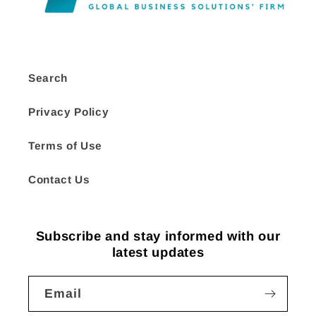
Search
Privacy Policy
Terms of Use
Contact Us
Subscribe and stay informed with our
latest updates
Email