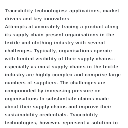
Traceability technologies: applications, market
drivers and key innovators
Attempts at accurately tracing a product along
its supply chain present organisations in the
textile and clothing industry with several
challenges. Typically, organisations operate
with limited visibility of their supply chains--
especially as most supply chains in the textile
industry are highly complex and comprise large
numbers of suppliers. The challenges are
compounded by increasing pressure on
organisations to substantiate claims made
about their supply chains and improve their
sustainability credentials. Traceability
technologies, however, represent a solution to