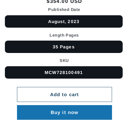
Regular
$354.00 USD
price
Published Date
August, 2023
Length Pages
35 Pages
SKU
MCW728100491
Add to cart
Buy it now