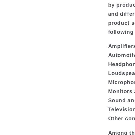
by produc
and diffe
product s
following
Amplifier
Automoti
Headphon
Loudspea
Micropho
Monitors 
Sound and
Televisio
Other con
Among the