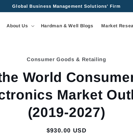
Global Business Management Solutions' Firm
About Us
Hardman & Well Blogs
Market Resea
Consumer Goods & Retailing
tion
the World Consume
ctronics Market Out
(2019-2027)
Regular
$930.00 USD