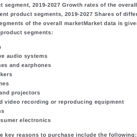
t segment, 2019-2027 Growth rates of the overall
rent product segments, 2019-2027 Shares of diffe
egments of the overall marketMarket data is give
 product segments:
s
ve audio systems
es and earphones
kers
nes
and projectors
 video recording or reproducing equipment
ns
sumer electronics
 key reasons to purchase include the following: