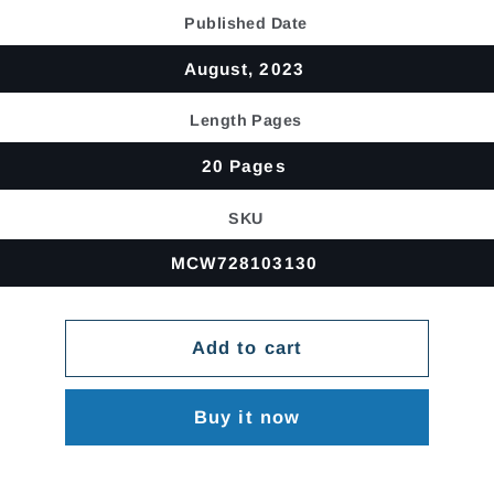
price
Published Date
August, 2023
Length Pages
20 Pages
SKU
MCW728103130
Add to cart
Buy it now