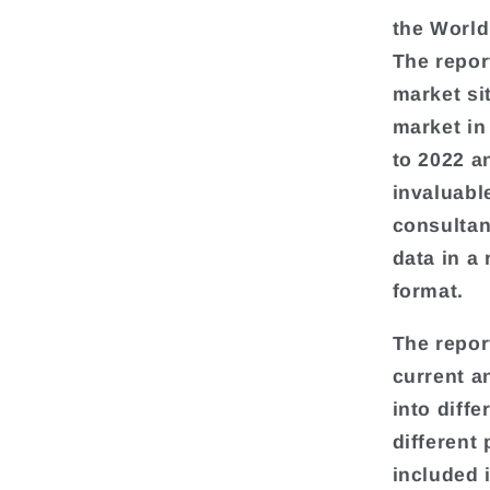
the World
The repor
market si
market in
to 2022 a
invaluabl
consultan
data in a
format.
The repor
current a
into diff
different
included 