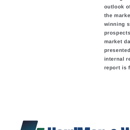
outlook o
the marke
winning s
prospects
market da
presented
internal 
report is 