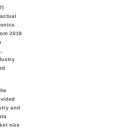
7)
 actual
ronics
from 2019
n
,
dustry
ted
the
ivided
stry and
ata
ket size