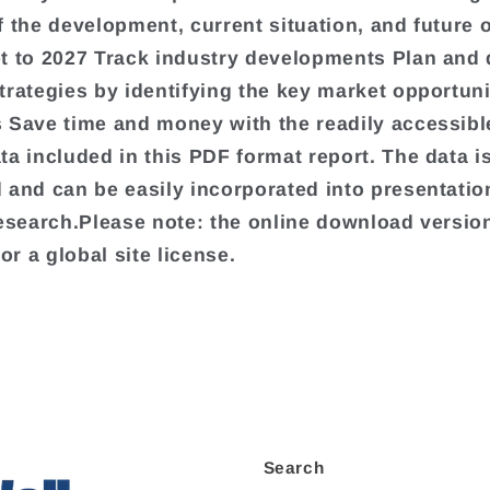
f the development, current situation, and future 
t to 2027 Track industry developments Plan and
trategies by identifying the key market opportuni
 Save time and money with the readily accessibl
ta included in this PDF format report. The data is
 and can be easily incorporated into presentati
research.Please note: the online download version
for a global site license.
Search