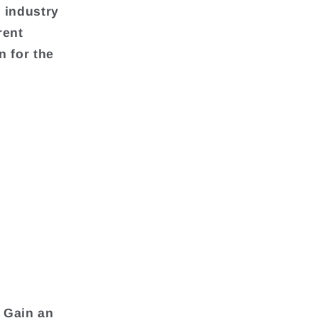
 industry
rent
n for the
 Gain an