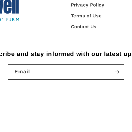
Privacy Policy
Terms of Use
Contact Us
ribe and stay informed with our latest u
Email