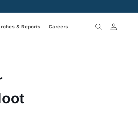
Log
rches & Reports
Careers
in
r
loot