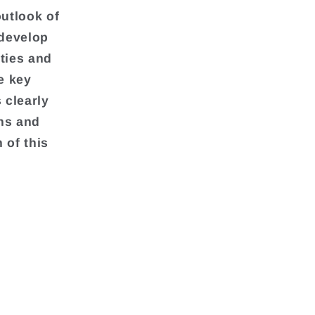
outlook of
 develop
ties and
e key
 clearly
ons and
 of this