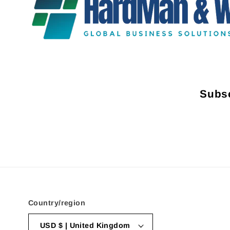
Subsc
Country/region
USD $ | United Kingdom