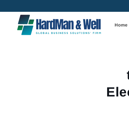
Skip to
content
Home
Skip to
product
informa
Ele