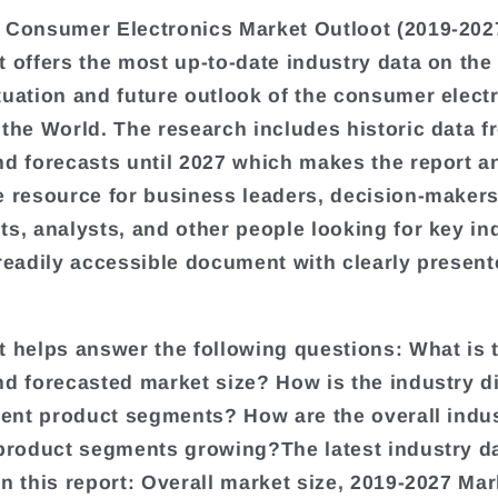
 Consumer Electronics Market Outloot (2019-202
t offers the most up-to-date industry data on the
tuation and future outlook of the consumer elect
 the World. The research includes historic data 
nd forecasts until 2027 which makes the report a
e resource for business leaders, decision-makers
ts, analysts, and other people looking for key in
 readily accessible document with clearly presen
t helps answer the following questions: What is 
nd forecasted market size? How is the industry d
erent product segments? How are the overall indu
 product segments growing?The latest industry d
in this report: Overall market size, 2019-2027 Mar