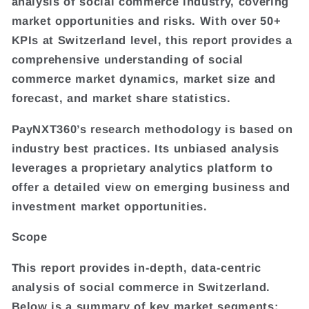
analysis of social commerce industry, covering
market opportunities and risks. With over 50+
KPIs at Switzerland level, this report provides a
comprehensive understanding of social
commerce market dynamics, market size and
forecast, and market share statistics.
PayNXT360’s research methodology is based on
industry best practices. Its unbiased analysis
leverages a proprietary analytics platform to
offer a detailed view on emerging business and
investment market opportunities.
Scope
This report provides in-depth, data-centric
analysis of social commerce in Switzerland.
Below is a summary of key market segments: