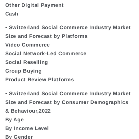
Other Digital Payment
Cash
• Switzerland Social Commerce Industry Market
Size and Forecast by Platforms
Video Commerce
Social Network-Led Commerce
Social Reselling
Group Buying
Product Review Platforms
• Switzerland Social Commerce Industry Market
Size and Forecast by Consumer Demographics
& Behaviour,2022
By Age
By Income Level
By Gender