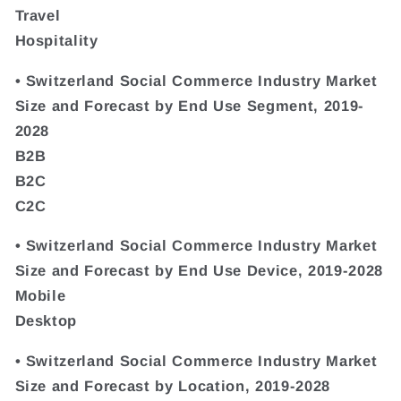
Travel
Hospitality
• Switzerland Social Commerce Industry Market
Size and Forecast by End Use Segment, 2019-
2028
B2B
B2C
C2C
• Switzerland Social Commerce Industry Market
Size and Forecast by End Use Device, 2019-2028
Mobile
Desktop
• Switzerland Social Commerce Industry Market
Size and Forecast by Location, 2019-2028