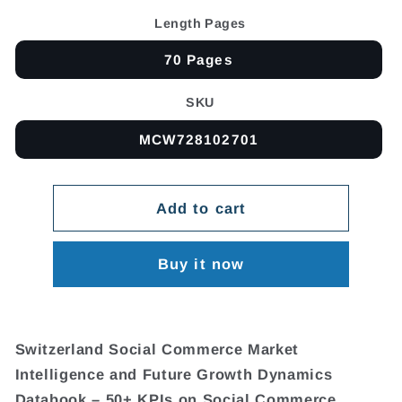
Length Pages
70 Pages
SKU
MCW728102701
Add to cart
Buy it now
Switzerland Social Commerce Market
Intelligence and Future Growth Dynamics
Databook – 50+ KPIs on Social Commerce