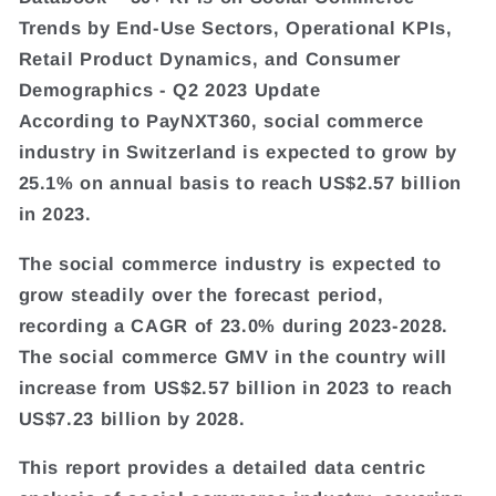
Trends by End-Use Sectors, Operational KPIs,
Retail Product Dynamics, and Consumer
Demographics - Q2 2023 Update
According to PayNXT360, social commerce
industry in Switzerland is expected to grow by
25.1% on annual basis to reach US$2.57 billion
in 2023.
The social commerce industry is expected to
grow steadily over the forecast period,
recording a CAGR of 23.0% during 2023-2028.
The social commerce GMV in the country will
increase from US$2.57 billion in 2023 to reach
US$7.23 billion by 2028.
This report provides a detailed data centric