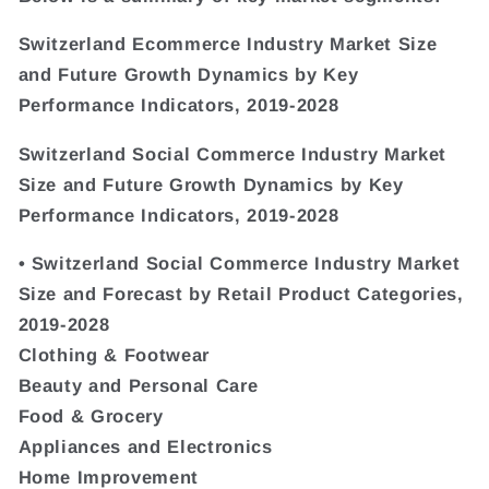
Switzerland Ecommerce Industry Market Size
and Future Growth Dynamics by Key
Performance Indicators, 2019-2028
Switzerland Social Commerce Industry Market
Size and Future Growth Dynamics by Key
Performance Indicators, 2019-2028
• Switzerland Social Commerce Industry Market
Size and Forecast by Retail Product Categories,
2019-2028
Clothing & Footwear
Beauty and Personal Care
Food & Grocery
Appliances and Electronics
Home Improvement