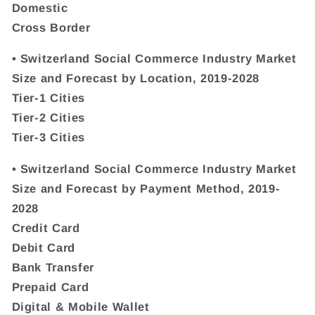
Domestic
Cross Border
• Switzerland Social Commerce Industry Market
Size and Forecast by Location, 2019-2028
Tier-1 Cities
Tier-2 Cities
Tier-3 Cities
• Switzerland Social Commerce Industry Market
Size and Forecast by Payment Method, 2019-
2028
Credit Card
Debit Card
Bank Transfer
Prepaid Card
Digital & Mobile Wallet