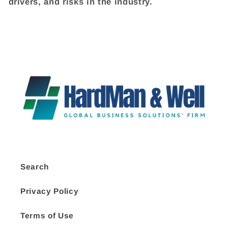
drivers, and risks in the industry.
Search
Privacy Policy
Terms of Use