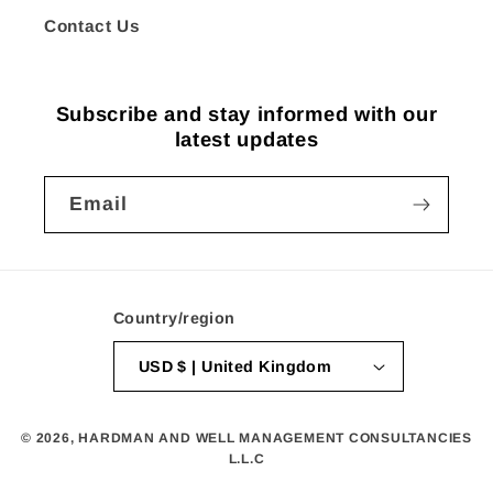
Contact Us
Subscribe and stay informed with our
latest updates
Email
Country/region
USD $ | United Kingdom
© 2026,
HARDMAN AND WELL MANAGEMENT CONSULTANCIES
L.L.C