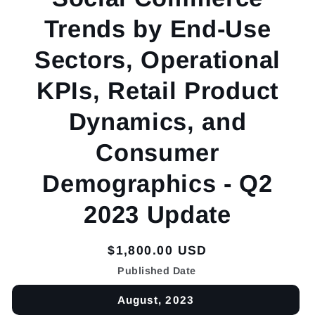
Trends by End-Use
Sectors, Operational
KPIs, Retail Product
Dynamics, and
Consumer
Demographics - Q2
2023 Update
Regular
$1,800.00 USD
price
Published Date
August, 2023