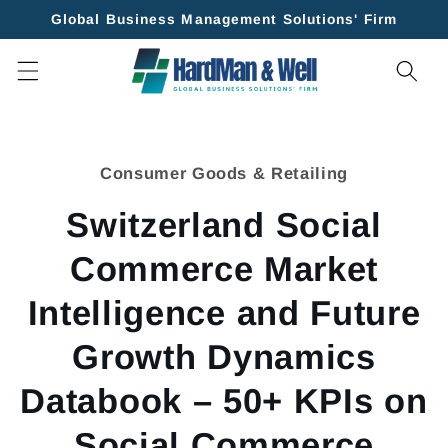
Skip to
Global Business Management Solutions' Firm
content
Skip to
product
Consumer Goods & Retailing
information
Switzerland Social
Commerce Market
Intelligence and Future
Growth Dynamics
Databook – 50+ KPIs on
Social Commerce