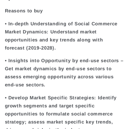
Reasons to buy
• In-depth Understanding of Social Commerce
Market Dynamics: Understand market
opportunities and key trends along with
forecast (2019-2028).
• Insights into Opportunity by end-use sectors –
Get market dynamics by end-use sectors to
assess emerging opportunity across various
end-use sectors.
• Develop Market Specific Strategies: Identify
growth segments and target specific
opportunities to formulate social commerce
strategy; assess market specific key trends,