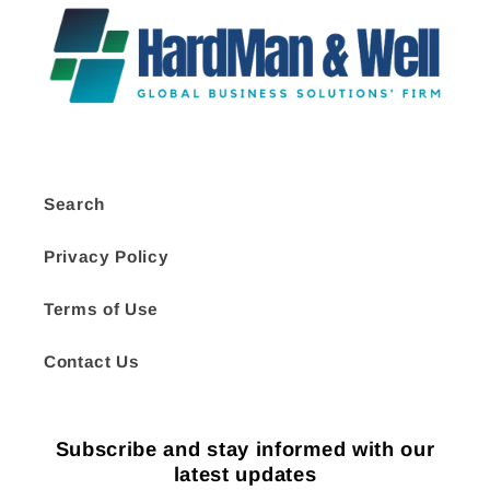
Search
Privacy Policy
Terms of Use
Contact Us
Subscribe and stay informed with our
latest updates