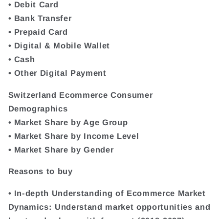
• Debit Card
• Bank Transfer
• Prepaid Card
• Digital & Mobile Wallet
• Cash
• Other Digital Payment
Switzerland Ecommerce Consumer
Demographics
• Market Share by Age Group
• Market Share by Income Level
• Market Share by Gender
Reasons to buy
• In-depth Understanding of Ecommerce Market
Dynamics: Understand market opportunities and