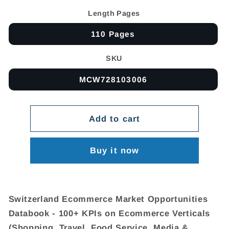
Length Pages
110 Pages
SKU
MCW728103006
Add to cart
Buy it now
Switzerland Ecommerce Market Opportunities
Databook - 100+ KPIs on Ecommerce Verticals
(Shopping, Travel, Food Service, Media &