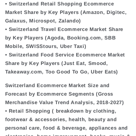
• Switzerland Retail Shopping Ecommerce
Market Share by Key Players (Amazon, Digitec,
Galaxus, Microspot, Zalando)
• Switzerland Travel Ecommerce Market Share
by Key Players (Agoda, Booking.com, SBB
Mobile, SWISStours, Uber Taxi)
• Switzerland Food Service Ecommerce Market
Share by Key Players (Just Eat, Smood,
Takeaway.com, Too Good To Go, Uber Eats)
Switzerland Ecommerce Market Size and
Forecast by Ecommerce Segments (Gross
Merchandise Value Trend Analysis, 2018-2027)
• Retail Shopping ( breakdown by clothing,
footwear & accessories, health, beauty and
personal care, food & beverage, appliances and