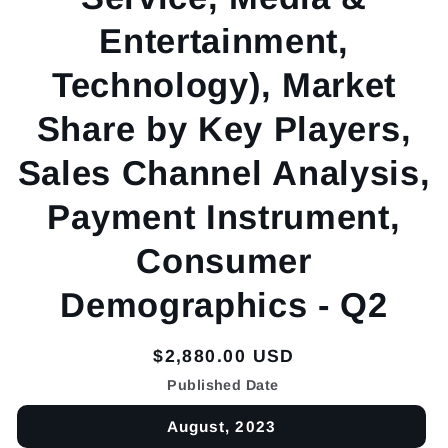
Entertainment,
Technology), Market
Share by Key Players,
Sales Channel Analysis,
Payment Instrument,
Consumer
Demographics - Q2
Regular
$2,880.00 USD
price
Published Date
August, 2023