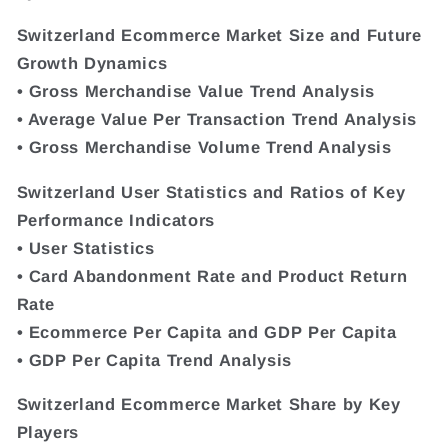
Switzerland Ecommerce Market Size and Future
Growth Dynamics
• Gross Merchandise Value Trend Analysis
• Average Value Per Transaction Trend Analysis
• Gross Merchandise Volume Trend Analysis
Switzerland User Statistics and Ratios of Key
Performance Indicators
• User Statistics
• Card Abandonment Rate and Product Return
Rate
• Ecommerce Per Capita and GDP Per Capita
• GDP Per Capita Trend Analysis
Switzerland Ecommerce Market Share by Key
Players