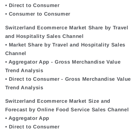
• Direct to Consumer
• Consumer to Consumer
Switzerland Ecommerce Market Share by Travel
and Hospitality Sales Channel
• Market Share by Travel and Hospitality Sales
Channel
• Aggregator App - Gross Merchandise Value
Trend Analysis
• Direct to Consumer - Gross Merchandise Value
Trend Analysis
Switzerland Ecommerce Market Size and
Forecast by Online Food Service Sales Channel
• Aggregator App
• Direct to Consumer