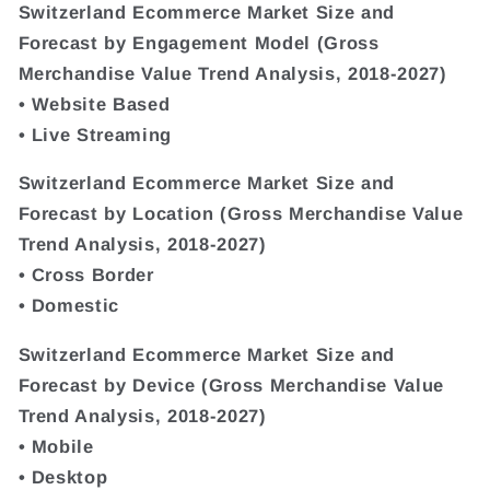
Switzerland Ecommerce Market Size and
Forecast by Engagement Model (Gross
Merchandise Value Trend Analysis, 2018-2027)
• Website Based
• Live Streaming
Switzerland Ecommerce Market Size and
Forecast by Location (Gross Merchandise Value
Trend Analysis, 2018-2027)
• Cross Border
• Domestic
Switzerland Ecommerce Market Size and
Forecast by Device (Gross Merchandise Value
Trend Analysis, 2018-2027)
• Mobile
• Desktop