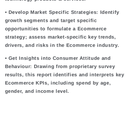
• Develop Market Specific Strategies: Identify
growth segments and target specific
opportunities to formulate a Ecommerce
strategy; assess market-specific key trends,
drivers, and risks in the Ecommerce industry.
• Get Insights into Consumer Attitude and
Behaviour: Drawing from proprietary survey
results, this report identifies and interprets key
Ecommerce KPIs, including spend by age,
gender, and income level.