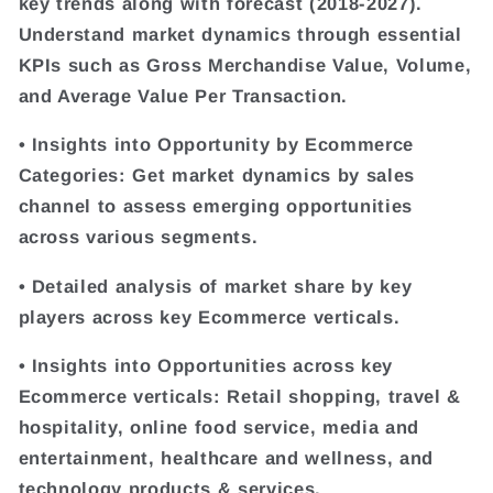
key trends along with forecast (2018-2027).
Understand market dynamics through essential
KPIs such as Gross Merchandise Value, Volume,
and Average Value Per Transaction.
• Insights into Opportunity by Ecommerce
Categories: Get market dynamics by sales
channel to assess emerging opportunities
across various segments.
• Detailed analysis of market share by key
players across key Ecommerce verticals.
• Insights into Opportunities across key
Ecommerce verticals: Retail shopping, travel &
hospitality, online food service, media and
entertainment, healthcare and wellness, and
technology products & services.