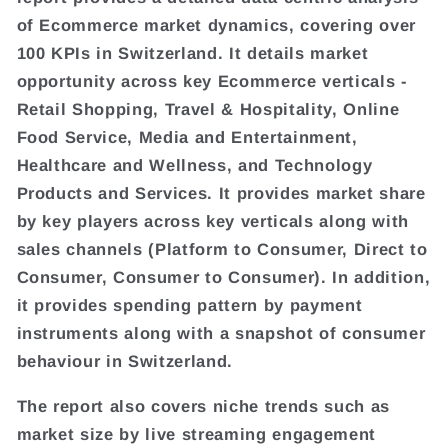
of Ecommerce market dynamics, covering over
100 KPIs in Switzerland. It details market
opportunity across key Ecommerce verticals -
Retail Shopping, Travel & Hospitality, Online
Food Service, Media and Entertainment,
Healthcare and Wellness, and Technology
Products and Services. It provides market share
by key players across key verticals along with
sales channels (Platform to Consumer, Direct to
Consumer, Consumer to Consumer). In addition,
it provides spending pattern by payment
instruments along with a snapshot of consumer
behaviour in Switzerland.
The report also covers niche trends such as
market size by live streaming engagement