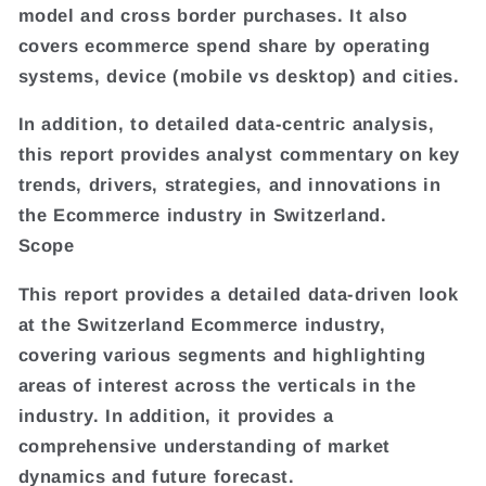
model and cross border purchases. It also
covers ecommerce spend share by operating
systems, device (mobile vs desktop) and cities.
In addition, to detailed data-centric analysis,
this report provides analyst commentary on key
trends, drivers, strategies, and innovations in
the Ecommerce industry in Switzerland.
Scope
This report provides a detailed data-driven look
at the Switzerland Ecommerce industry,
covering various segments and highlighting
areas of interest across the verticals in the
industry. In addition, it provides a
comprehensive understanding of market
dynamics and future forecast.