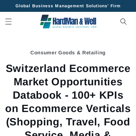
Skip to
Global Business Management Solutions' Firm
content
Skip to
product
Consumer Goods & Retailing
information
Switzerland Ecommerce
Market Opportunities
Databook - 100+ KPIs
on Ecommerce Verticals
(Shopping, Travel, Food
Service, Media &