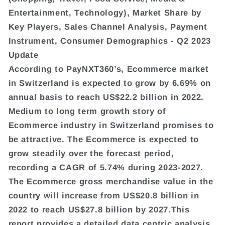
Entertainment, Technology), Market Share by
Key Players, Sales Channel Analysis, Payment
Instrument, Consumer Demographics - Q2 2023
Update
According to PayNXT360’s, Ecommerce market
in Switzerland is expected to grow by 6.69% on
annual basis to reach US$22.2 billion in 2022.
Medium to long term growth story of
Ecommerce industry in Switzerland promises to
be attractive. The Ecommerce is expected to
grow steadily over the forecast period,
recording a CAGR of 5.74% during 2023-2027.
The Ecommerce gross merchandise value in the
country will increase from US$20.8 billion in
2022 to reach US$27.8 billion by 2027.This
report provides a detailed data centric analysis