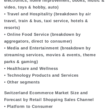
electronics, home improvement, books, music &
video, toys & hobby, auto)
• Travel and Hospitality (breakdown by air
travel, train & bus, taxi service, hotels &
resorts)
• Online Food Service (breakdown by
aggregators, direct to consumer)
• Media and Entertainment (breakdown by
streaming services, movies & events, theme
parks & gaming)
• Healthcare and Wellness
• Technology Products and Services
• Other segments
Switzerland Ecommerce Market Size and
Forecast by Retail Shopping Sales Channel
• Platform to Consumer