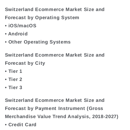
Switzerland Ecommerce Market Size and
Forecast by Operating System
• iOS/macOS
• Android
• Other Operating Systems
Switzerland Ecommerce Market Size and
Forecast by City
• Tier 1
• Tier 2
• Tier 3
Switzerland Ecommerce Market Size and
Forecast by Payment Instrument (Gross
Merchandise Value Trend Analysis, 2018-2027)
• Credit Card