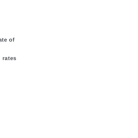
ate of
 rates