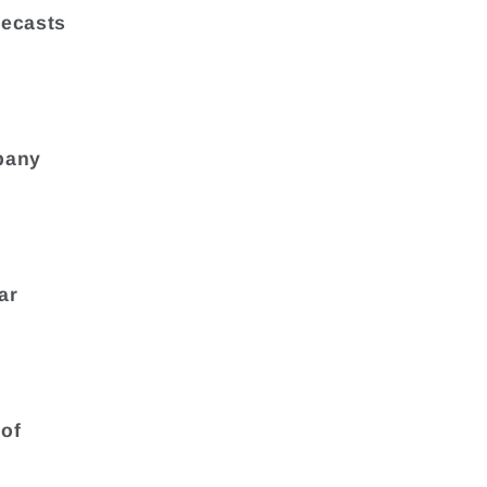
recasts
pany
ar
 of