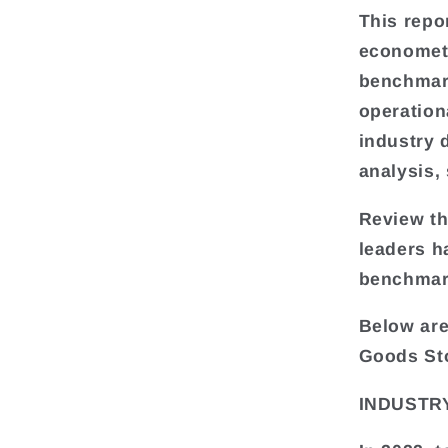
This repo
econometr
benchmark
operation
industry 
analysis,
Review th
leaders h
benchmar
Below are
Goods St
INDUSTRY