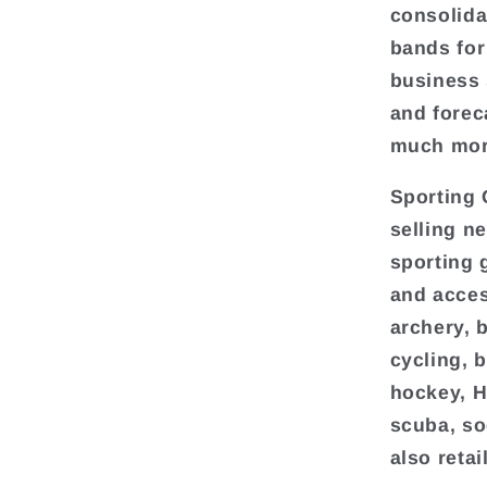
consolida
bands for
business 
and forec
much mor
Sporting 
selling n
sporting 
and acces
archery, 
cycling, 
hockey, H
scuba, so
also reta