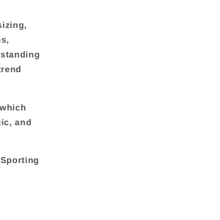
sizing,
ns,
rstanding
trend
 which
ic, and
 Sporting