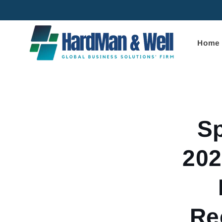
Skip to
content
Home
Skip to
product
informa
Sp
202
Re