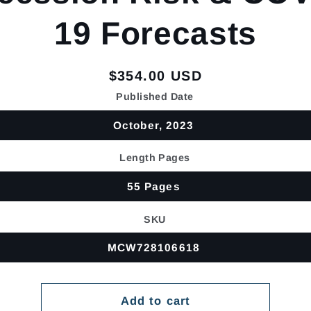
19 Forecasts
Regular
$354.00 USD
price
Published Date
October, 2023
Length Pages
55 Pages
SKU
MCW728106618
Add to cart