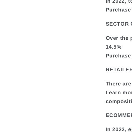
In 2022, t
Purchase 
SECTOR
Over the 
14.5%
Purchase 
RETAILE
There are
Learn mor
composit
ECOMME
In 2022, 