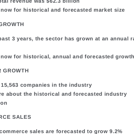
otal revenue was $62.3 billion
now for historical and forecasted market size
 GROWTH
past 3 years, the sector has grown at an annual r
now for historical, annual and forecasted growth
R GROWTH
 15,563 companies in the industry
e about the historical and forecasted industry
ion
RCE SALES
ecommerce sales are forecasted to grow 9.2%