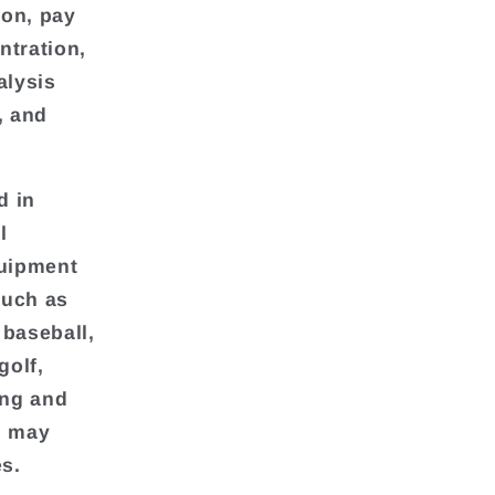
ion, pay
ntration,
alysis
, and
d in
l
quipment
such as
 baseball,
golf,
ing and
rs may
es.