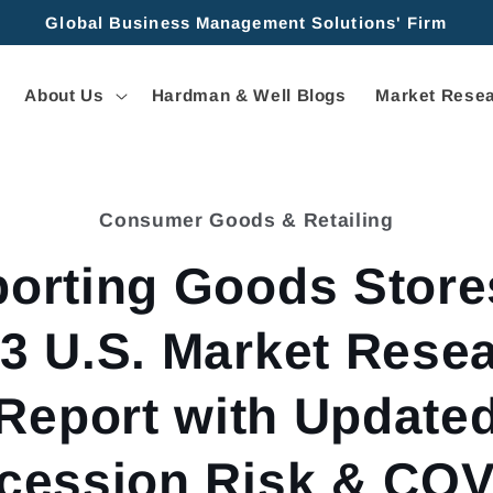
Global Business Management Solutions' Firm
About Us
Hardman & Well Blogs
Market Resea
Consumer Goods & Retailing
tion
orting Goods Store
3 U.S. Market Rese
Report with Update
cession Risk & COV