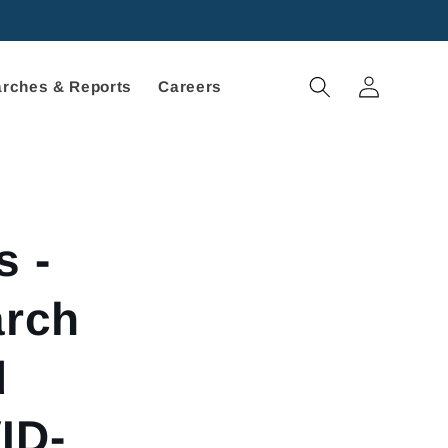
Log
rches & Reports
Careers
in
s -
arch
d
ID-