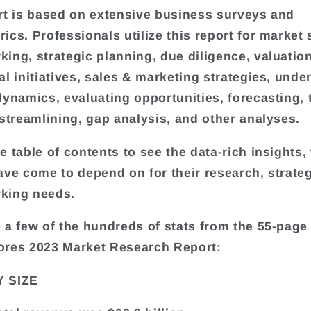
rt is based on extensive business surveys and
ics. Professionals utilize this report for market 
ing, strategic planning, due diligence, valuatio
al initiatives, sales & marketing strategies, unde
dynamics, evaluating opportunities, forecasting, 
 streamlining, gap analysis, and other analyses.
e table of contents to see the data-rich insights,
ave come to depend on for their research, strateg
king needs.
 a few of the hundreds of stats from the 55-page
ores 2023 Market Research Report:
 SIZE