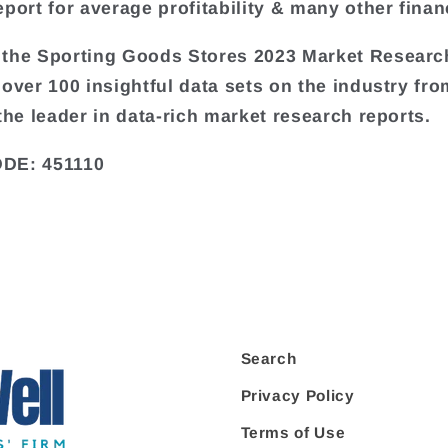
port for average profitability & many other financ
the Sporting Goods Stores 2023 Market Researc
 over 100 insightful data sets on the industry fr
 the leader in data-rich market research reports.
DE: 451110
Search
Privacy Policy
Terms of Use