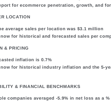
eport for ecommerce penetration, growth, and fo
ER LOCATION
the average sales per location was $3.1 million
now for historical and forecasted sales per com
N & PRICING
casted inflation is 0.7%
now for historical industry inflation and the 5-ye
BILITY & FINANCIAL BENCHMARKS
ble companies averaged -5.9% in net loss as a %