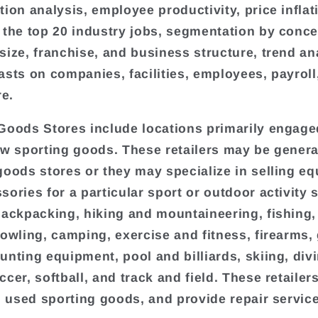
tion analysis, employee productivity, price inflat
 the top 20 industry jobs, segmentation by conce
size, franchise, and business structure, trend an
asts on companies, facilities, employees, payroll
e.
Goods Stores include locations primarily engage
ew sporting goods. These retailers may be genera
goods stores or they may specialize in selling e
sories for a particular sport or outdoor activity 
backpacking, hiking and mountaineering, fishing,
bowling, camping, exercise and fitness, firearms, 
unting equipment, pool and billiards, skiing, div
ccer, softball, and track and field. These retaile
il used sporting goods, and provide repair servic