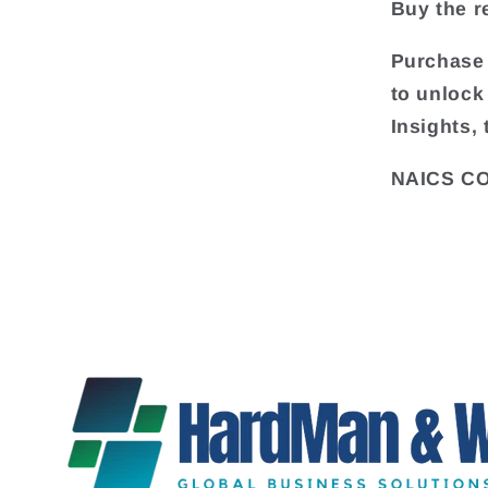
Buy the re
Purchase 
to unlock
Insights,
NAICS CO