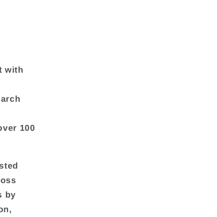
t with
earch
over 100
asted
ross
s by
on,