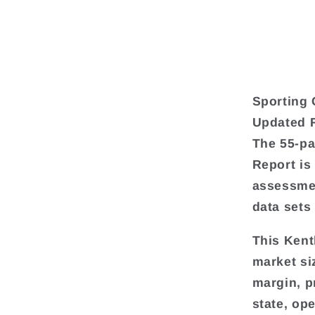
Sporting 
Updated 
The 55-pa
Report is
assessmen
data sets
This Kent
market si
margin, pr
state, op