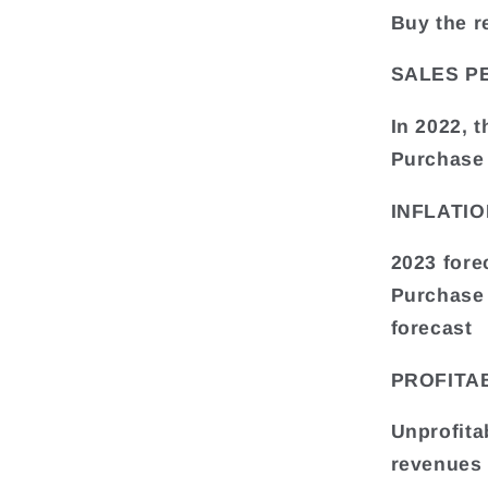
Buy the r
SALES P
In 2022, 
Purchase 
INFLATIO
2023 fore
Purchase 
forecast
PROFITA
Unprofita
revenues