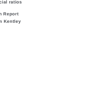
ial ratios
h Report
om Kentley