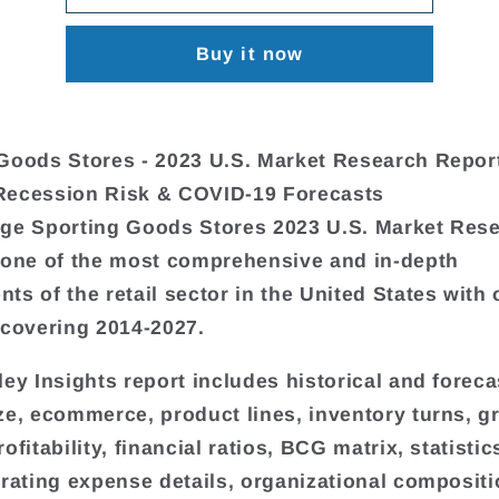
Buy it now
Goods Stores - 2023 U.S. Market Research Repor
Recession Risk & COVID-19 Forecasts
ge Sporting Goods Stores 2023 U.S. Market Res
 one of the most comprehensive and in-depth
ts of the retail sector in the United States with 
 covering 2014-2027.
ley Insights report includes historical and forec
ze, ecommerce, product lines, inventory turns, g
ofitability, financial ratios, BCG matrix, statistic
erating expense details, organizational compositi