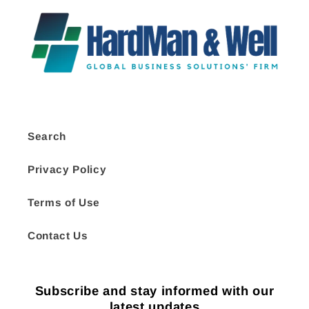
Search
Privacy Policy
Terms of Use
Contact Us
Subscribe and stay informed with our
latest updates