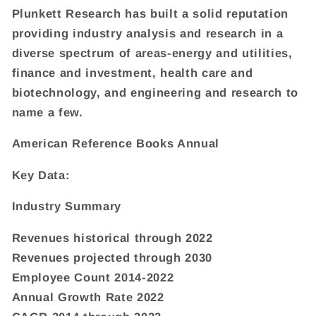
Plunkett Research has built a solid reputation
providing industry analysis and research in a
diverse spectrum of areas-energy and utilities,
finance and investment, health care and
biotechnology, and engineering and research to
name a few.
American Reference Books Annual
Key Data:
Industry Summary
Revenues historical through 2022
Revenues projected through 2030
Employee Count 2014-2022
Annual Growth Rate 2022