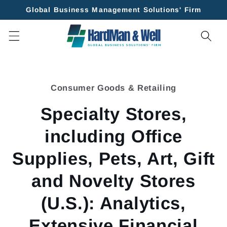
Skip to
Global Business Management Solutions' Firm
content
Skip to
product
Consumer Goods & Retailing
information
Specialty Stores,
including Office
Supplies, Pets, Art, Gift
and Novelty Stores
(U.S.): Analytics,
Extensive Financial