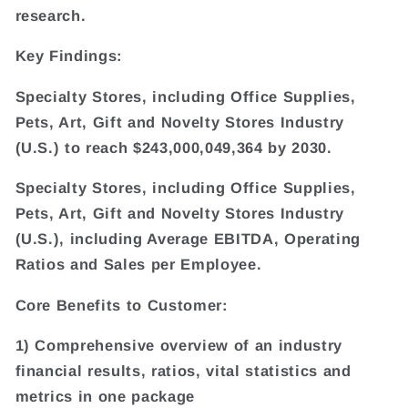
research.
Key Findings:
Specialty Stores, including Office Supplies,
Pets, Art, Gift and Novelty Stores Industry
(U.S.) to reach $243,000,049,364 by 2030.
Specialty Stores, including Office Supplies,
Pets, Art, Gift and Novelty Stores Industry
(U.S.), including Average EBITDA, Operating
Ratios and Sales per Employee.
Core Benefits to Customer:
1) Comprehensive overview of an industry
financial results, ratios, vital statistics and
metrics in one package