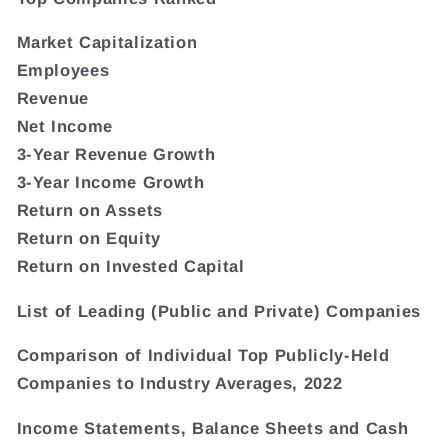
Market Capitalization
Employees
Revenue
Net Income
3-Year Revenue Growth
3-Year Income Growth
Return on Assets
Return on Equity
Return on Invested Capital
List of Leading (Public and Private) Companies
Comparison of Individual Top Publicly-Held
Companies to Industry Averages, 2022
Income Statements, Balance Sheets and Cash