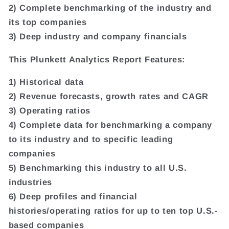
2) Complete benchmarking of the industry and
its top companies
3) Deep industry and company financials
This Plunkett Analytics Report Features:
1) Historical data
2) Revenue forecasts, growth rates and CAGR
3) Operating ratios
4) Complete data for benchmarking a company
to its industry and to specific leading
companies
5) Benchmarking this industry to all U.S.
industries
6) Deep profiles and financial
histories/operating ratios for up to ten top U.S.-
based companies