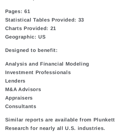
Pages: 61
Statistical Tables Provided: 33
Charts Provided: 21
Geographic: US
Designed to benefit:
Analysis and Financial Modeling
Investment Professionals
Lenders
M&A Advisors
Appraisers
Consultants
Similar reports are available from Plunkett
Research for nearly all U.S. industries.