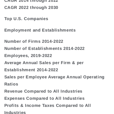
CAGR 2014 through 2022
CAGR 2022 through 2030
Top U.S. Companies
Employment and Establishments
Number of Firms 2014-2022
Number of Establishments 2014-2022
Employees, 2019-2022
Average Annual Sales per Firm & per
Establishment 2014-2022
Sales per Employee Average Annual Operating
Ratios
Revenue Compared to All Industries
Expenses Compared to All Industries
Profits & Income Taxes Compared to All
Industries