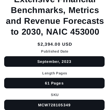
Benchmarks, Metrics
and Revenue Forecasts
to 2030, NAIC 453000
Regular
$2,394.00 USD
price
Published Date
September, 2023
Length Pages
61 Pages
SKU
MCW728105349