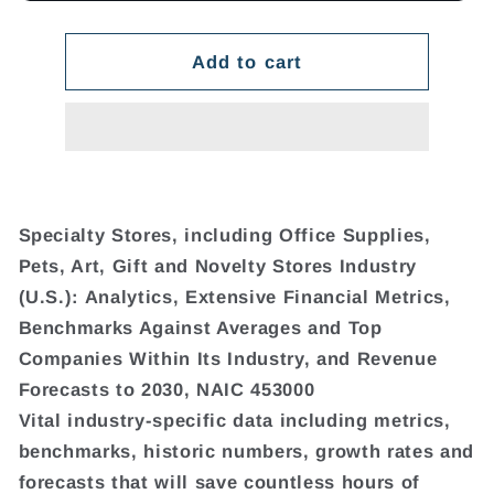
Add to cart
Specialty Stores, including Office Supplies,
Pets, Art, Gift and Novelty Stores Industry
(U.S.): Analytics, Extensive Financial Metrics,
Benchmarks Against Averages and Top
Companies Within Its Industry, and Revenue
Forecasts to 2030, NAIC 453000
Vital industry-specific data including metrics,
benchmarks, historic numbers, growth rates and
forecasts that will save countless hours of