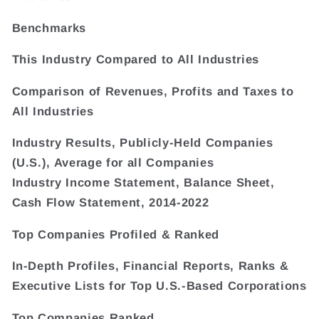
Benchmarks
This Industry Compared to All Industries
Comparison of Revenues, Profits and Taxes to
All Industries
Industry Results, Publicly-Held Companies
(U.S.), Average for all Companies
Industry Income Statement, Balance Sheet,
Cash Flow Statement, 2014-2022
Top Companies Profiled & Ranked
In-Depth Profiles, Financial Reports, Ranks &
Executive Lists for Top U.S.-Based Corporations
Top Companies Ranked