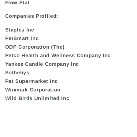
Flow Stat
Companies Profiled:
Staples Inc
PetSmart Inc
ODP Corporation (The)
Petco Health and Wellness Company Inc
Yankee Candle Company Inc
Sothebys
Pet Supermarket Inc
Winmark Corporation
Wild Birds Unlimited Inc