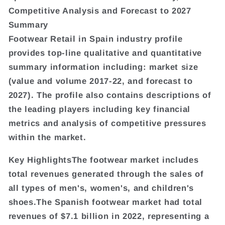
Competitive Analysis and Forecast to 2027
Summary
Footwear Retail in Spain industry profile
provides top-line qualitative and quantitative
summary information including: market size
(value and volume 2017-22, and forecast to
2027). The profile also contains descriptions of
the leading players including key financial
metrics and analysis of competitive pressures
within the market.
Key HighlightsThe footwear market includes
total revenues generated through the sales of
all types of men's, women's, and children's
shoes.The Spanish footwear market had total
revenues of $7.1 billion in 2022, representing a