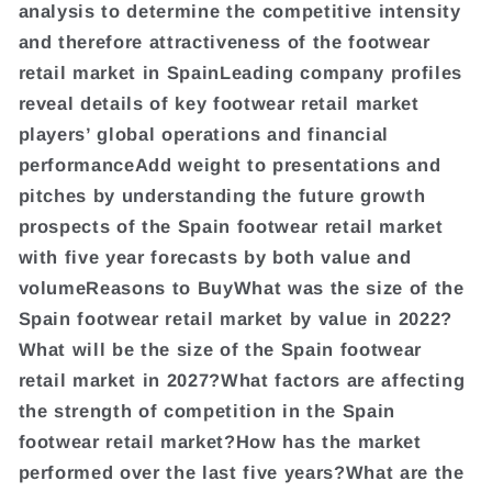
analysis to determine the competitive intensity
and therefore attractiveness of the footwear
retail market in SpainLeading company profiles
reveal details of key footwear retail market
players’ global operations and financial
performanceAdd weight to presentations and
pitches by understanding the future growth
prospects of the Spain footwear retail market
with five year forecasts by both value and
volumeReasons to BuyWhat was the size of the
Spain footwear retail market by value in 2022?
What will be the size of the Spain footwear
retail market in 2027?What factors are affecting
the strength of competition in the Spain
footwear retail market?How has the market
performed over the last five years?What are the