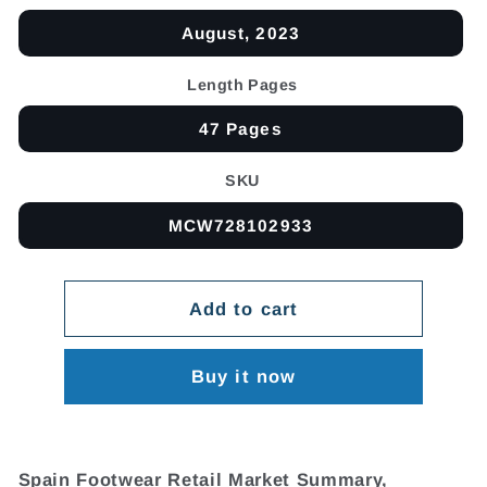
August, 2023
Length Pages
47 Pages
SKU
MCW728102933
Add to cart
Buy it now
Spain Footwear Retail Market Summary,