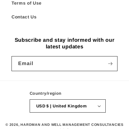
Terms of Use
Contact Us
Subscribe and stay informed with our
latest updates
Email
Country/region
USD $ | United Kingdom
© 2026,
HARDMAN AND WELL MANAGEMENT CONSULTANCIES