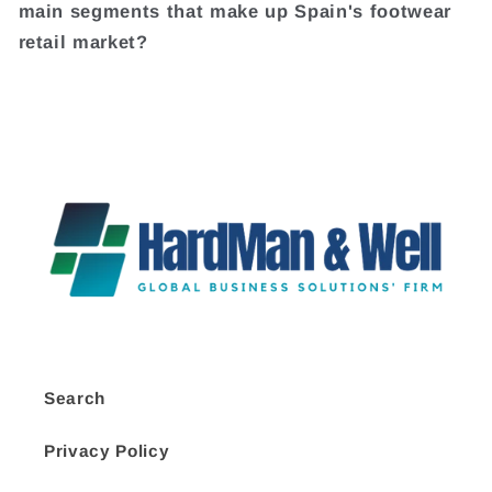
main segments that make up Spain's footwear
retail market?
Search
Privacy Policy