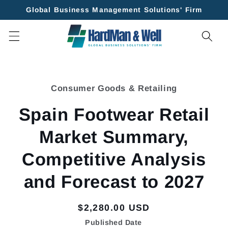
Skip to
Global Business Management Solutions' Firm
content
Skip to
product
Consumer Goods & Retailing
information
Spain Footwear Retail
Market Summary,
Competitive Analysis
and Forecast to 2027
Regular
$2,280.00 USD
price
Published Date