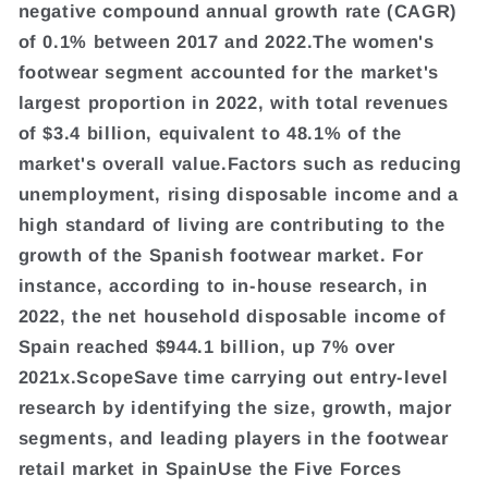
negative compound annual growth rate (CAGR)
of 0.1% between 2017 and 2022.The women's
footwear segment accounted for the market's
largest proportion in 2022, with total revenues
of $3.4 billion, equivalent to 48.1% of the
market's overall value.Factors such as reducing
unemployment, rising disposable income and a
high standard of living are contributing to the
growth of the Spanish footwear market. For
instance, according to in-house research, in
2022, the net household disposable income of
Spain reached $944.1 billion, up 7% over
2021x.ScopeSave time carrying out entry-level
research by identifying the size, growth, major
segments, and leading players in the footwear
retail market in SpainUse the Five Forces