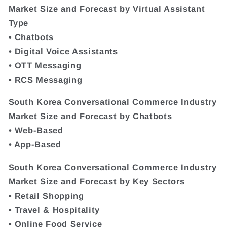
Market Size and Forecast by Virtual Assistant
Type
• Chatbots
• Digital Voice Assistants
• OTT Messaging
• RCS Messaging
South Korea Conversational Commerce Industry
Market Size and Forecast by Chatbots
• Web-Based
• App-Based
South Korea Conversational Commerce Industry
Market Size and Forecast by Key Sectors
• Retail Shopping
• Travel & Hospitality
• Online Food Service