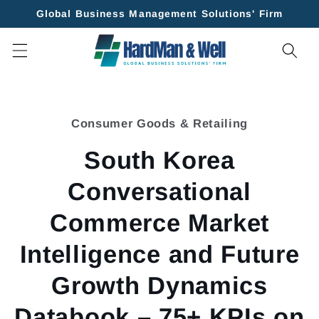
Skip to
Global Business Management Solutions' Firm
content
Skip to
product
Consumer Goods & Retailing
information
South Korea
Conversational
Commerce Market
Intelligence and Future
Growth Dynamics
Databook – 75+ KPIs on