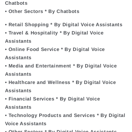
Chatbots
• Other Sectors * By Chatbots
• Retail Shopping * By Digital Voice Assistants
• Travel & Hospitality * By Digital Voice
Assistants
• Online Food Service * By Digital Voice
Assistants
• Media and Entertainment * By Digital Voice
Assistants
• Healthcare and Wellness * By Digital Voice
Assistants
• Financial Services * By Digital Voice
Assistants
• Technology Products and Services * By Digital
Voice Assistants
• Other Sectors * By Digital Voice Assistants