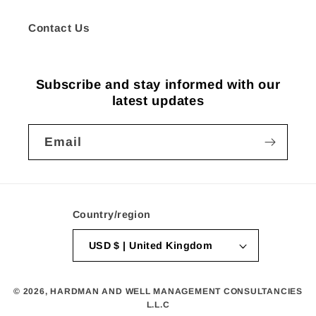
Contact Us
Subscribe and stay informed with our
latest updates
Email
Country/region
USD $ | United Kingdom
© 2026,
HARDMAN AND WELL MANAGEMENT CONSULTANCIES
L.L.C