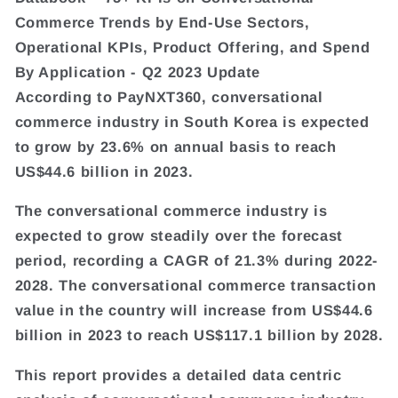
Commerce Trends by End-Use Sectors,
Operational KPIs, Product Offering, and Spend
By Application - Q2 2023 Update
According to PayNXT360, conversational
commerce industry in South Korea is expected
to grow by 23.6% on annual basis to reach
US$44.6 billion in 2023.
The conversational commerce industry is
expected to grow steadily over the forecast
period, recording a CAGR of 21.3% during 2022-
2028. The conversational commerce transaction
value in the country will increase from US$44.6
billion in 2023 to reach US$117.1 billion by 2028.
This report provides a detailed data centric