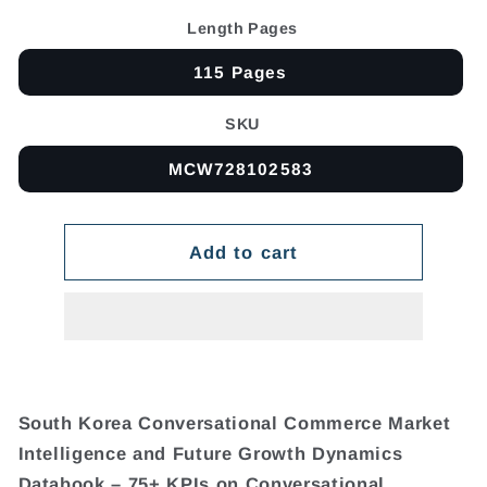
Length Pages
115 Pages
SKU
MCW728102583
Add to cart
South Korea Conversational Commerce Market
Intelligence and Future Growth Dynamics
Databook – 75+ KPIs on Conversational