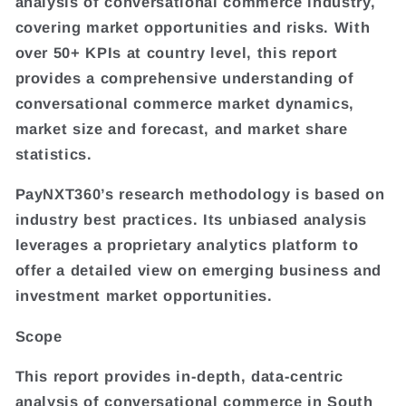
analysis of conversational commerce industry,
covering market opportunities and risks. With
over 50+ KPIs at country level, this report
provides a comprehensive understanding of
conversational commerce market dynamics,
market size and forecast, and market share
statistics.
PayNXT360’s research methodology is based on
industry best practices. Its unbiased analysis
leverages a proprietary analytics platform to
offer a detailed view on emerging business and
investment market opportunities.
Scope
This report provides in-depth, data-centric
analysis of conversational commerce in South