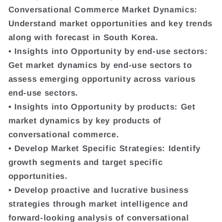
Conversational Commerce Market Dynamics:
Understand market opportunities and key trends
along with forecast in South Korea.
• Insights into Opportunity by end-use sectors:
Get market dynamics by end-use sectors to
assess emerging opportunity across various
end-use sectors.
• Insights into Opportunity by products: Get
market dynamics by key products of
conversational commerce.
• Develop Market Specific Strategies: Identify
growth segments and target specific
opportunities.
• Develop proactive and lucrative business
strategies through market intelligence and
forward-looking analysis of conversational