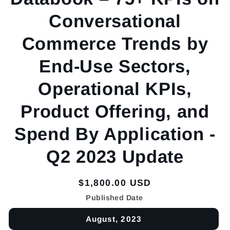
Conversational
Commerce Trends by
End-Use Sectors,
Operational KPIs,
Product Offering, and
Spend By Application -
Q2 2023 Update
Regular
$1,800.00 USD
price
Published Date
August, 2023