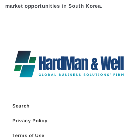
market opportunities in South Korea.
Search
Privacy Policy
Terms of Use