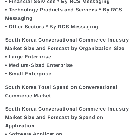
• Financial Services * By RCS Messaging
• Technology Products and Services * By RCS
Messaging
• Other Sectors * By RCS Messaging
South Korea Conversational Commerce Industry
Market Size and Forecast by Organization Size
• Large Enterprise
• Medium-Sized Enterprise
• Small Enterprise
South Korea Total Spend on Conversational
Commerce Market
South Korea Conversational Commerce Industry
Market Size and Forecast by Spend on
Application
• Software Application