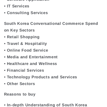
• IT Services
• Consulting Services
South Korea Conversational Commerce Spend
on Key Sectors
• Retail Shopping
• Travel & Hospitality
• Online Food Service
• Media and Entertainment
• Healthcare and Wellness
• Financial Services
• Technology Products and Services
• Other Sectors
Reasons to buy
• In-depth Understanding of South Korea