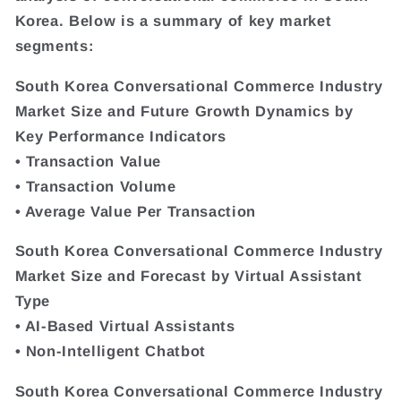
Korea. Below is a summary of key market
segments:
South Korea Conversational Commerce Industry
Market Size and Future Growth Dynamics by
Key Performance Indicators
• Transaction Value
• Transaction Volume
• Average Value Per Transaction
South Korea Conversational Commerce Industry
Market Size and Forecast by Virtual Assistant
Type
• AI-Based Virtual Assistants
• Non-Intelligent Chatbot
South Korea Conversational Commerce Industry