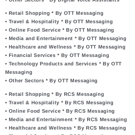
• Retail Shopping * By OTT Messaging
• Travel & Hospitality * By OTT Messaging
• Online Food Service * By OTT Messaging
• Media and Entertainment * By OTT Messaging
• Healthcare and Wellness * By OTT Messaging
• Financial Services * By OTT Messaging
• Technology Products and Services * By OTT
Messaging
• Other Sectors * By OTT Messaging
• Retail Shopping * By RCS Messaging
• Travel & Hospitality * By RCS Messaging
• Online Food Service * By RCS Messaging
• Media and Entertainment * By RCS Messaging
• Healthcare and Wellness * By RCS Messaging