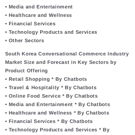
• Media and Entertainment
• Healthcare and Wellness
• Financial Services
• Technology Products and Services
• Other Sectors
South Korea Conversational Commerce Industry
Market Size and Forecast in Key Sectors by
Product Offering
• Retail Shopping * By Chatbots
• Travel & Hospitality * By Chatbots
• Online Food Service * By Chatbots
• Media and Entertainment * By Chatbots
• Healthcare and Wellness * By Chatbots
• Financial Services * By Chatbots
• Technology Products and Services * By