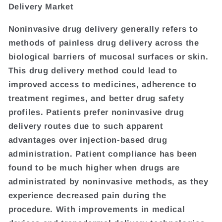
Delivery Market
Noninvasive drug delivery generally refers to
methods of painless drug delivery across the
biological barriers of mucosal surfaces or skin.
This drug delivery method could lead to
improved access to medicines, adherence to
treatment regimes, and better drug safety
profiles. Patients prefer noninvasive drug
delivery routes due to such apparent
advantages over injection-based drug
administration. Patient compliance has been
found to be much higher when drugs are
administrated by noninvasive methods, as they
experience decreased pain during the
procedure. With improvements in medical