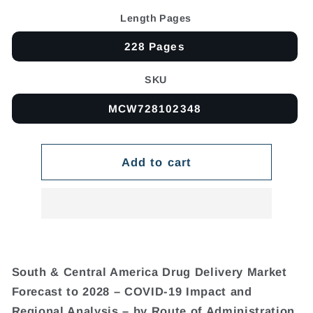
Length Pages
228 Pages
SKU
MCW728102348
Add to cart
South & Central America Drug Delivery Market
Forecast to 2028 – COVID-19 Impact and
Regional Analysis – by Route of Administration