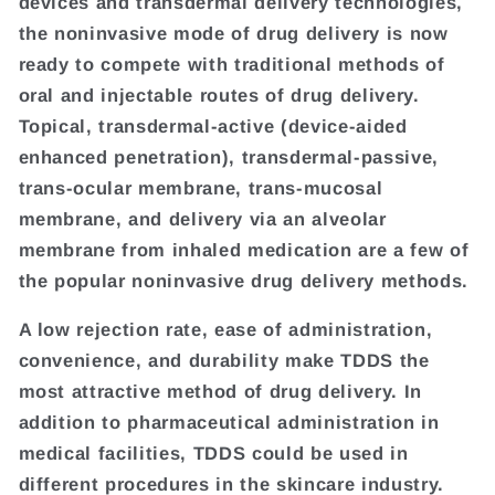
devices and transdermal delivery technologies,
the noninvasive mode of drug delivery is now
ready to compete with traditional methods of
oral and injectable routes of drug delivery.
Topical, transdermal-active (device-aided
enhanced penetration), transdermal-passive,
trans-ocular membrane, trans-mucosal
membrane, and delivery via an alveolar
membrane from inhaled medication are a few of
the popular noninvasive drug delivery methods.
A low rejection rate, ease of administration,
convenience, and durability make TDDS the
most attractive method of drug delivery. In
addition to pharmaceutical administration in
medical facilities, TDDS could be used in
different procedures in the skincare industry.