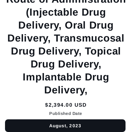
(Injectable Drug
Delivery, Oral Drug
Delivery, Transmucosal
Drug Delivery, Topical
Drug Delivery,
Implantable Drug
Delivery,
Regular
$2,394.00 USD
price
Published Date
August, 2023