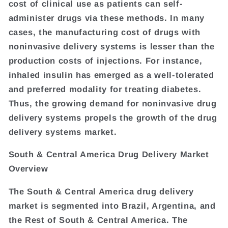
cost of clinical use as patients can self-
administer drugs via these methods. In many
cases, the manufacturing cost of drugs with
noninvasive delivery systems is lesser than the
production costs of injections. For instance,
inhaled insulin has emerged as a well-tolerated
and preferred modality for treating diabetes.
Thus, the growing demand for noninvasive drug
delivery systems propels the growth of the drug
delivery systems market.
South & Central America Drug Delivery Market
Overview
The South & Central America drug delivery
market is segmented into Brazil, Argentina, and
the Rest of South & Central America. The