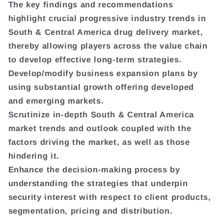
The key findings and recommendations
highlight crucial progressive industry trends in
South & Central America drug delivery market,
thereby allowing players across the value chain
to develop effective long-term strategies.
Develop/modify business expansion plans by
using substantial growth offering developed
and emerging markets.
Scrutinize in-depth South & Central America
market trends and outlook coupled with the
factors driving the market, as well as those
hindering it.
Enhance the decision-making process by
understanding the strategies that underpin
security interest with respect to client products,
segmentation, pricing and distribution.