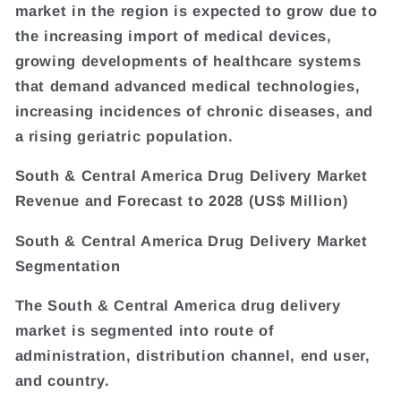
market in the region is expected to grow due to
the increasing import of medical devices,
growing developments of healthcare systems
that demand advanced medical technologies,
increasing incidences of chronic diseases, and
a rising geriatric population.
South & Central America Drug Delivery Market
Revenue and Forecast to 2028 (US$ Million)
South & Central America Drug Delivery Market
Segmentation
The South & Central America drug delivery
market is segmented into route of
administration, distribution channel, end user,
and country.