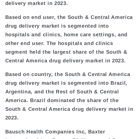
delivery market in 2023.
Based on end user, the South & Central America
drug delivery market is segmented into
hospitals and clinics, home care settings, and
other end user. The hospitals and clinics
segment held the largest share of the South &
Central America drug delivery market in 2023.
Based on country, the South & Central America
drug delivery market is segmented into Brazil,
Argentina, and the Rest of South & Central
America. Brazil dominated the share of the
South & Central America drug delivery market in
2023.
Bausch Health Companies Inc, Baxter