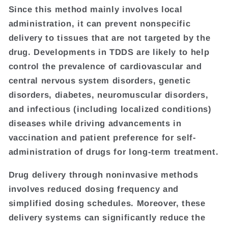
Since this method mainly involves local
administration, it can prevent nonspecific
delivery to tissues that are not targeted by the
drug. Developments in TDDS are likely to help
control the prevalence of cardiovascular and
central nervous system disorders, genetic
disorders, diabetes, neuromuscular disorders,
and infectious (including localized conditions)
diseases while driving advancements in
vaccination and patient preference for self-
administration of drugs for long-term treatment.
Drug delivery through noninvasive methods
involves reduced dosing frequency and
simplified dosing schedules. Moreover, these
delivery systems can significantly reduce the