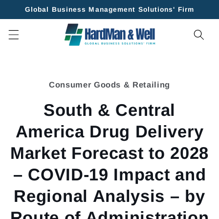
Skip to
Global Business Management Solutions' Firm
content
Skip to
product
Consumer Goods & Retailing
information
South & Central
America Drug Delivery
Market Forecast to 2028
– COVID-19 Impact and
Regional Analysis – by
Route of Administration