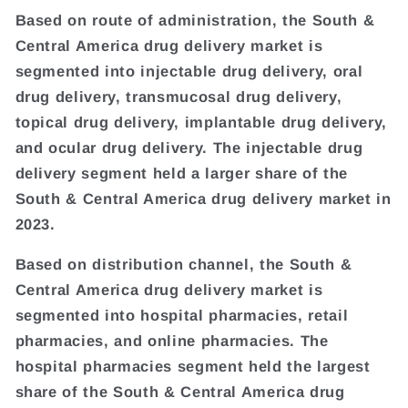
Based on route of administration, the South &
Central America drug delivery market is
segmented into injectable drug delivery, oral
drug delivery, transmucosal drug delivery,
topical drug delivery, implantable drug delivery,
and ocular drug delivery. The injectable drug
delivery segment held a larger share of the
South & Central America drug delivery market in
2023.
Based on distribution channel, the South &
Central America drug delivery market is
segmented into hospital pharmacies, retail
pharmacies, and online pharmacies. The
hospital pharmacies segment held the largest
share of the South & Central America drug