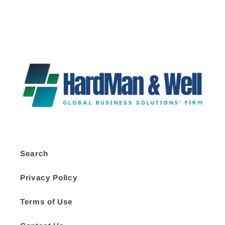
Search
Privacy Policy
Terms of Use