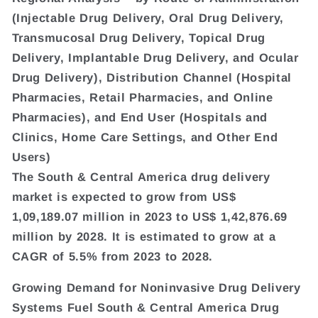
(Injectable Drug Delivery, Oral Drug Delivery,
Transmucosal Drug Delivery, Topical Drug
Delivery, Implantable Drug Delivery, and Ocular
Drug Delivery), Distribution Channel (Hospital
Pharmacies, Retail Pharmacies, and Online
Pharmacies), and End User (Hospitals and
Clinics, Home Care Settings, and Other End
Users)
The South & Central America drug delivery
market is expected to grow from US$
1,09,189.07 million in 2023 to US$ 1,42,876.69
million by 2028. It is estimated to grow at a
CAGR of 5.5% from 2023 to 2028.
Growing Demand for Noninvasive Drug Delivery
Systems Fuel South & Central America Drug