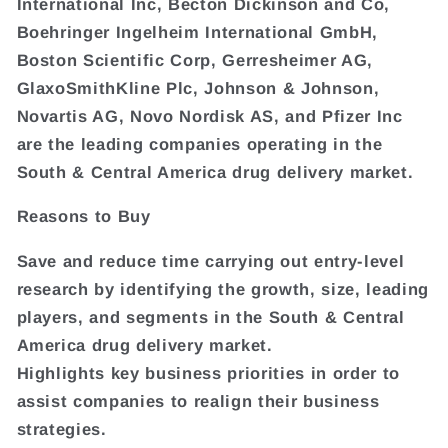
International Inc, Becton Dickinson and Co,
Boehringer Ingelheim International GmbH,
Boston Scientific Corp, Gerresheimer AG,
GlaxoSmithKline Plc, Johnson & Johnson,
Novartis AG, Novo Nordisk AS, and Pfizer Inc
are the leading companies operating in the
South & Central America drug delivery market.
Reasons to Buy
Save and reduce time carrying out entry-level
research by identifying the growth, size, leading
players, and segments in the South & Central
America drug delivery market.
Highlights key business priorities in order to
assist companies to realign their business
strategies.