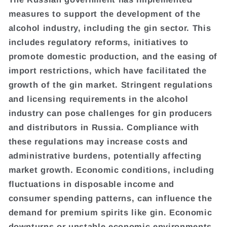
measures to support the development of the
alcohol industry, including the gin sector. This
includes regulatory reforms, initiatives to
promote domestic production, and the easing of
import restrictions, which have facilitated the
growth of the gin market. Stringent regulations
and licensing requirements in the alcohol
industry can pose challenges for gin producers
and distributors in Russia. Compliance with
these regulations may increase costs and
administrative burdens, potentially affecting
market growth. Economic conditions, including
fluctuations in disposable income and
consumer spending patterns, can influence the
demand for premium spirits like gin. Economic
downturns or unstable economic environments