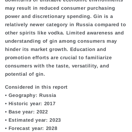
may result in reduced consumer purchasing
power and discretionary spending. Gin is a
relatively newer category in Russia compared to
other spirits like vodka. Limited awareness and
understanding of gin among consumers may
hinder its market growth. Education and
promotion efforts are crucial to familiarize
consumers with the taste, versatility, and
potential of gin.
Considered in this report
• Geography: Russia
• Historic year: 2017
• Base year: 2022
• Estimated year: 2023
• Forecast year: 2028