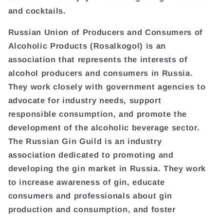
and cocktails.
Russian Union of Producers and Consumers of
Alcoholic Products (Rosalkogol) is an
association that represents the interests of
alcohol producers and consumers in Russia.
They work closely with government agencies to
advocate for industry needs, support
responsible consumption, and promote the
development of the alcoholic beverage sector.
The Russian Gin Guild is an industry
association dedicated to promoting and
developing the gin market in Russia. They work
to increase awareness of gin, educate
consumers and professionals about gin
production and consumption, and foster