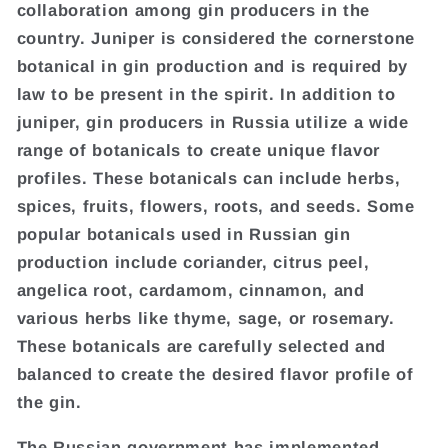
collaboration among gin producers in the
country. Juniper is considered the cornerstone
botanical in gin production and is required by
law to be present in the spirit. In addition to
juniper, gin producers in Russia utilize a wide
range of botanicals to create unique flavor
profiles. These botanicals can include herbs,
spices, fruits, flowers, roots, and seeds. Some
popular botanicals used in Russian gin
production include coriander, citrus peel,
angelica root, cardamom, cinnamon, and
various herbs like thyme, sage, or rosemary.
These botanicals are carefully selected and
balanced to create the desired flavor profile of
the gin.
The Russian government has implemented