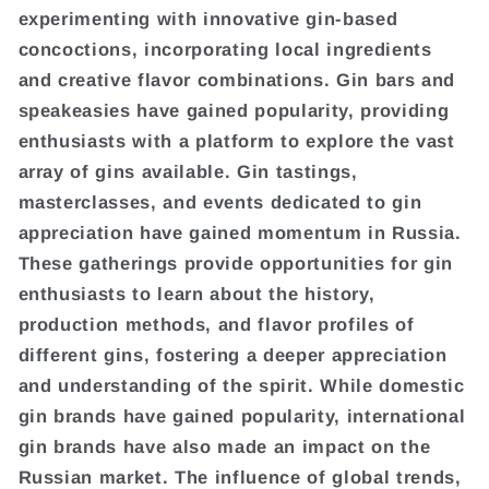
experimenting with innovative gin-based
concoctions, incorporating local ingredients
and creative flavor combinations. Gin bars and
speakeasies have gained popularity, providing
enthusiasts with a platform to explore the vast
array of gins available. Gin tastings,
masterclasses, and events dedicated to gin
appreciation have gained momentum in Russia.
These gatherings provide opportunities for gin
enthusiasts to learn about the history,
production methods, and flavor profiles of
different gins, fostering a deeper appreciation
and understanding of the spirit. While domestic
gin brands have gained popularity, international
gin brands have also made an impact on the
Russian market. The influence of global trends,