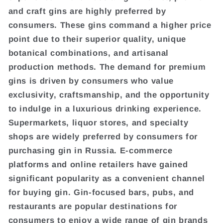
and craft gins are highly preferred by
consumers. These gins command a higher price
point due to their superior quality, unique
botanical combinations, and artisanal
production methods. The demand for premium
gins is driven by consumers who value
exclusivity, craftsmanship, and the opportunity
to indulge in a luxurious drinking experience.
Supermarkets, liquor stores, and specialty
shops are widely preferred by consumers for
purchasing gin in Russia. E-commerce
platforms and online retailers have gained
significant popularity as a convenient channel
for buying gin. Gin-focused bars, pubs, and
restaurants are popular destinations for
consumers to enjoy a wide range of gin brands