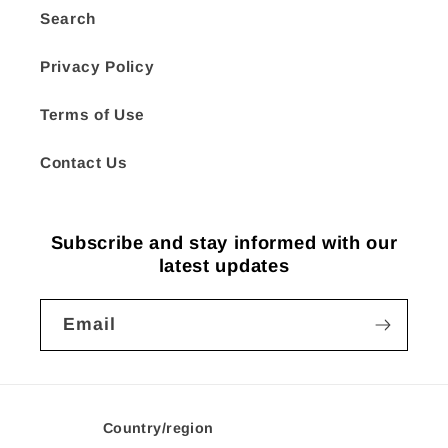
Search
Privacy Policy
Terms of Use
Contact Us
Subscribe and stay informed with our
latest updates
Email
Country/region