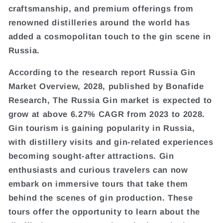
craftsmanship, and premium offerings from
renowned distilleries around the world has
added a cosmopolitan touch to the gin scene in
Russia.
According to the research report Russia Gin
Market Overview, 2028, published by Bonafide
Research, The Russia Gin market is expected to
grow at above 6.27% CAGR from 2023 to 2028.
Gin tourism is gaining popularity in Russia,
with distillery visits and gin-related experiences
becoming sought-after attractions. Gin
enthusiasts and curious travelers can now
embark on immersive tours that take them
behind the scenes of gin production. These
tours offer the opportunity to learn about the