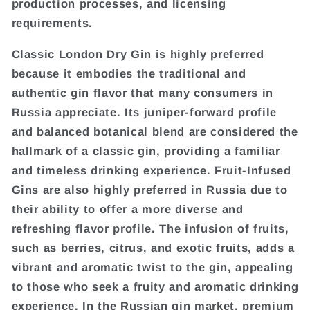
production processes, and licensing
requirements.
Classic London Dry Gin is highly preferred
because it embodies the traditional and
authentic gin flavor that many consumers in
Russia appreciate. Its juniper-forward profile
and balanced botanical blend are considered the
hallmark of a classic gin, providing a familiar
and timeless drinking experience. Fruit-Infused
Gins are also highly preferred in Russia due to
their ability to offer a more diverse and
refreshing flavor profile. The infusion of fruits,
such as berries, citrus, and exotic fruits, adds a
vibrant and aromatic twist to the gin, appealing
to those who seek a fruity and aromatic drinking
experience. In the Russian gin market, premium