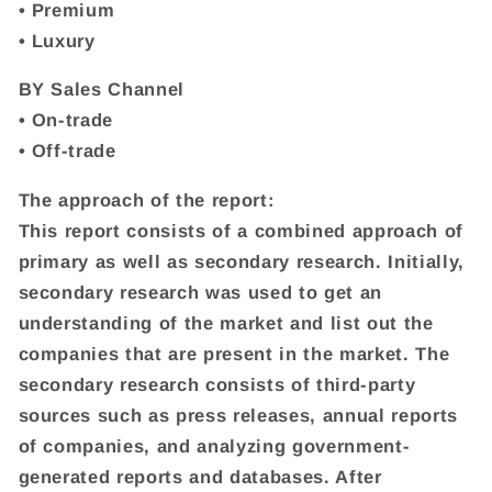
• Premium
• Luxury
BY Sales Channel
• On-trade
• Off-trade
The approach of the report:
This report consists of a combined approach of
primary as well as secondary research. Initially,
secondary research was used to get an
understanding of the market and list out the
companies that are present in the market. The
secondary research consists of third-party
sources such as press releases, annual reports
of companies, and analyzing government-
generated reports and databases. After