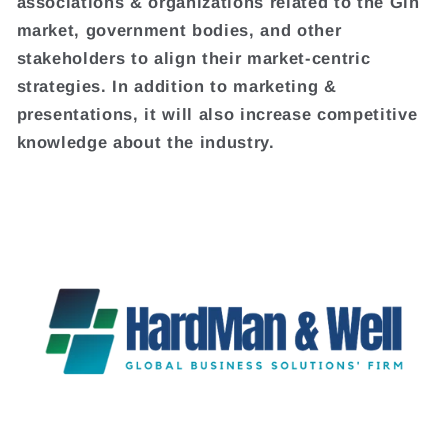
associations & organizations related to the Gin
market, government bodies, and other
stakeholders to align their market-centric
strategies. In addition to marketing &
presentations, it will also increase competitive
knowledge about the industry.