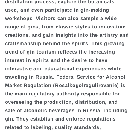
distillation process, explore the botanicals
used, and even participate in gin-making
workshops. Visitors can also sample a wide
range of gins, from classic styles to innovative
creations, and gain insights into the artistry and
craftsmanship behind the spirits. This growing
trend of gin tourism reflects the increasing
interest in spirits and the desire to have
interactive and educational experiences while
traveling in Russia. Federal Service for Alcohol
Market Regulation (Rosalkogolregulirovanie) is
the main regulatory authority responsible for
overseeing the production, distribution, and
sale of alcoholic beverages in Russia, including
gin. They establish and enforce regulations
related to labeling, quality standards,