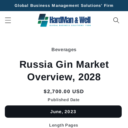
Skip to
Global Business Management Solutions' Firm
content
Skip to
product
Beverages
information
Russia Gin Market
Overview, 2028
Regular
$2,700.00 USD
price
Published Date
June, 2023
Length Pages