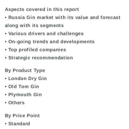
Aspects covered in this report
• Russia Gin market with its value and forecast
along with its segments
• Various drivers and challenges
• On-going trends and developments
• Top profiled companies
• Strategic recommendation
By Product Type
• London Dry Gin
• Old Tom Gin
• Plymouth Gin
• Others
By Price Point
• Standard