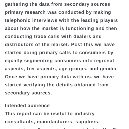
gathering the data from secondary sources
primary research was conducted by making
telephonic interviews with the leading players
about how the market is functioning and then
conducting trade calls with dealers and
distributors of the market. Post this we have
started doing primary calls to consumers by
equally segmenting consumers into regional
aspects, tier aspects, age groups, and gender.
Once we have primary data with us. we have
started verifying the details obtained from
secondary sources.
Intended audience
This report can be useful to industry
consultants, manufacturers, suppliers,