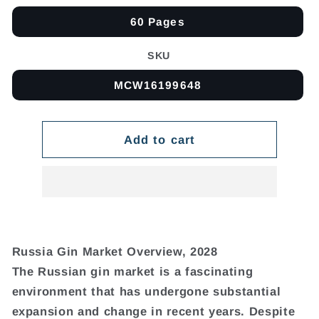
60 Pages
SKU
MCW16199648
Add to cart
Russia Gin Market Overview, 2028
The Russian gin market is a fascinating
environment that has undergone substantial
expansion and change in recent years. Despite