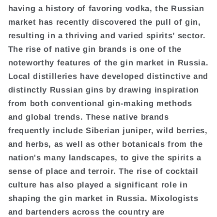
having a history of favoring vodka, the Russian
market has recently discovered the pull of gin,
resulting in a thriving and varied spirits’ sector.
The rise of native gin brands is one of the
noteworthy features of the gin market in Russia.
Local distilleries have developed distinctive and
distinctly Russian gins by drawing inspiration
from both conventional gin-making methods
and global trends. These native brands
frequently include Siberian juniper, wild berries,
and herbs, as well as other botanicals from the
nation's many landscapes, to give the spirits a
sense of place and terroir. The rise of cocktail
culture has also played a significant role in
shaping the gin market in Russia. Mixologists
and bartenders across the country are