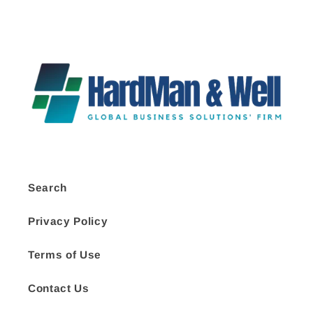
Search
Privacy Policy
Terms of Use
Contact Us