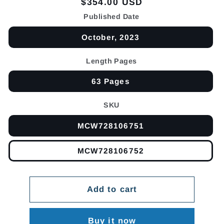
Regular
$354.00 USD
price
Published Date
October, 2023
Length Pages
63 Pages
SKU
MCW728106751
MCW728106752
Add to cart
Buy it now