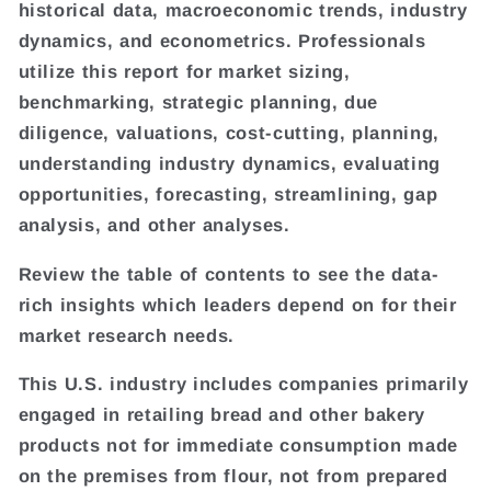
historical data, macroeconomic trends, industry
dynamics, and econometrics. Professionals
utilize this report for market sizing,
benchmarking, strategic planning, due
diligence, valuations, cost-cutting, planning,
understanding industry dynamics, evaluating
opportunities, forecasting, streamlining, gap
analysis, and other analyses.
Review the table of contents to see the data-
rich insights which leaders depend on for their
market research needs.
This U.S. industry includes companies primarily
engaged in retailing bread and other bakery
products not for immediate consumption made
on the premises from flour, not from prepared