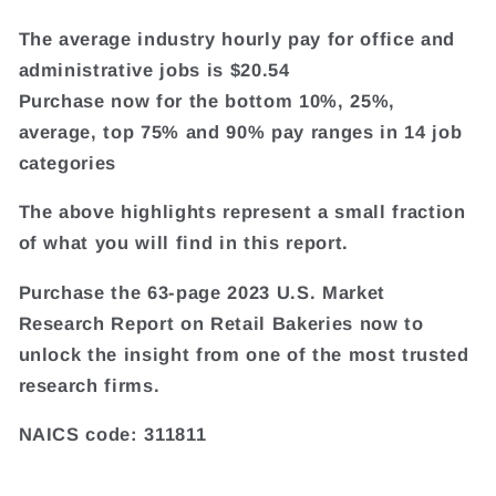
The average industry hourly pay for office and
administrative jobs is $20.54
Purchase now for the bottom 10%, 25%,
average, top 75% and 90% pay ranges in 14 job
categories
The above highlights represent a small fraction
of what you will find in this report.
Purchase the 63-page 2023 U.S. Market
Research Report on Retail Bakeries now to
unlock the insight from one of the most trusted
research firms.
NAICS code: 311811