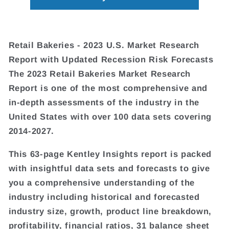
Retail Bakeries - 2023 U.S. Market Research
Report with Updated Recession Risk Forecasts
The 2023 Retail Bakeries Market Research
Report is one of the most comprehensive and
in-depth assessments of the industry in the
United States with over 100 data sets covering
2014-2027.
This 63-page Kentley Insights report is packed
with insightful data sets and forecasts to give
you a comprehensive understanding of the
industry including historical and forecasted
industry size, growth, product line breakdown,
profitability, financial ratios, 31 balance sheet