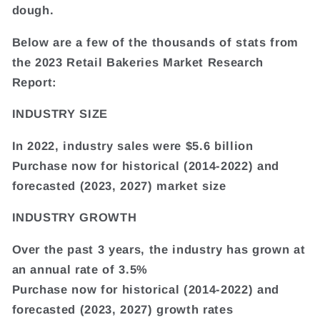
dough.
Below are a few of the thousands of stats from
the 2023 Retail Bakeries Market Research
Report:
INDUSTRY SIZE
In 2022, industry sales were $5.6 billion
Purchase now for historical (2014-2022) and
forecasted (2023, 2027) market size
INDUSTRY GROWTH
Over the past 3 years, the industry has grown at
an annual rate of 3.5%
Purchase now for historical (2014-2022) and
forecasted (2023, 2027) growth rates