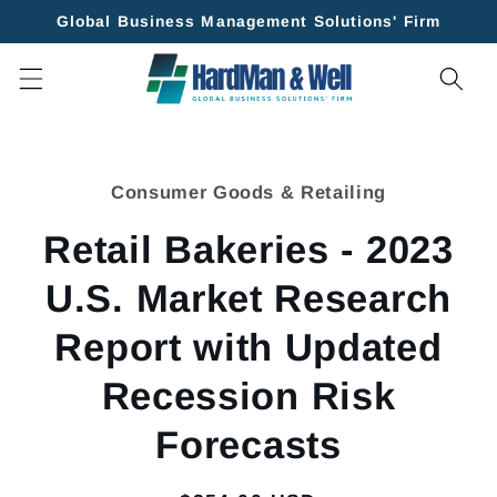
Skip to
Global Business Management Solutions' Firm
content
Skip to
product
Consumer Goods & Retailing
information
Retail Bakeries - 2023
U.S. Market Research
Report with Updated
Recession Risk
Forecasts