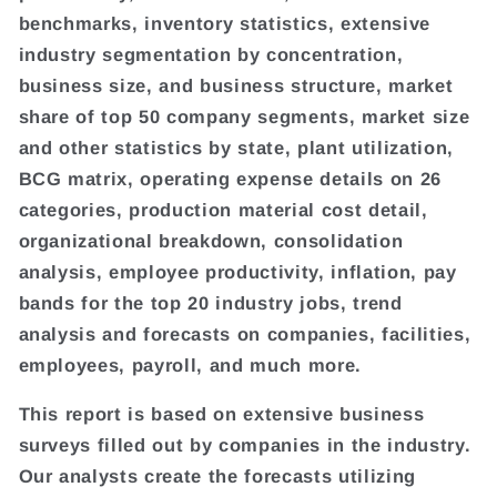
benchmarks, inventory statistics, extensive
industry segmentation by concentration,
business size, and business structure, market
share of top 50 company segments, market size
and other statistics by state, plant utilization,
BCG matrix, operating expense details on 26
categories, production material cost detail,
organizational breakdown, consolidation
analysis, employee productivity, inflation, pay
bands for the top 20 industry jobs, trend
analysis and forecasts on companies, facilities,
employees, payroll, and much more.
This report is based on extensive business
surveys filled out by companies in the industry.
Our analysts create the forecasts utilizing