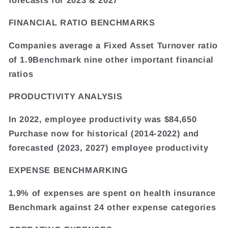
FINANCIAL RATIO BENCHMARKS
Companies average a Fixed Asset Turnover ratio
of 1.9Benchmark nine other important financial
ratios
PRODUCTIVITY ANALYSIS
In 2022, employee productivity was $84,650
Purchase now for historical (2014-2022) and
forecasted (2023, 2027) employee productivity
EXPENSE BENCHMARKING
1.9% of expenses are spent on health insurance
Benchmark against 24 other expense categories