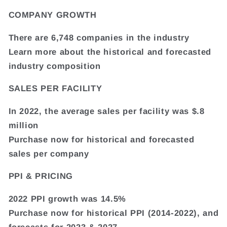
COMPANY GROWTH
There are 6,748 companies in the industry
Learn more about the historical and forecasted
industry composition
SALES PER FACILITY
In 2022, the average sales per facility was $.8
million
Purchase now for historical and forecasted
sales per company
PPI & PRICING
2022 PPI growth was 14.5%
Purchase now for historical PPI (2014-2022), and
forecasts for 2023 & 2027