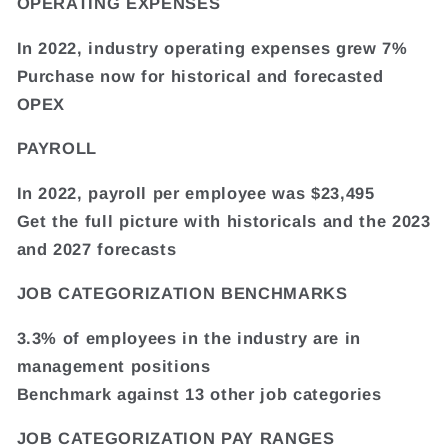
OPERATING EXPENSES
In 2022, industry operating expenses grew 7%
Purchase now for historical and forecasted
OPEX
PAYROLL
In 2022, payroll per employee was $23,495
Get the full picture with historicals and the 2023
and 2027 forecasts
JOB CATEGORIZATION BENCHMARKS
3.3% of employees in the industry are in
management positions
Benchmark against 13 other job categories
JOB CATEGORIZATION PAY RANGES