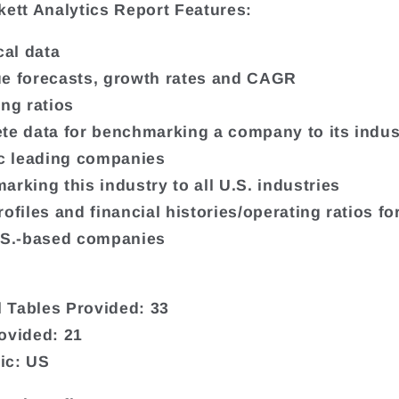
kett Analytics Report Features:
cal data
e forecasts, growth rates and CAGR
ing ratios
te data for benchmarking a company to its indus
ic leading companies
arking this industry to all U.S. industries
ofiles and financial histories/operating ratios fo
.S.-based companies
9
al Tables Provided: 33
ovided: 21
ic: US