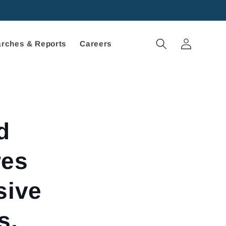
Log
rches & Reports
Careers
in
d
res
sive
s,