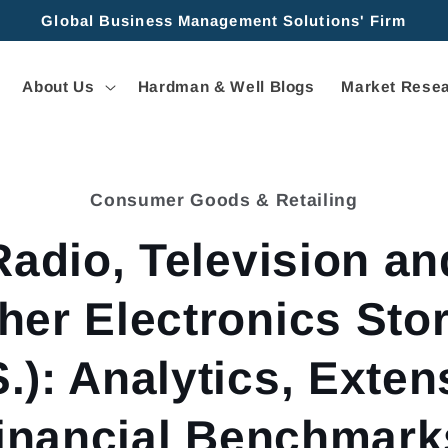
Global Business Management Solutions' Firm
About Us
Hardman & Well Blogs
Market Resea
Consumer Goods & Retailing
tion
Radio, Television an
her Electronics Sto
S.): Analytics, Exten
inancial Benchmark