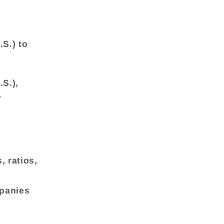
.S.) to
.S.),
r
, ratios,
mpanies