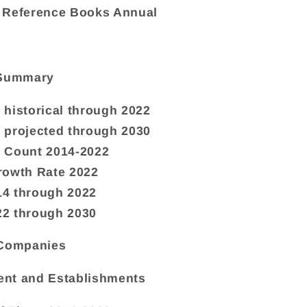
 Reference Books Annual
 Summary
historical through 2022
 projected through 2030
 Count 2014-2022
rowth Rate 2022
4 through 2022
2 through 2030
 Companies
nt and Establishments