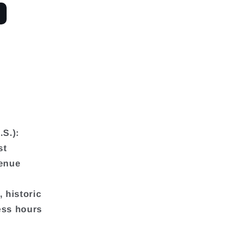
.S.):
st
venue
 historic
ess hours