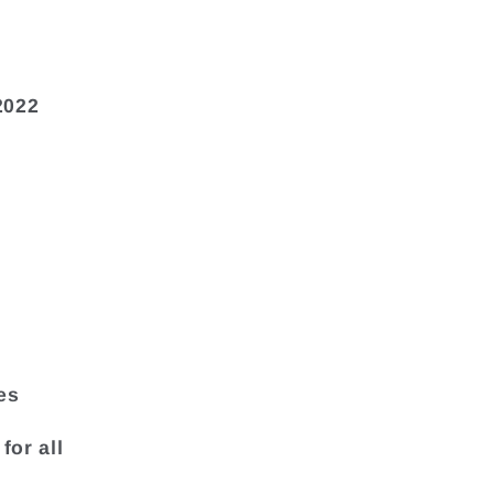
2022
es
for all