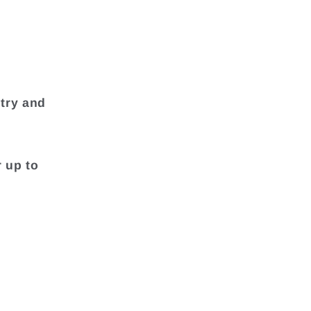
try and
r up to