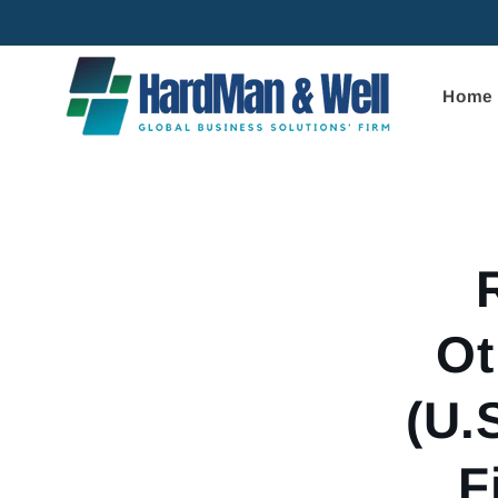
Skip to
content
Home
Skip to
product
informa
Ot
(U.
F