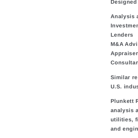
Designed 
Analysis 
Investmen
Lenders
M&A Advi
Appraise
Consulta
Similar r
U.S. indus
Plunkett 
analysis 
utilities
and engin