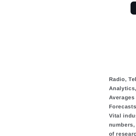
Radio, Te
Analytics
Averages 
Forecasts
Vital ind
numbers, 
of resear