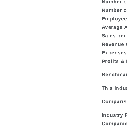
Number o
Number o
Employee
Average A
Sales per
Revenue C
Expenses 
Profits &
Benchma
This Indu
Compariso
Industry 
Compani