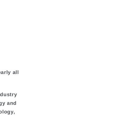
arly all
ndustry
rgy and
ology,