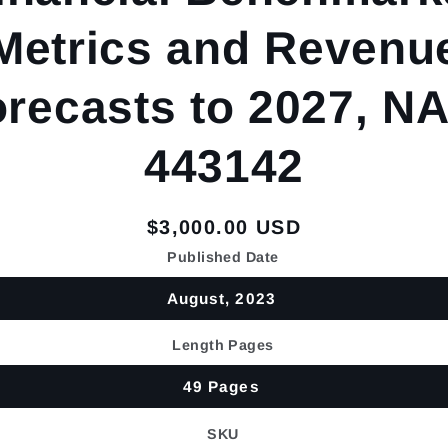
Metrics and Revenu
recasts to 2027, N
443142
Regular
$3,000.00 USD
price
Published Date
August, 2023
Length Pages
49 Pages
SKU