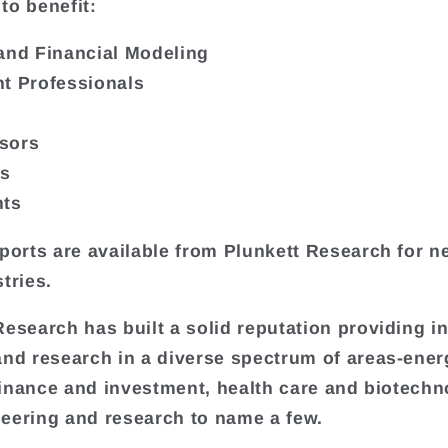
to benefit:
and Financial Modeling
t Professionals
sors
rs
nts
eports are available from Plunkett Research for ne
tries.
Research has built a solid reputation providing i
and research in a diverse spectrum of areas-ene
, finance and investment, health care and biotechn
eering and research to name a few.