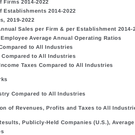
f Firms 2014-2022
f Establishments 2014-2022
s, 2019-2022
nnual Sales per Firm & per Establishment 2014-
 Employee Average Annual Operating Ratios
ompared to All Industries
Compared to All Industries
 Income Taxes Compared to All Industries
rks
stry Compared to All Industries
n of Revenues, Profits and Taxes to All Industri
Results, Publicly-Held Companies (U.S.), Average 
es