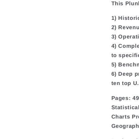
This Plun
1) Histori
2) Revenu
3) Operat
4) Comple
to specif
5) Benchm
6) Deep pr
ten top U
Pages: 4
Statistic
Charts Pr
Geograph