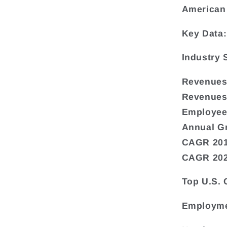
American
Key Data:
Industry
Revenues 
Revenues
Employee
Annual G
CAGR 201
CAGR 202
Top U.S.
Employme