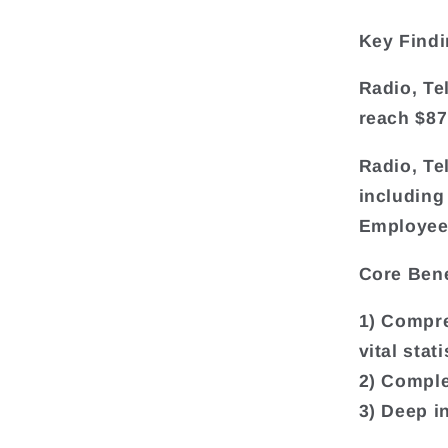
Key Findi
Radio, Te
reach $87
Radio, Te
including
Employee
Core Bene
1) Compre
vital sta
2) Comple
3) Deep i