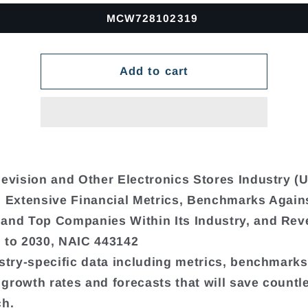
MCW728102319
Add to cart
levision and Other Electronics Stores Industry (U
, Extensive Financial Metrics, Benchmarks Again
and Top Companies Within Its Industry, and Re
 to 2030, NAIC 443142
ustry-specific data including metrics, benchmarks,
growth rates and forecasts that will save countl
ch.