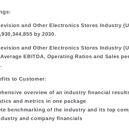
ngs:
levision and Other Electronics Stores Industry (U
,930,344,855 by 2030.
levision and Other Electronics Stores Industry (U
 Average EBITDA, Operating Ratios and Sales pe
.
fits to Customer:
hensive overview of an industry financial results
tistics and metrics in one package
te benchmarking of the industry and its top co
ndustry and company financials