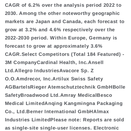
CAGR of 6.2% over the analysis period 2022 to
2030. Among the other noteworthy geographic
markets are Japan and Canada, each forecast to
grow at 3.2% and 4.6% respectively over the
2022-2030 period. Within Europe, Germany is
forecast to grow at approximately 3.6%
CAGR.Select Competitors (Total 184 Featured) -
3M CompanyCardinal Health, Inc.Ansell
Ltd.Allegro IndustriesAvacore Sp. Z
O.O.Amdrecor, Inc.Artilux Swiss Safety
AGBartelsRieger Atemschutztechnik GmbHBolle
SafetyBroadwood Ltd.Amray MedicalBesco
Medical LimitedAnqing Kangmingna Packaging
Co., Ltd.Berner International GmbHAlmax
Industries LimitedPlease note: Reports are sold
as single-site single-user licenses. Electronic