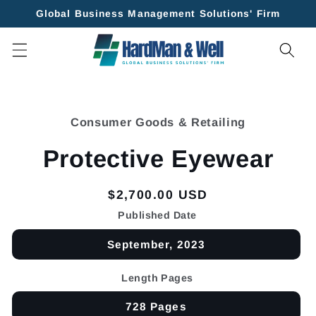
Skip to
Global Business Management Solutions' Firm
content
Skip to
product
Consumer Goods & Retailing
information
Protective Eyewear
Regular
$2,700.00 USD
price
Published Date
September, 2023
Length Pages
728 Pages