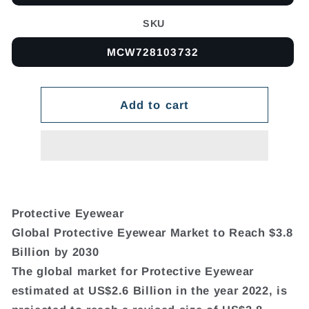
SKU
MCW728103732
Add to cart
Protective Eyewear
Global Protective Eyewear Market to Reach $3.8
Billion by 2030
The global market for Protective Eyewear
estimated at US$2.6 Billion in the year 2022, is