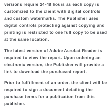
versions require 24-48 hours as each copy is
customized to the client with digital controls
and custom watermarks. The Publisher uses
digital controls protecting against copying and
printing is restricted to one full copy to be used
at the same location.
The latest version of Adobe Acrobat Reader is
required to view the report. Upon ordering an
electronic version, the Publisher will provide a
link to download the purchased report.
Prior to fulfillment of an order, the client will be
required to sign a document detailing the
purchase terms for a publication from this
publisher.