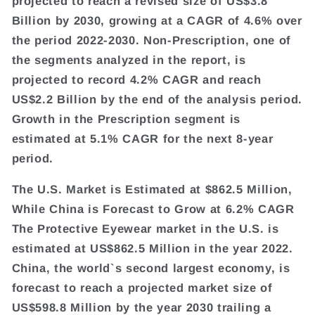
projected to reach a revised size of US$3.8
Billion by 2030, growing at a CAGR of 4.6% over
the period 2022-2030. Non-Prescription, one of
the segments analyzed in the report, is
projected to record 4.2% CAGR and reach
US$2.2 Billion by the end of the analysis period.
Growth in the Prescription segment is
estimated at 5.1% CAGR for the next 8-year
period.
The U.S. Market is Estimated at $862.5 Million,
While China is Forecast to Grow at 6.2% CAGR
The Protective Eyewear market in the U.S. is
estimated at US$862.5 Million in the year 2022.
China, the world`s second largest economy, is
forecast to reach a projected market size of
US$598.8 Million by the year 2030 trailing a