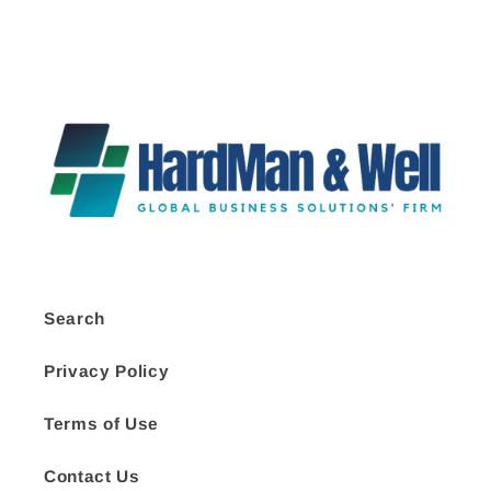
Search
Privacy Policy
Terms of Use
Contact Us