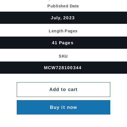
price
Published Date
July, 2023
Length Pages
41 Pages
SKU
MCW728100344
Add to cart
Buy it now