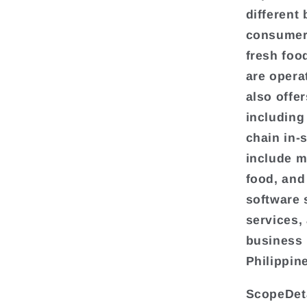
different
consumer 
fresh foo
are opera
also offe
including
chain in-
include m
food, and
software 
services,
business 
Philippin
ScopeDeta