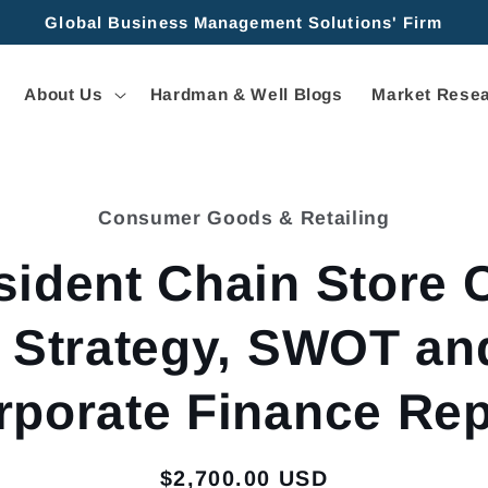
Global Business Management Solutions' Firm
About Us
Hardman & Well Blogs
Market Resea
Consumer Goods & Retailing
tion
sident Chain Store 
- Strategy, SWOT an
rporate Finance Rep
Regular
$2,700.00 USD