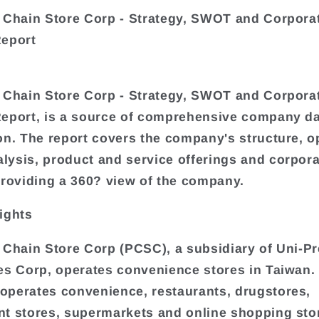
 Chain Store Corp - Strategy, SWOT and Corpora
Report
 Chain Store Corp - Strategy, SWOT and Corpora
eport, is a source of comprehensive company d
on. The report covers the company's structure, o
ysis, product and service offerings and corpora
providing a 360? view of the company.
ights
 Chain Store Corp (PCSC), a subsidiary of Uni-Pr
es Corp, operates convenience stores in Taiwan.
perates convenience, restaurants, drugstores,
t stores, supermarkets and online shopping sto