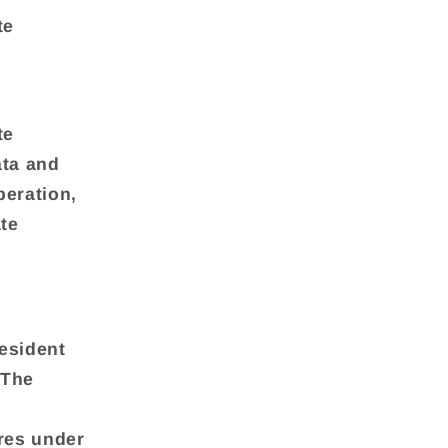
te
te
ata and
peration,
te
esident
 The
res under