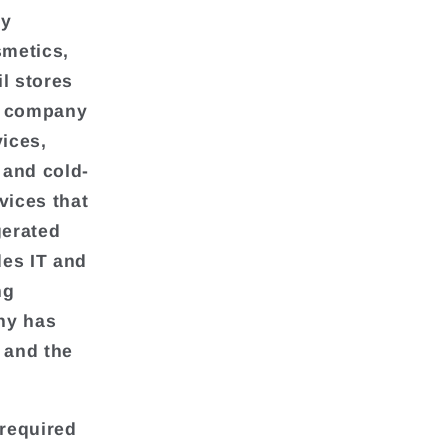
ly
smetics,
l stores
he company
vices,
 and cold-
vices that
gerated
des IT and
ng
ny has
 and the
required