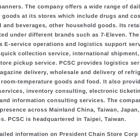
 banners. The company offers a wide range of dai
goods at its stores which include drugs and co
d and beverages, other household goods. Its retai
ted under different brands such as 7-Eleven. T
rs E-service operations and logistics support ser
 quick collection service, international shipment,
store pickup service. PCSC provides logistics ser
agazine delivery, wholesale and delivery of refri
 room-temperature goods and food. It also provi
services, inventory consulting, electronic ticketi
 and information consulting services. The compa
presence across Mainland China, Taiwan, Japan,
es. PCSC is headquartered in Taipei, Taiwan.
iled information on President Chain Store Corp 