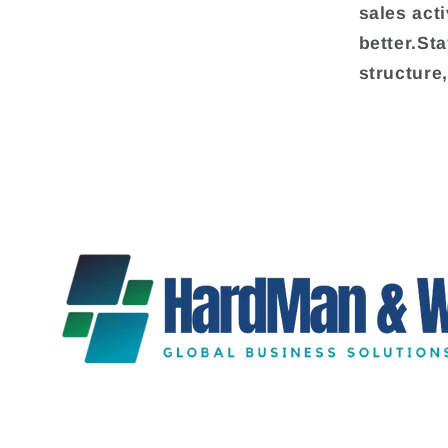
sales act
better.St
structure