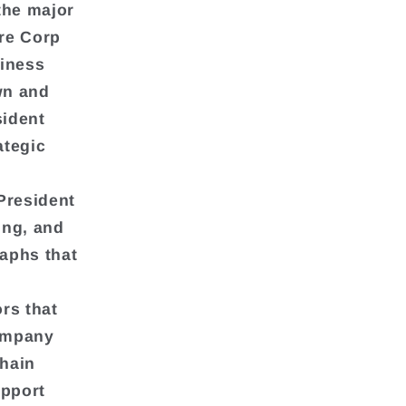
the major
ore Corp
siness
wn and
sident
ategic
President
ing, and
aphs that
rs that
company
Chain
upport