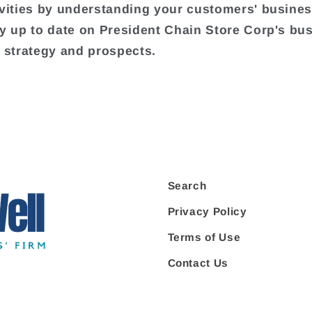
ivities by understanding your customers' busine
ay up to date on President Chain Store Corp's bu
, strategy and prospects.
Search
Privacy Policy
Terms of Use
Contact Us