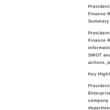
President
Finance 
Summary
President
Finance R
informati
SWOT anal
actions, 
Key Highl
President
Enterpris
company o
departmen