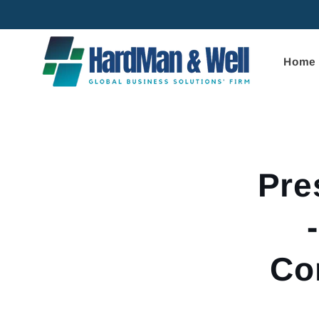
Skip to
content
Home
Skip to
product
informa
Pre
Co