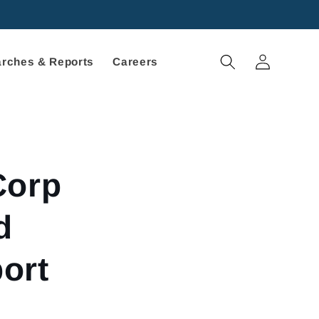
Log
rches & Reports
Careers
in
Corp
d
ort