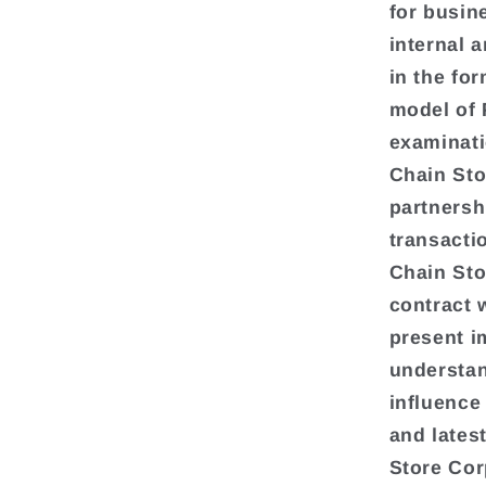
for busin
internal 
in the fo
model of 
examinati
Chain Sto
partnershi
transacti
Chain Sto
contract 
present i
understan
influence 
and lates
Store Cor