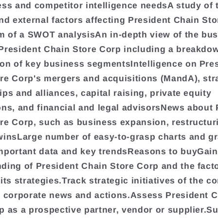
ess and competitor intelligence needsA study of 
and external factors affecting President Chain St
rm of a SWOT analysisAn in-depth view of the bu
President Chain Store Corp including a breakdo
on of key business segmentsIntelligence on Pre
re Corp's mergers and acquisitions (MandA), str
ps and alliances, capital raising, private equity
ons, and financial and legal advisorsNews about 
re Corp, such as business expansion, restructur
winsLarge number of easy-to-grasp charts and gr
mportant data and key trendsReasons to buyGain
ding of President Chain Store Corp and the facto
its strategies.Track strategic initiatives of the 
t corporate news and actions.Assess President 
p as a prospective partner, vendor or supplier.S