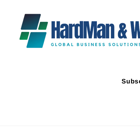
Subsc