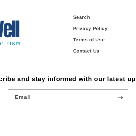
Search
Privacy Policy
Terms of Use
Contact Us
ribe and stay informed with our latest u
Email