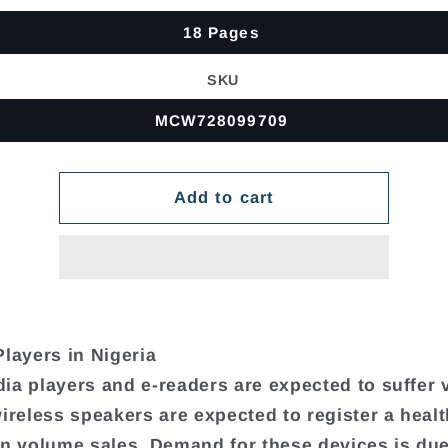
18 Pages
SKU
MCW728099709
Add to cart
Players in Nigeria
ia players and e-readers are expected to suffer
wireless speakers are expected to register a heal
in volume sales. Demand for these devices is due 