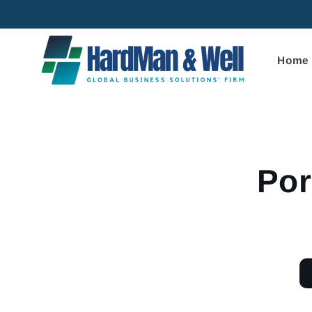
Skip to
content
Home
Skip to
product
informa
Por