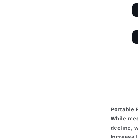
Portable 
While med
decline, 
increase 