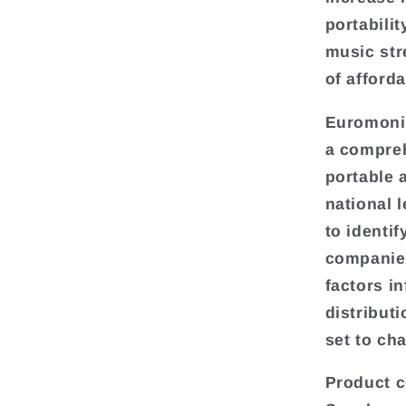
portabili
music str
of afford
Euromonit
a compreh
portable 
national l
to identif
companies
factors i
distributi
set to ch
Product c