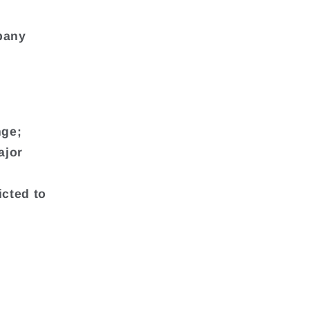
mpany
nge;
ajor
icted to