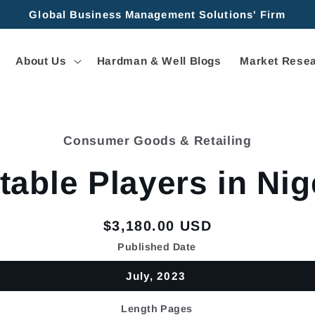
Global Business Management Solutions' Firm
About Us
Hardman & Well Blogs
Market Resea
Consumer Goods & Retailing
tion
table Players in Nig
Regular
$3,180.00 USD
price
Published Date
July, 2023
Length Pages