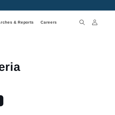
Log
rches & Reports
Careers
in
eria