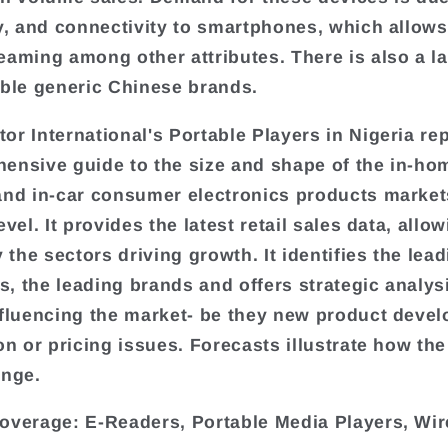
ty, and connectivity to smartphones, which allows
eaming among other attributes. There is also a l
able generic Chinese brands.
or International's Portable Players in Nigeria rep
ensive guide to the size and shape of the in-ho
and in-car consumer electronics products market
evel. It provides the latest retail sales data, allo
y the sectors driving growth. It identifies the lea
, the leading brands and offers strategic analys
nfluencing the market- be they new product deve
on or pricing issues. Forecasts illustrate how the
ange.
overage: E-Readers, Portable Media Players, Wir