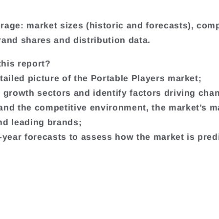
.
rage: market sizes (historic and forecasts), co
rand shares and distribution data.
his report?
etailed picture of the Portable Players market;
t growth sectors and identify factors driving cha
and the competitive environment, the market’s m
nd leading brands;
e-year forecasts to assess how the market is pred