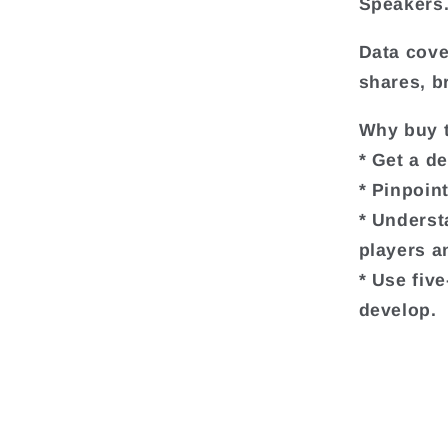
Speakers
Data cove
shares, b
Why buy t
* Get a d
* Pinpoin
* Underst
players a
* Use fiv
develop.