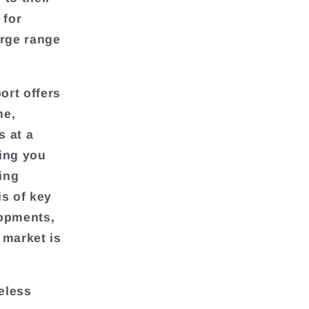
 for
arge range
ort offers
me,
s at a
wing you
ding
is of key
lopments,
 market is
eless