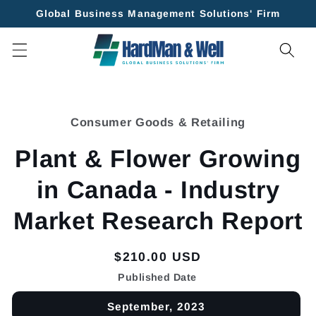
Skip to
Global Business Management Solutions' Firm
content
Skip to
product
Consumer Goods & Retailing
information
Plant & Flower Growing
in Canada - Industry
Market Research Report
Regular
$210.00 USD
price
Published Date
September, 2023