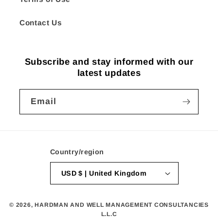
Contact Us
Subscribe and stay informed with our
latest updates
Email
Country/region
USD $ | United Kingdom
© 2026,
HARDMAN AND WELL MANAGEMENT CONSULTANCIES
L.L.C