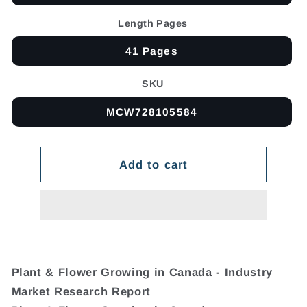
Length Pages
41 Pages
SKU
MCW728105584
Add to cart
Plant & Flower Growing in Canada - Industry
Market Research Report