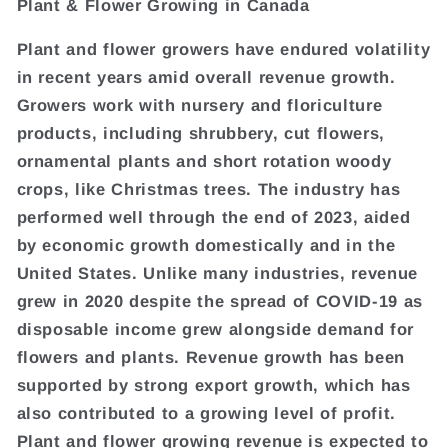
Plant & Flower Growing in Canada
Plant and flower growers have endured volatility
in recent years amid overall revenue growth.
Growers work with nursery and floriculture
products, including shrubbery, cut flowers,
ornamental plants and short rotation woody
crops, like Christmas trees. The industry has
performed well through the end of 2023, aided
by economic growth domestically and in the
United States. Unlike many industries, revenue
grew in 2020 despite the spread of COVID-19 as
disposable income grew alongside demand for
flowers and plants. Revenue growth has been
supported by strong export growth, which has
also contributed to a growing level of profit.
Plant and flower growing revenue is expected to