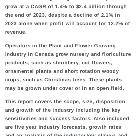
grow at a CAGR of 1.4% to $2.4 billion through
the end of 2023, despite a decline of 2.1% in
2023 alone when profit will account for 12.2% of
revenue.
Operators in the Plant and Flower Growing
industry in Canada grow nursery and floriculture
products, such as shrubbery, cut flowers,
ornamental plants and short rotation woody
crops, such as Christmas trees. These plants
may be grown under cover or in an open field.
This report covers the scope, size, disposition
and growth of the industry including the key
sensitivities and success factors. Also included
are five year industry forecasts, growth rates
and an analysis of the industry key players and