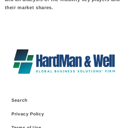
their market shares.
Search
Privacy Policy
Terms of Use