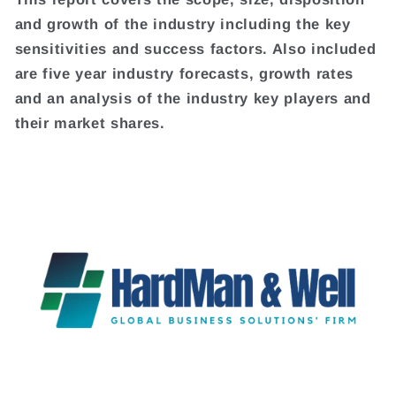
and growth of the industry including the key
sensitivities and success factors. Also included
are five year industry forecasts, growth rates
and an analysis of the industry key players and
their market shares.