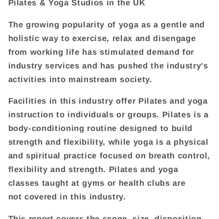
Pilates & Yoga Studios in the UK
The growing popularity of yoga as a gentle and
holistic way to exercise, relax and disengage
from working life has stimulated demand for
industry services and has pushed the industry's
activities into mainstream society.
Facilities in this industry offer Pilates and yoga
instruction to individuals or groups. Pilates is a
body-conditioning routine designed to build
strength and flexibility, while yoga is a physical
and spiritual practice focused on breath control,
flexibility and strength. Pilates and yoga
classes taught at gyms or health clubs are
not covered in this industry.
This report covers the scope, size, disposition