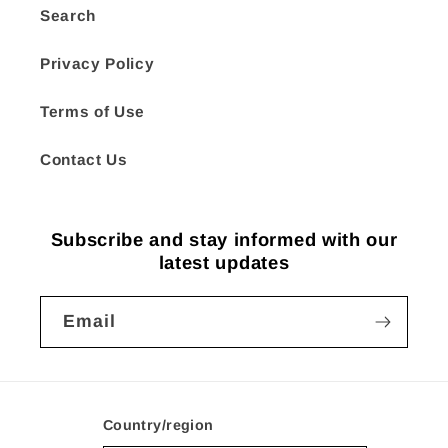
Search
Privacy Policy
Terms of Use
Contact Us
Subscribe and stay informed with our
latest updates
Email
Country/region