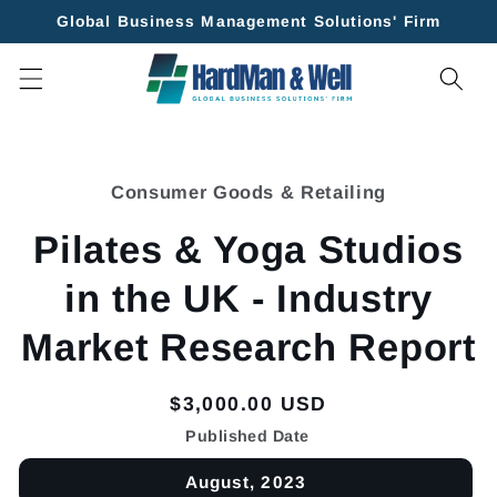
Skip to
Global Business Management Solutions' Firm
content
Skip to
product
Consumer Goods & Retailing
information
Pilates & Yoga Studios
in the UK - Industry
Market Research Report
Regular
$3,000.00 USD
price
Published Date
August, 2023