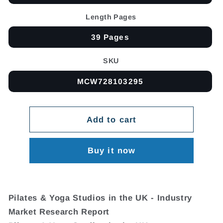
Length Pages
39 Pages
SKU
MCW728103295
Add to cart
Buy it now
Pilates & Yoga Studios in the UK - Industry
Market Research Report