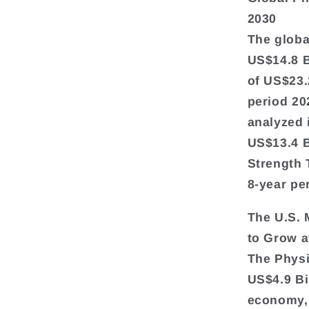
2030
The globa
US$14.8 Bi
of US$23.
period 20
analyzed 
US$13.4 B
Strength 
8-year pe
The U.S. 
to Grow 
The Physi
US$4.9 Bi
economy, 