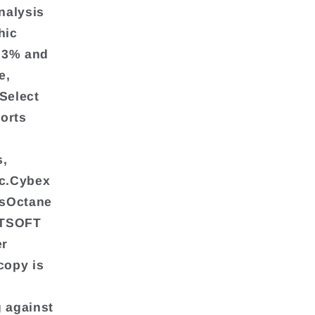
nalysis
hic
4.3% and
e,
Select
ports
s,
nc.Cybex
ssOctane
ITSOFT
er
copy is
g against