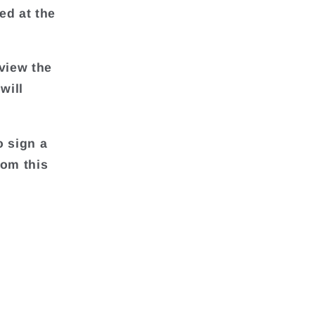
ed at the
view the
will
o sign a
rom this