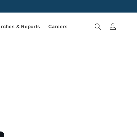
Log
rches & Reports
Careers
in