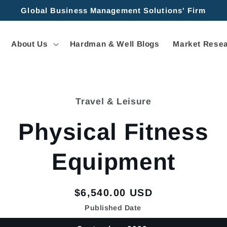
Global Business Management Solutions' Firm
About Us
Hardman & Well Blogs
Market Resea
Travel & Leisure
tion
Physical Fitness
Equipment
Regular
$6,540.00 USD
price
Published Date