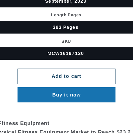
September, 2023
Length Pages
393 Pages
SKU
MCW16197120
Add to cart
Buy it now
Fitness Equipment
ysical Fitness Equipment Market to Reach $23.2 