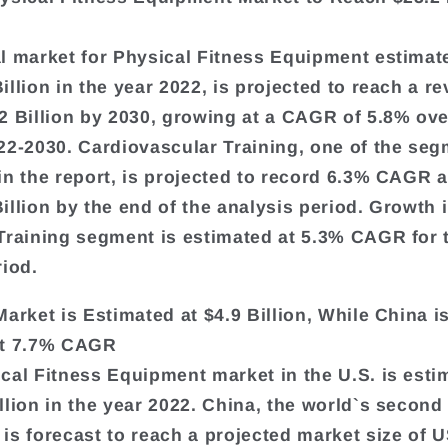
l market for Physical Fitness Equipment estimat
llion in the year 2022, is projected to reach a re
2 Billion by 2030, growing at a CAGR of 5.8% ove
22-2030. Cardiovascular Training, one of the se
in the report, is projected to record 6.3% CAGR 
illion by the end of the analysis period. Growth 
Training segment is estimated at 5.3% CAGR for 
riod.
Market is Estimated at $4.9 Billion, While China i
at 7.7% CAGR
cal Fitness Equipment market in the U.S. is esti
llion in the year 2022. China, the world`s second
is forecast to reach a projected market size of 