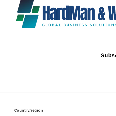
Subsc
Country/region