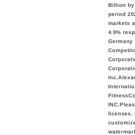
Billion b
period 20
markets a
4.9% resp
Germany i
Competito
Corporati
Corporati
Inc.Alexa
Internati
FitnessC
INC.Pleas
licenses.
customize
watermark