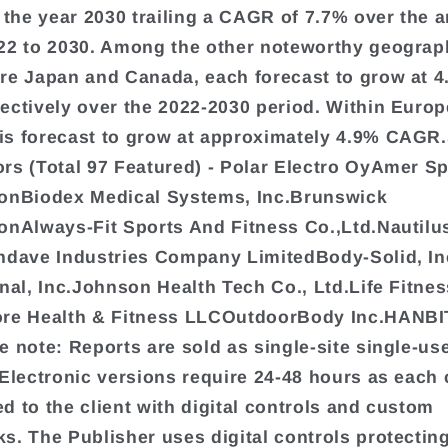
y the year 2030 trailing a CAGR of 7.7% over the a
22 to 2030. Among the other noteworthy geograp
re Japan and Canada, each forecast to grow at 
ectively over the 2022-2030 period. Within Europ
s forecast to grow at approximately 4.9% CAGR.
rs (Total 97 Featured) - Polar Electro OyAmer S
onBiodex Medical Systems, Inc.Brunswick
onAlways-Fit Sports And Fitness Co.,Ltd.Nautilu
ndave Industries Company LimitedBody-Solid, I
onal, Inc.Johnson Health Tech Co., Ltd.Life Fitne
ore Health & Fitness LLCOutdoorBody Inc.HANB
e note: Reports are sold as single-site single-us
 Electronic versions require 24-48 hours as each 
d to the client with digital controls and custom
s. The Publisher uses digital controls protectin