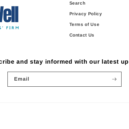
Search
Privacy Policy
Terms of Use
Contact Us
ribe and stay informed with our latest u
Email