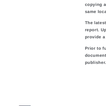
copying an
same loca
The lates
report. U
provide a
Prior to f
document 
publisher