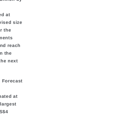
ed at
vised size
r the
gments
and reach
in the
the next
s Forecast
mated at
 largest
US$4