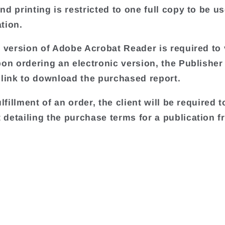
d printing is restricted to one full copy to be us
tion.
t version of Adobe Acrobat Reader is required to 
pon ordering an electronic version, the Publisher 
 link to download the purchased report.
ulfillment of an order, the client will be required t
detailing the purchase terms for a publication f
.