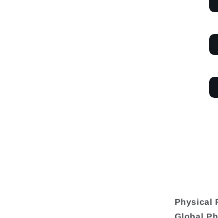
Physical 
Global Ph