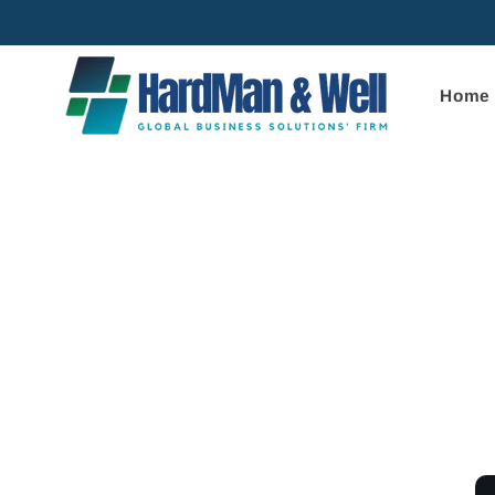
Skip to
content
Home
Skip to
product
informa