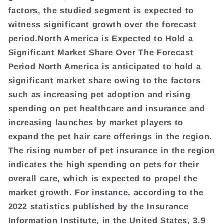
factors, the studied segment is expected to
witness significant growth over the forecast
period.North America is Expected to Hold a
Significant Market Share Over The Forecast
Period North America is anticipated to hold a
significant market share owing to the factors
such as increasing pet adoption and rising
spending on pet healthcare and insurance and
increasing launches by market players to
expand the pet hair care offerings in the region.
The rising number of pet insurance in the region
indicates the high spending on pets for their
overall care, which is expected to propel the
market growth. For instance, according to the
2022 statistics published by the Insurance
Information Institute, in the United States, 3.9