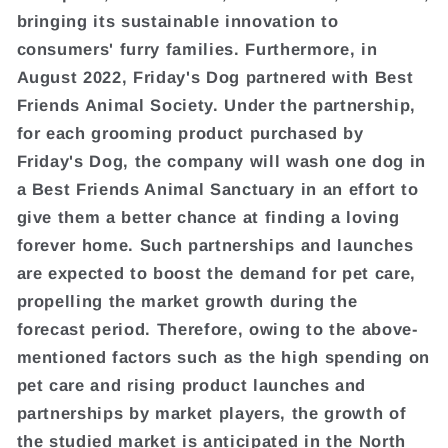
bringing its sustainable innovation to
consumers' furry families. Furthermore, in
August 2022, Friday's Dog partnered with Best
Friends Animal Society. Under the partnership,
for each grooming product purchased by
Friday's Dog, the company will wash one dog in
a Best Friends Animal Sanctuary in an effort to
give them a better chance at finding a loving
forever home. Such partnerships and launches
are expected to boost the demand for pet care,
propelling the market growth during the
forecast period. Therefore, owing to the above-
mentioned factors such as the high spending on
pet care and rising product launches and
partnerships by market players, the growth of
the studied market is anticipated in the North