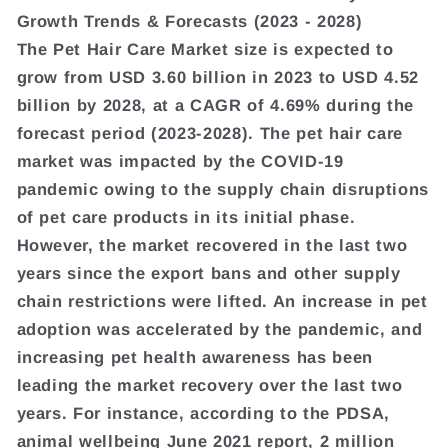
Growth Trends & Forecasts (2023 - 2028)
The Pet Hair Care Market size is expected to
grow from USD 3.60 billion in 2023 to USD 4.52
billion by 2028, at a CAGR of 4.69% during the
forecast period (2023-2028). The pet hair care
market was impacted by the COVID-19
pandemic owing to the supply chain disruptions
of pet care products in its initial phase.
However, the market recovered in the last two
years since the export bans and other supply
chain restrictions were lifted. An increase in pet
adoption was accelerated by the pandemic, and
increasing pet health awareness has been
leading the market recovery over the last two
years. For instance, according to the PDSA,
animal wellbeing June 2021 report, 2 million