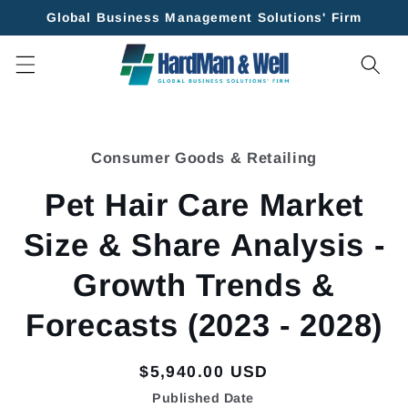
Skip to
Global Business Management Solutions' Firm
content
Skip to
product
Consumer Goods & Retailing
information
Pet Hair Care Market
Size & Share Analysis -
Growth Trends &
Forecasts (2023 - 2028)
Regular
$5,940.00 USD
price
Published Date