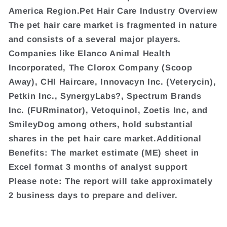
America Region.Pet Hair Care Industry Overview
The pet hair care market is fragmented in nature
and consists of a several major players.
Companies like Elanco Animal Health
Incorporated, The Clorox Company (Scoop
Away), CHI Haircare, Innovacyn Inc. (Veterycin),
Petkin Inc., SynergyLabs?, Spectrum Brands
Inc. (FURminator), Vetoquinol, Zoetis Inc, and
SmileyDog among others, hold substantial
shares in the pet hair care market.Additional
Benefits: The market estimate (ME) sheet in
Excel format 3 months of analyst support
Please note: The report will take approximately
2 business days to prepare and deliver.