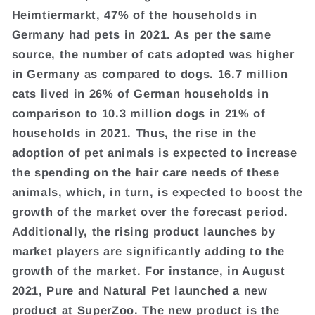
Heimtiermarkt, 47% of the households in
Germany had pets in 2021. As per the same
source, the number of cats adopted was higher
in Germany as compared to dogs. 16.7 million
cats lived in 26% of German households in
comparison to 10.3 million dogs in 21% of
households in 2021. Thus, the rise in the
adoption of pet animals is expected to increase
the spending on the hair care needs of these
animals, which, in turn, is expected to boost the
growth of the market over the forecast period.
Additionally, the rising product launches by
market players are significantly adding to the
growth of the market. For instance, in August
2021, Pure and Natural Pet launched a new
product at SuperZoo. The new product is the