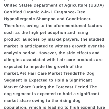
United States Department of Agriculture (USDA)
Certified Organic 2-in-1 Fragrance-Free
Hypoallergenic Shampoo and Conditioner.
Therefore, owing to the aforementioned factors
such as the high pet adoption and rising
product launches by market players, the studied
market is anticipated to witness growth over the
analysis period. However, the side effects and
allergies associated with hair care products are
expected to impede the growth of the
market.Pet Hair Care Market TrendsThe Dog
Segment is Expected to Hold a Significant
Market Share During the Forecast Period The
dog segment is expected to hold a significant
market share owing to the rising dog
population, which is leading to high expenditure