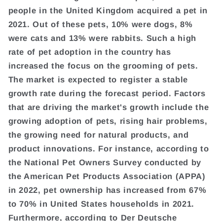
people in the United Kingdom acquired a pet in
2021. Out of these pets, 10% were dogs, 8%
were cats and 13% were rabbits. Such a high
rate of pet adoption in the country has
increased the focus on the grooming of pets.
The market is expected to register a stable
growth rate during the forecast period. Factors
that are driving the market's growth include the
growing adoption of pets, rising hair problems,
the growing need for natural products, and
product innovations. For instance, according to
the National Pet Owners Survey conducted by
the American Pet Products Association (APPA)
in 2022, pet ownership has increased from 67%
to 70% in United States households in 2021.
Furthermore, according to Der Deutsche