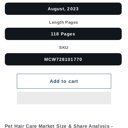
August, 2023
Length Pages
118 Pages
SKU
MCW728101770
Add to cart
Pet Hair Care Market Size & Share Analysis -