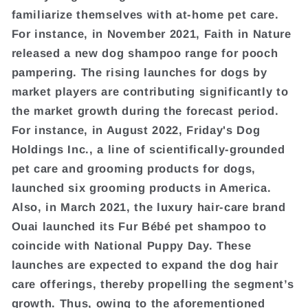
familiarize themselves with at-home pet care.
For instance, in November 2021, Faith in Nature
released a new dog shampoo range for pooch
pampering. The rising launches for dogs by
market players are contributing significantly to
the market growth during the forecast period.
For instance, in August 2022, Friday's Dog
Holdings Inc., a line of scientifically-grounded
pet care and grooming products for dogs,
launched six grooming products in America.
Also, in March 2021, the luxury hair-care brand
Ouai launched its Fur Bébé pet shampoo to
coincide with National Puppy Day. These
launches are expected to expand the dog hair
care offerings, thereby propelling the segment’s
growth. Thus, owing to the aforementioned