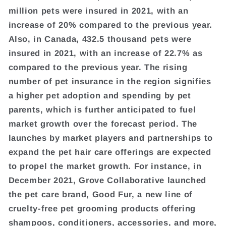
million pets were insured in 2021, with an
increase of 20% compared to the previous year.
Also, in Canada, 432.5 thousand pets were
insured in 2021, with an increase of 22.7% as
compared to the previous year. The rising
number of pet insurance in the region signifies
a higher pet adoption and spending by pet
parents, which is further anticipated to fuel
market growth over the forecast period. The
launches by market players and partnerships to
expand the pet hair care offerings are expected
to propel the market growth. For instance, in
December 2021, Grove Collaborative launched
the pet care brand, Good Fur, a new line of
cruelty-free pet grooming products offering
shampoos, conditioners, accessories, and more,