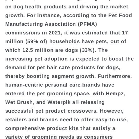
on dog health products and driving the market
growth. For instance, according to the Pet Food
Manufacturing Association (PFMA)
commissions in 2021, it was estimated that 17
million (59% of) households have pets, out of
which 12.5 million are dogs (33%). The
increasing pet adoption is expected to boost the
demand for pet hair care products for dogs,
thereby boosting segment growth. Furthermore,
human-centric personal care brands have
entered the pet grooming space, with Hempz,
Wet Brush, and Waterpik all releasing
successful pet product crossovers. However,
retailers and brands need to offer easy-to-use,
comprehensive product kits that satisfy a
variety of grooming needs as consumers