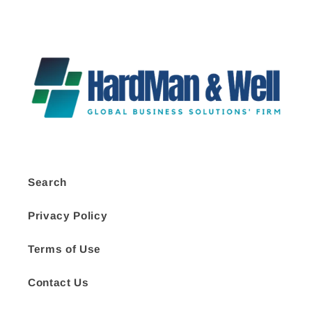
Search
Privacy Policy
Terms of Use
Contact Us