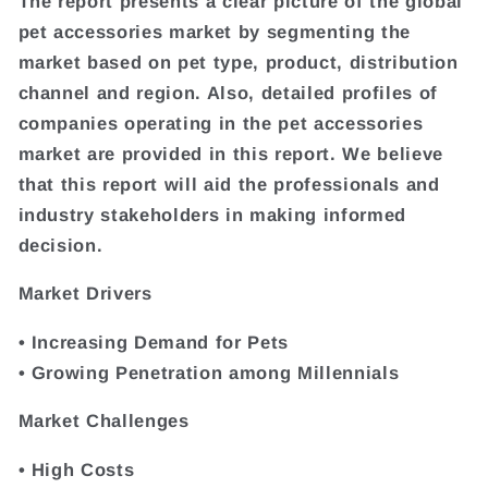
The report presents a clear picture of the global
pet accessories market by segmenting the
market based on pet type, product, distribution
channel and region. Also, detailed profiles of
companies operating in the pet accessories
market are provided in this report. We believe
that this report will aid the professionals and
industry stakeholders in making informed
decision.
Market Drivers
• Increasing Demand for Pets
• Growing Penetration among Millennials
Market Challenges
• High Costs