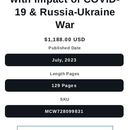
19 & Russia-Ukraine
War
Regular
$1,188.00 USD
price
Published Date
July, 2023
Length Pages
129 Pages
SKU
MCW728099831