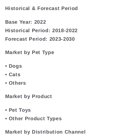
Historical & Forecast Period
Base Year: 2022
Historical Period: 2018-2022
Forecast Period: 2023-2030
Market by Pet Type
• Dogs
• Cats
• Others
Market by Product
• Pet Toys
• Other Product Types
Market by Distribution Channel