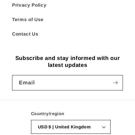
Privacy Policy
Terms of Use
Contact Us
Subscribe and stay informed with our
latest updates
Email
Country/region
USD $ | United Kingdom