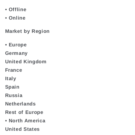
• Offline
• Online
Market by Region
• Europe
Germany
United Kingdom
France
Italy
Spain
Russia
Netherlands
Rest of Europe
• North America
United States