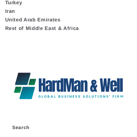
Turkey
Iran
United Arab Emirates
Rest of Middle East & Africa
Search