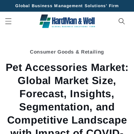
Skip to
Global Business Management Solutions' Firm
content
Skip to
product
Consumer Goods & Retailing
information
Pet Accessories Market:
Global Market Size,
Forecast, Insights,
Segmentation, and
Competitive Landscape
with Impact of COVID-