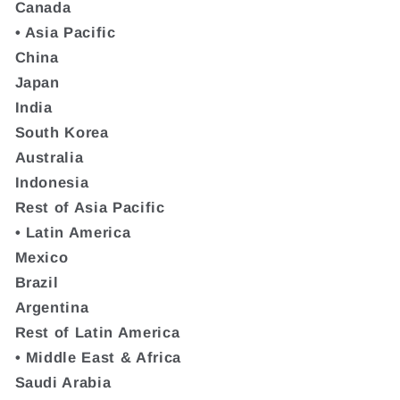
Canada
• Asia Pacific
China
Japan
India
South Korea
Australia
Indonesia
Rest of Asia Pacific
• Latin America
Mexico
Brazil
Argentina
Rest of Latin America
• Middle East & Africa
Saudi Arabia