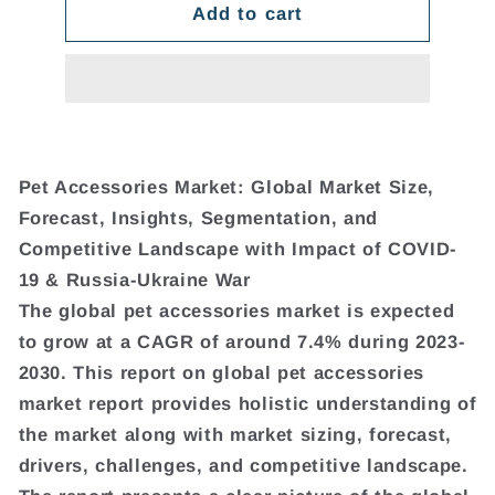
Add to cart
Pet Accessories Market: Global Market Size,
Forecast, Insights, Segmentation, and
Competitive Landscape with Impact of COVID-
19 & Russia-Ukraine War
The global pet accessories market is expected
to grow at a CAGR of around 7.4% during 2023-
2030. This report on global pet accessories
market report provides holistic understanding of
the market along with market sizing, forecast,
drivers, challenges, and competitive landscape.