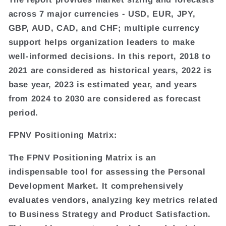
across 7 major currencies - USD, EUR, JPY,
GBP, AUD, CAD, and CHF; multiple currency
support helps organization leaders to make
well-informed decisions. In this report, 2018 to
2021 are considered as historical years, 2022 is
base year, 2023 is estimated year, and years
from 2024 to 2030 are considered as forecast
period.
FPNV Positioning Matrix:
The FPNV Positioning Matrix is an
indispensable tool for assessing the Personal
Development Market. It comprehensively
evaluates vendors, analyzing key metrics related
to Business Strategy and Product Satisfaction.