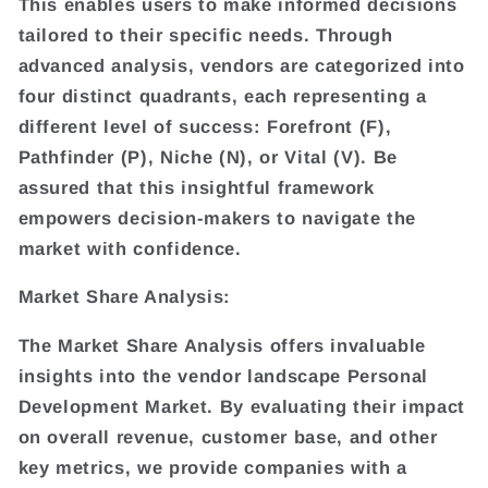
This enables users to make informed decisions
tailored to their specific needs. Through
advanced analysis, vendors are categorized into
four distinct quadrants, each representing a
different level of success: Forefront (F),
Pathfinder (P), Niche (N), or Vital (V). Be
assured that this insightful framework
empowers decision-makers to navigate the
market with confidence.
Market Share Analysis:
The Market Share Analysis offers invaluable
insights into the vendor landscape Personal
Development Market. By evaluating their impact
on overall revenue, customer base, and other
key metrics, we provide companies with a