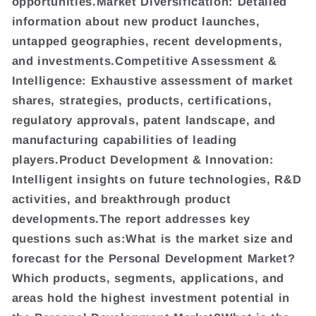
opportunities.Market Diversification: Detailed
information about new product launches,
untapped geographies, recent developments,
and investments.Competitive Assessment &
Intelligence: Exhaustive assessment of market
shares, strategies, products, certifications,
regulatory approvals, patent landscape, and
manufacturing capabilities of leading
players.Product Development & Innovation:
Intelligent insights on future technologies, R&D
activities, and breakthrough product
developments.The report addresses key
questions such as:What is the market size and
forecast for the Personal Development Market?
Which products, segments, applications, and
areas hold the highest investment potential in