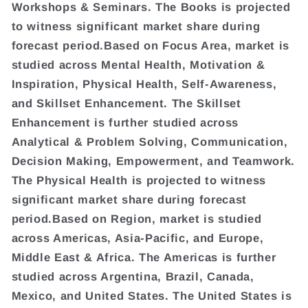
Workshops & Seminars. The Books is projected
to witness significant market share during
forecast period.Based on Focus Area, market is
studied across Mental Health, Motivation &
Inspiration, Physical Health, Self-Awareness,
and Skillset Enhancement. The Skillset
Enhancement is further studied across
Analytical & Problem Solving, Communication,
Decision Making, Empowerment, and Teamwork.
The Physical Health is projected to witness
significant market share during forecast
period.Based on Region, market is studied
across Americas, Asia-Pacific, and Europe,
Middle East & Africa. The Americas is further
studied across Argentina, Brazil, Canada,
Mexico, and United States. The United States is