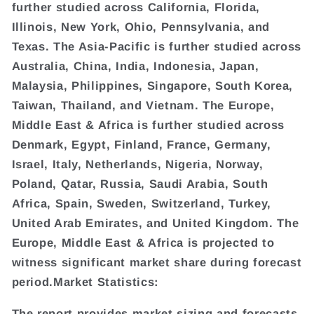
further studied across California, Florida,
Illinois, New York, Ohio, Pennsylvania, and
Texas. The Asia-Pacific is further studied across
Australia, China, India, Indonesia, Japan,
Malaysia, Philippines, Singapore, South Korea,
Taiwan, Thailand, and Vietnam. The Europe,
Middle East & Africa is further studied across
Denmark, Egypt, Finland, France, Germany,
Israel, Italy, Netherlands, Nigeria, Norway,
Poland, Qatar, Russia, Saudi Arabia, South
Africa, Spain, Sweden, Switzerland, Turkey,
United Arab Emirates, and United Kingdom. The
Europe, Middle East & Africa is projected to
witness significant market share during forecast
period.Market Statistics:
The report provides market sizing and forecasts