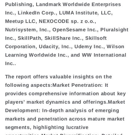
Publishing, Landmark Worldwide Enterprises
Inc., LinkedIn Corp., LUMA Institute, LLC,
Meetup LLC, NEXOCODE sp. z o.o.,
Nutrisystem, Inc., OpenSesame Inc., Pluralsight
Inc., SkillPath, SkillShare Inc., Skillsoft
Corporation, Udacity, Inc., Udemy Inc., Wilson
Learning Worldwide Inc., and WW International
Inc..
The report offers valuable insights on the
following aspects:Market Penetration: It
provides comprehensive information about key
players' market dynamics and offerings.Market
Development: In-depth analysis of emerging
markets and penetration across mature market
segments, highlighting lucrative