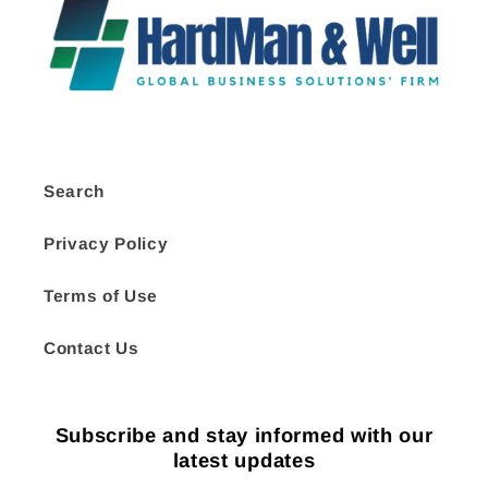
Search
Privacy Policy
Terms of Use
Contact Us
Subscribe and stay informed with our
latest updates