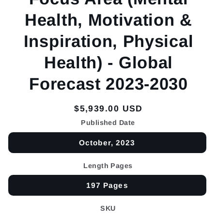
Health, Motivation &
Inspiration, Physical
Health) - Global
Forecast 2023-2030
Regular
$5,939.00 USD
price
Published Date
October, 2023
Length Pages
197 Pages
SKU