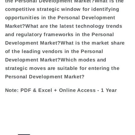
the Personal Development Market?What is the
competitive strategic window for identifying
opportunities in the Personal Development
Market?What are the latest technology trends
and regulatory frameworks in the Personal
Development Market?What is the market share
of the leading vendors in the Personal
Development Market?Which modes and
strategic moves are suitable for entering the
Personal Development Market?
Note: PDF & Excel + Online Access - 1 Year