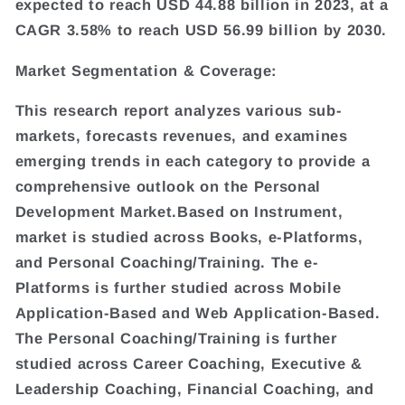
expected to reach USD 44.88 billion in 2023, at a
CAGR 3.58% to reach USD 56.99 billion by 2030.
Market Segmentation & Coverage:
This research report analyzes various sub-
markets, forecasts revenues, and examines
emerging trends in each category to provide a
comprehensive outlook on the Personal
Development Market.Based on Instrument,
market is studied across Books, e-Platforms,
and Personal Coaching/Training. The e-
Platforms is further studied across Mobile
Application-Based and Web Application-Based.
The Personal Coaching/Training is further
studied across Career Coaching, Executive &
Leadership Coaching, Financial Coaching, and