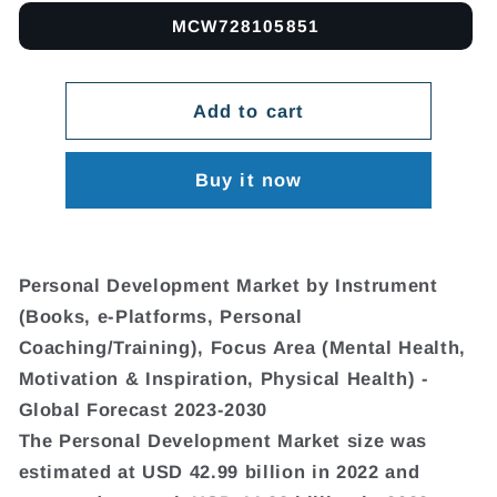
MCW728105851
Add to cart
Buy it now
Personal Development Market by Instrument
(Books, e-Platforms, Personal
Coaching/Training), Focus Area (Mental Health,
Motivation & Inspiration, Physical Health) -
Global Forecast 2023-2030
The Personal Development Market size was
estimated at USD 42.99 billion in 2022 and