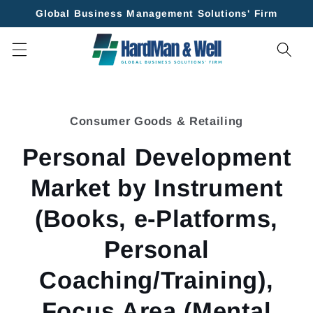
Skip to
Global Business Management Solutions' Firm
content
Skip to
product
Consumer Goods & Retailing
information
Personal Development
Market by Instrument
(Books, e-Platforms,
Personal
Coaching/Training),
Focus Area (Mental