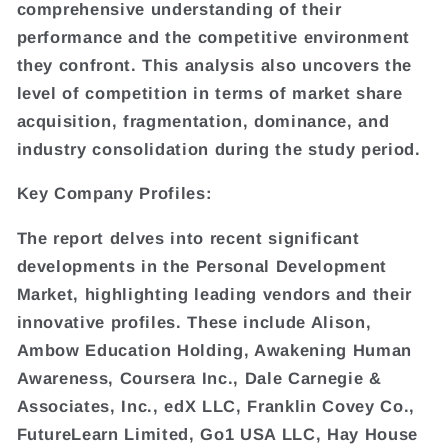
comprehensive understanding of their
performance and the competitive environment
they confront. This analysis also uncovers the
level of competition in terms of market share
acquisition, fragmentation, dominance, and
industry consolidation during the study period.
Key Company Profiles:
The report delves into recent significant
developments in the Personal Development
Market, highlighting leading vendors and their
innovative profiles. These include Alison,
Ambow Education Holding, Awakening Human
Awareness, Coursera Inc., Dale Carnegie &
Associates, Inc., edX LLC, Franklin Covey Co.,
FutureLearn Limited, Go1 USA LLC, Hay House