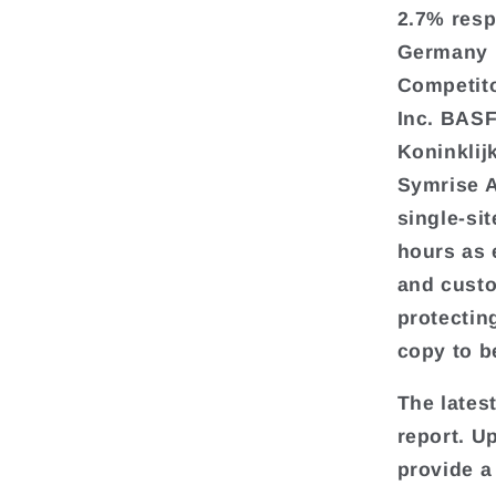
2.7% resp
Germany i
Competito
Inc. BAS
Koninklij
Symrise A
single-si
hours as 
and custo
protecting
copy to b
The lates
report. U
provide a