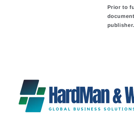
Prior to f
document 
publisher