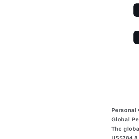
Personal 
Global Pe
The globa
US$784.8 