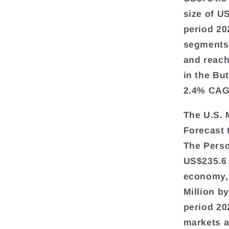
size of U
period 20
segments 
and reach
in the Bu
2.4% CAGR
The U.S. 
Forecast
The Perso
US$235.6 
economy, 
Million b
period 20
markets a