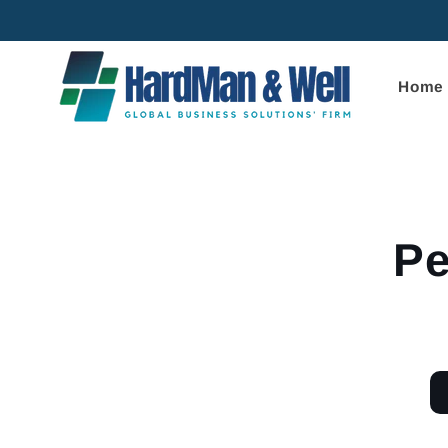
Skip to
content
Home
Skip to
product
informa
Pe