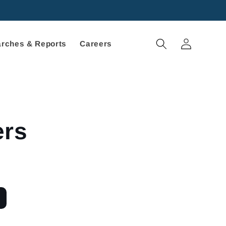
Log
rches & Reports
Careers
in
ers