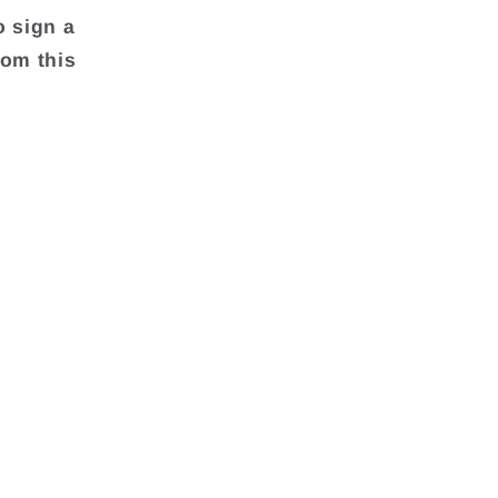
o sign a
rom this