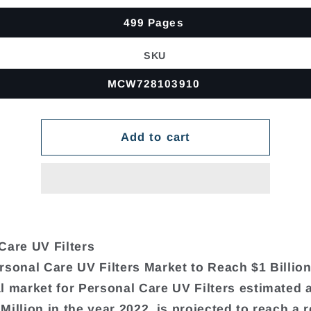
499 Pages
SKU
MCW728103910
Add to cart
Care UV Filters
rsonal Care UV Filters Market to Reach $1 Billio
l market for Personal Care UV Filters estimated 
Million in the year 2022, is projected to reach a 