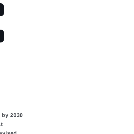
n by 2030
at
revised