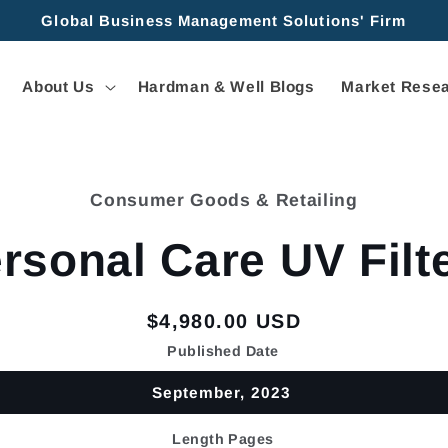
Global Business Management Solutions' Firm
About Us
Hardman & Well Blogs
Market Resea
Consumer Goods & Retailing
tion
rsonal Care UV Filt
Regular
$4,980.00 USD
price
Published Date
September, 2023
Length Pages