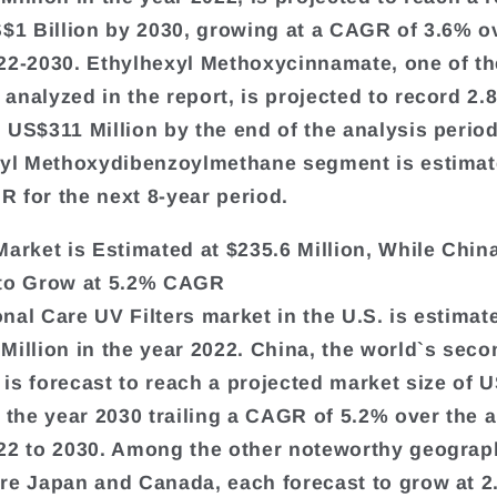
S$1 Billion by 2030, growing at a CAGR of 3.6% o
22-2030. Ethylhexyl Methoxycinnamate, one of th
analyzed in the report, is projected to record 
 US$311 Million by the end of the analysis perio
tyl Methoxydibenzoylmethane segment is estimat
 for the next 8-year period.
Market is Estimated at $235.6 Million, While China
 to Grow at 5.2% CAGR
nal Care UV Filters market in the U.S. is estimat
Million in the year 2022. China, the world`s seco
is forecast to reach a projected market size of 
y the year 2030 trailing a CAGR of 5.2% over the 
22 to 2030. Among the other noteworthy geograp
re Japan and Canada, each forecast to grow at 