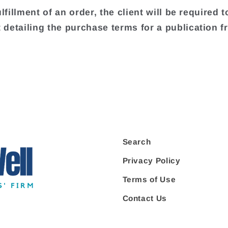
ulfillment of an order, the client will be required t
detailing the purchase terms for a publication f
.
Search
Privacy Policy
Terms of Use
Contact Us