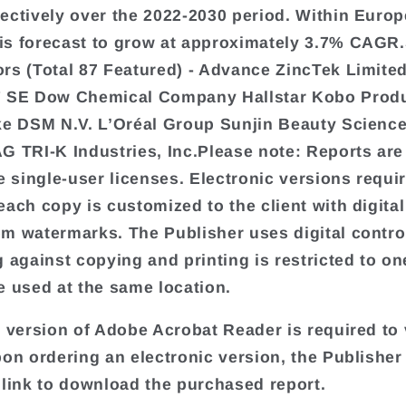
ectively over the 2022-2030 period. Within Europ
s forecast to grow at approximately 3.7% CAGR.
rs (Total 87 Featured) - Advance ZincTek Limite
F SE Dow Chemical Company Hallstar Kobo Produ
ke DSM N.V. L’Oréal Group Sunjin Beauty Science
G TRI-K Industries, Inc.Please note: Reports are
te single-user licenses. Electronic versions requi
each copy is customized to the client with digital
m watermarks. The Publisher uses digital contro
 against copying and printing is restricted to one
e used at the same location.
t version of Adobe Acrobat Reader is required to 
pon ordering an electronic version, the Publisher 
 link to download the purchased report.