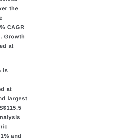
ver the
e
2.8% CAGR
d. Growth
ed at
 is
ed at
nd largest
US$115.5
analysis
hic
2.1% and