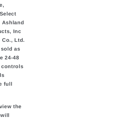
e,
Select
d Ashland
cts, Inc
 Co., Ltd.
 sold as
re 24-48
 controls
ls
 full
view the
will