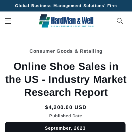
Skip to
Global Business Management Solutions' Firm
content
Skip to
product
Consumer Goods & Retailing
information
Online Shoe Sales in
the US - Industry Market
Research Report
Regular
$4,200.00 USD
price
Published Date
September, 2023