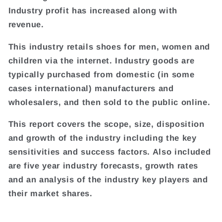
Industry profit has increased along with
revenue.
This industry retails shoes for men, women and
children via the internet. Industry goods are
typically purchased from domestic (in some
cases international) manufacturers and
wholesalers, and then sold to the public online.
This report covers the scope, size, disposition
and growth of the industry including the key
sensitivities and success factors. Also included
are five year industry forecasts, growth rates
and an analysis of the industry key players and
their market shares.