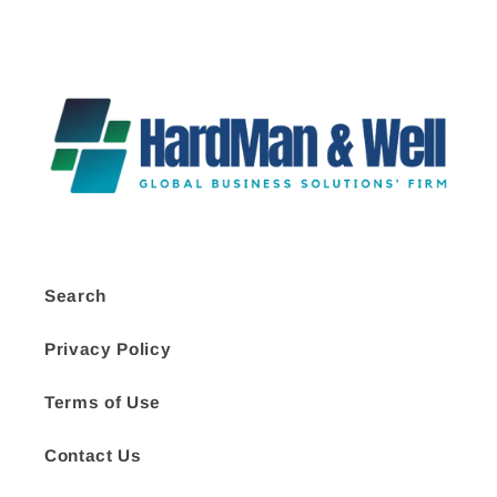
Search
Privacy Policy
Terms of Use
Contact Us