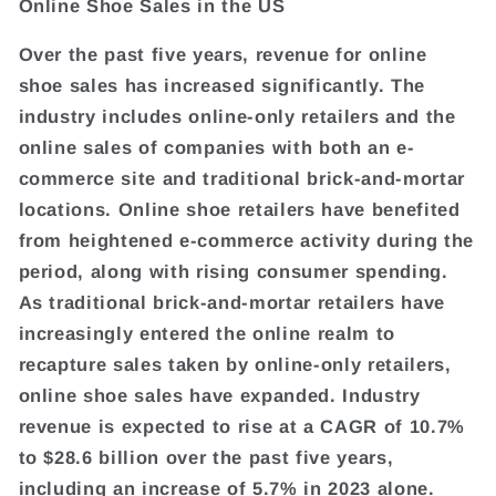
Online Shoe Sales in the US
Over the past five years, revenue for online
shoe sales has increased significantly. The
industry includes online-only retailers and the
online sales of companies with both an e-
commerce site and traditional brick-and-mortar
locations. Online shoe retailers have benefited
from heightened e-commerce activity during the
period, along with rising consumer spending.
As traditional brick-and-mortar retailers have
increasingly entered the online realm to
recapture sales taken by online-only retailers,
online shoe sales have expanded. Industry
revenue is expected to rise at a CAGR of 10.7%
to $28.6 billion over the past five years,
including an increase of 5.7% in 2023 alone.