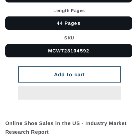
Length Pages
44 Pages
SKU
MCW728104592
Add to cart
Online Shoe Sales in the US - Industry Market
Research Report