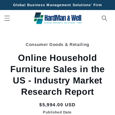
Skip to
Global Business Management Solutions' Firm
content
Skip to
product
Consumer Goods & Retailing
information
Online Household
Furniture Sales in the
US - Industry Market
Research Report
Regular
$5,994.00 USD
price
Published Date