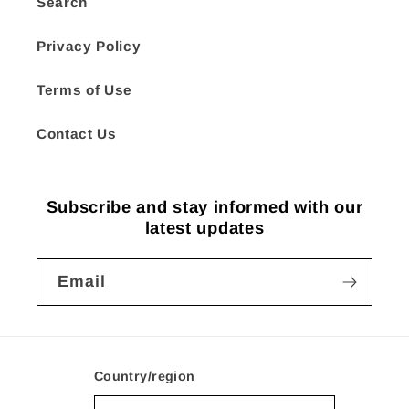
Search
Privacy Policy
Terms of Use
Contact Us
Subscribe and stay informed with our
latest updates
Email
Country/region