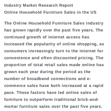
Industry Market Research Report
Online Household Furniture Sales in the US
The Online Household Furniture Sales industry
has grown rapidly over the past five years. The
continued growth of internet access has
increased the popularity of online shopping, as
consumers increasingly turn to the internet for
convenience and often discounted pricing. The
proportion of total retail sales made online has
grown each year during the period as the
number of broadband connections and e-
commerce sales have both increased at a rapid
pace. These factors have led online sales of
furniture to outperform traditional brick-and-
mortar furniture sales over the past five years.