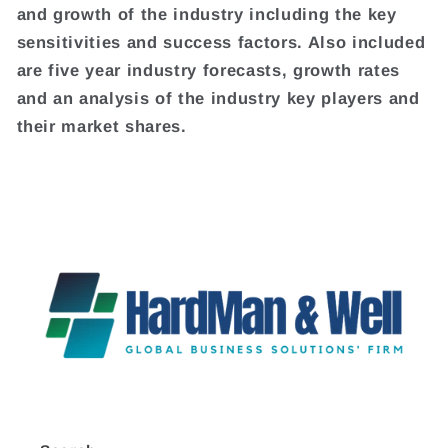
and growth of the industry including the key
sensitivities and success factors. Also included
are five year industry forecasts, growth rates
and an analysis of the industry key players and
their market shares.