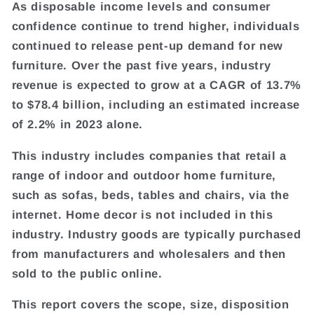
As disposable income levels and consumer
confidence continue to trend higher, individuals
continued to release pent-up demand for new
furniture. Over the past five years, industry
revenue is expected to grow at a CAGR of 13.7%
to $78.4 billion, including an estimated increase
of 2.2% in 2023 alone.
This industry includes companies that retail a
range of indoor and outdoor home furniture,
such as sofas, beds, tables and chairs, via the
internet. Home decor is not included in this
industry. Industry goods are typically purchased
from manufacturers and wholesalers and then
sold to the public online.
This report covers the scope, size, disposition