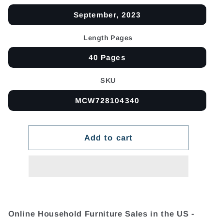
September, 2023
Length Pages
40 Pages
SKU
MCW728104340
Add to cart
Online Household Furniture Sales in the US -