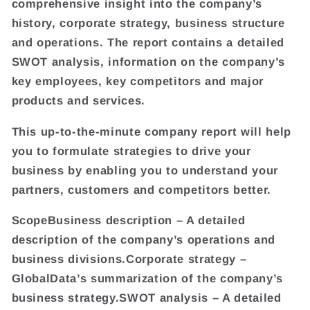
comprehensive insight into the company’s
history, corporate strategy, business structure
and operations. The report contains a detailed
SWOT analysis, information on the company’s
key employees, key competitors and major
products and services.
This up-to-the-minute company report will help
you to formulate strategies to drive your
business by enabling you to understand your
partners, customers and competitors better.
ScopeBusiness description – A detailed
description of the company’s operations and
business divisions.Corporate strategy –
GlobalData’s summarization of the company’s
business strategy.SWOT analysis – A detailed