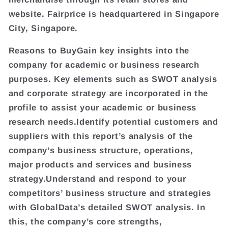
website. Fairprice is headquartered in Singapore
City, Singapore.
Reasons to BuyGain key insights into the
company for academic or business research
purposes. Key elements such as SWOT analysis
and corporate strategy are incorporated in the
profile to assist your academic or business
research needs.Identify potential customers and
suppliers with this report’s analysis of the
company’s business structure, operations,
major products and services and business
strategy.Understand and respond to your
competitors’ business structure and strategies
with GlobalData’s detailed SWOT analysis. In
this, the company’s core strengths,