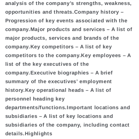
analysis of the company’s strengths, weakness,
opportunities and threats.Company history –
Progression of key events associated with the
company.Major products and services – A list of
major products, services and brands of the
company.Key competitors – A list of key
competitors to the company.Key employees – A
list of the key executives of the
company.Executive biographies – A brief
summary of the executives’ employment
history.Key operational heads – A list of
personnel heading key
departments/functions.Important locations and
subsidiaries – A list of key locations and
subsidiaries of the company, including contact
details.Highlights