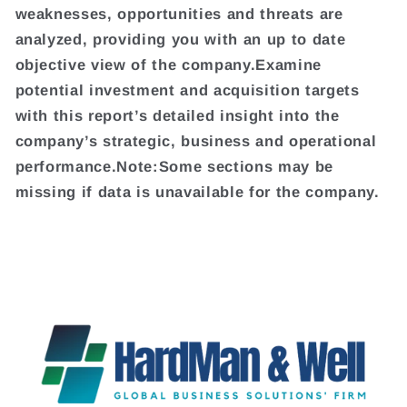
weaknesses, opportunities and threats are
analyzed, providing you with an up to date
objective view of the company.Examine
potential investment and acquisition targets
with this report’s detailed insight into the
company’s strategic, business and operational
performance.Note:Some sections may be
missing if data is unavailable for the company.