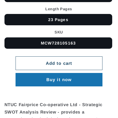
Length Pages
23 Pages
SKU
MCW728105163
Add to cart
Buy it now
NTUC Fairprice Co-operative Ltd - Strategic
SWOT Analysis Review - provides a