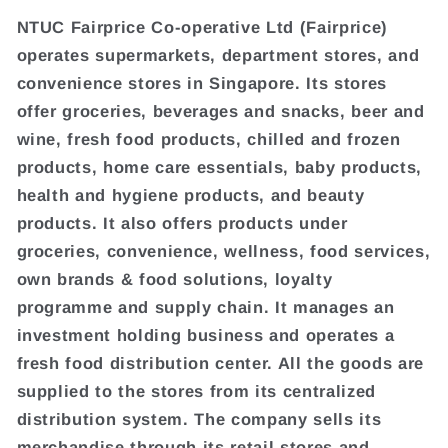
NTUC Fairprice Co-operative Ltd (Fairprice)
operates supermarkets, department stores, and
convenience stores in Singapore. Its stores
offer groceries, beverages and snacks, beer and
wine, fresh food products, chilled and frozen
products, home care essentials, baby products,
health and hygiene products, and beauty
products. It also offers products under
groceries, convenience, wellness, food services,
own brands & food solutions, loyalty
programme and supply chain. It manages an
investment holding business and operates a
fresh food distribution center. All the goods are
supplied to the stores from its centralized
distribution system. The company sells its
merchandise through its retail stores and