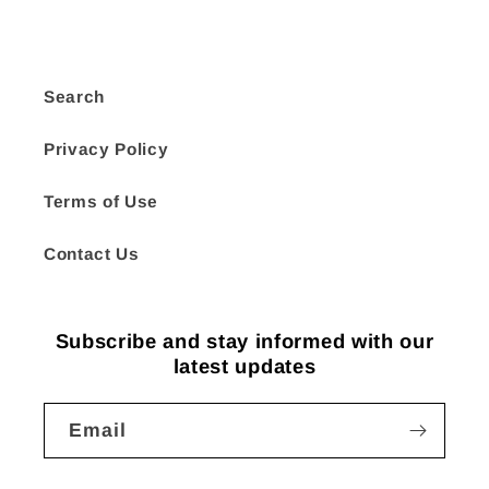
Search
Privacy Policy
Terms of Use
Contact Us
Subscribe and stay informed with our
latest updates
Email