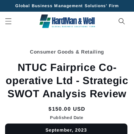
Skip to
Global Business Management Solutions' Firm
content
Skip to
product
Consumer Goods & Retailing
information
NTUC Fairprice Co-
operative Ltd - Strategic
SWOT Analysis Review
Regular
$150.00 USD
price
Published Date
September, 2023