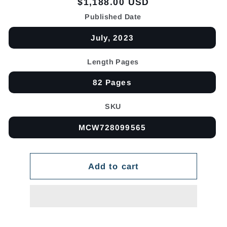
Regular
$1,188.00 USD
price
Published Date
July, 2023
Length Pages
82 Pages
SKU
MCW728099565
Add to cart