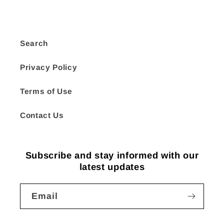
Search
Privacy Policy
Terms of Use
Contact Us
Subscribe and stay informed with our
latest updates
Email