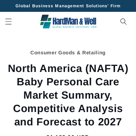
Skip to
Global Business Management Solutions' Firm
content
Skip to
product
Consumer Goods & Retailing
information
North America (NAFTA)
Baby Personal Care
Market Summary,
Competitive Analysis
and Forecast to 2027