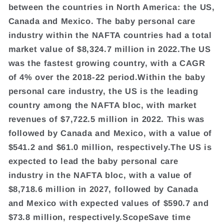
between the countries in North America: the US,
Canada and Mexico. The baby personal care
industry within the NAFTA countries had a total
market value of $8,324.7 million in 2022.The US
was the fastest growing country, with a CAGR
of 4% over the 2018-22 period.Within the baby
personal care industry, the US is the leading
country among the NAFTA bloc, with market
revenues of $7,722.5 million in 2022. This was
followed by Canada and Mexico, with a value of
$541.2 and $61.0 million, respectively.The US is
expected to lead the baby personal care
industry in the NAFTA bloc, with a value of
$8,718.6 million in 2027, followed by Canada
and Mexico with expected values of $590.7 and
$73.8 million, respectively.ScopeSave time