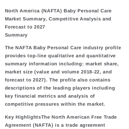
North America (NAFTA) Baby Personal Care
Market Summary, Competitive Analysis and
Forecast to 2027
Summary
The NAFTA Baby Personal Care industry profile
provides top-line qualitative and quantitative
summary information including: market share,
market size (value and volume 2018-22, and
forecast to 2027). The profile also contains
descriptions of the leading players including
key financial metrics and analysis of
competitive pressures within the market.
Key HighlightsThe North American Free Trade
Agreement (NAFTA) is a trade agreement