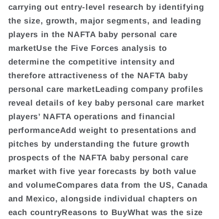
carrying out entry-level research by identifying
the size, growth, major segments, and leading
players in the NAFTA baby personal care
marketUse the Five Forces analysis to
determine the competitive intensity and
therefore attractiveness of the NAFTA baby
personal care marketLeading company profiles
reveal details of key baby personal care market
players’ NAFTA operations and financial
performanceAdd weight to presentations and
pitches by understanding the future growth
prospects of the NAFTA baby personal care
market with five year forecasts by both value
and volumeCompares data from the US, Canada
and Mexico, alongside individual chapters on
each countryReasons to BuyWhat was the size