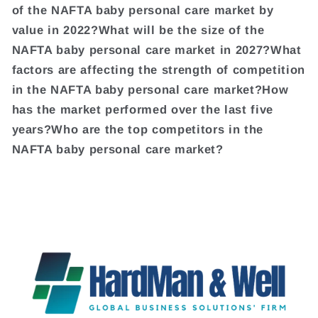
of the NAFTA baby personal care market by
value in 2022?What will be the size of the
NAFTA baby personal care market in 2027?What
factors are affecting the strength of competition
in the NAFTA baby personal care market?How
has the market performed over the last five
years?Who are the top competitors in the
NAFTA baby personal care market?