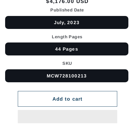
Regular
$4,176.00 USD
price
Published Date
July, 2023
Length Pages
44 Pages
SKU
MCW728100213
Add to cart