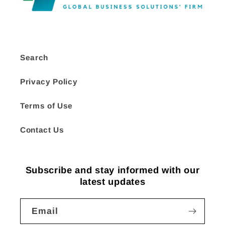
Search
Privacy Policy
Terms of Use
Contact Us
Subscribe and stay informed with our
latest updates
Email