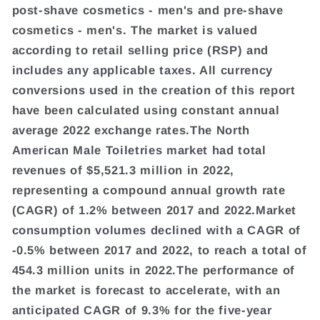
post-shave cosmetics - men's and pre-shave
cosmetics - men's. The market is valued
according to retail selling price (RSP) and
includes any applicable taxes. All currency
conversions used in the creation of this report
have been calculated using constant annual
average 2022 exchange rates.The North
American Male Toiletries market had total
revenues of $5,521.3 million in 2022,
representing a compound annual growth rate
(CAGR) of 1.2% between 2017 and 2022.Market
consumption volumes declined with a CAGR of
-0.5% between 2017 and 2022, to reach a total of
454.3 million units in 2022.The performance of
the market is forecast to accelerate, with an
anticipated CAGR of 9.3% for the five-year