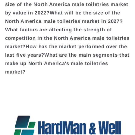
size of the North America male toiletries market
by value in 2022?What will be the size of the
North America male toiletries market in 2027?
What factors are affecting the strength of
competition in the North America male toiletries
market?How has the market performed over the
last five years?What are the main segments that
make up North America's male toiletries
market?