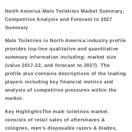
North America Male Toiletries Market Summary,
Competitive Analysis and Forecast to 2027
Summary
Male Toiletries in North America industry profile
provides top-line qualitative and quantitative
summary information including: market size
(value 2017-22, and forecast to 2027). The
profile also contains descriptions of the leading
players including key financial metrics and
analysis of competitive pressures within the
market.
Key HighlightsThe male toiletries market
consists of retail sales of aftershaves &
colognes, men's disposable razors & blades,