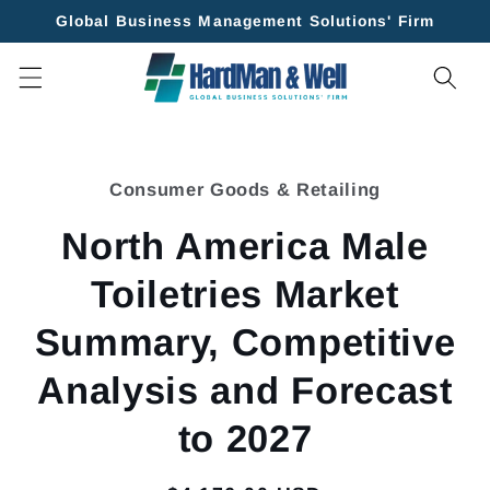
Skip to
Global Business Management Solutions' Firm
content
Skip to
product
Consumer Goods & Retailing
information
North America Male
Toiletries Market
Summary, Competitive
Analysis and Forecast
to 2027