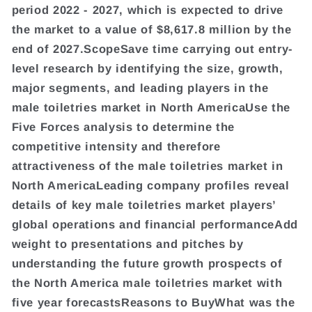
period 2022 - 2027, which is expected to drive
the market to a value of $8,617.8 million by the
end of 2027.ScopeSave time carrying out entry-
level research by identifying the size, growth,
major segments, and leading players in the
male toiletries market in North AmericaUse the
Five Forces analysis to determine the
competitive intensity and therefore
attractiveness of the male toiletries market in
North AmericaLeading company profiles reveal
details of key male toiletries market players’
global operations and financial performanceAdd
weight to presentations and pitches by
understanding the future growth prospects of
the North America male toiletries market with
five year forecastsReasons to BuyWhat was the