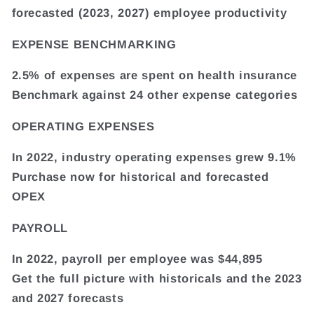
forecasted (2023, 2027) employee productivity
EXPENSE BENCHMARKING
2.5% of expenses are spent on health insurance
Benchmark against 24 other expense categories
OPERATING EXPENSES
In 2022, industry operating expenses grew 9.1%
Purchase now for historical and forecasted
OPEX
PAYROLL
In 2022, payroll per employee was $44,895
Get the full picture with historicals and the 2023
and 2027 forecasts