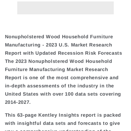
Nonupholstered Wood Household Furniture
Manufacturing - 2023 U.S. Market Research
Report with Updated Recession Risk Forecasts
The 2023 Nonupholstered Wood Household
Furniture Manufacturing Market Research
Report is one of the most comprehensive and
in-depth assessments of the industry in the
United States with over 100 data sets covering
2014-2027.
This 63-page Kentley Insights report is packed
with insightful data sets and forecasts to give