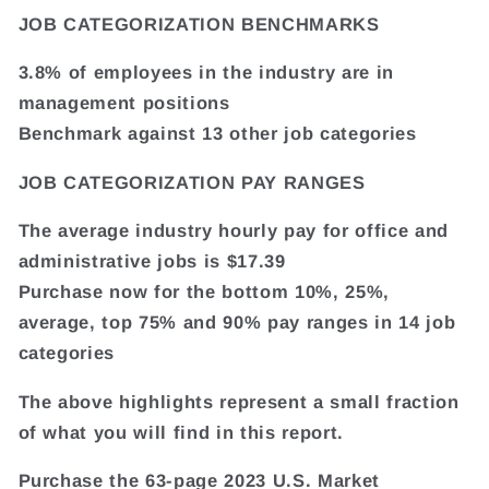
JOB CATEGORIZATION BENCHMARKS
3.8% of employees in the industry are in
management positions
Benchmark against 13 other job categories
JOB CATEGORIZATION PAY RANGES
The average industry hourly pay for office and
administrative jobs is $17.39
Purchase now for the bottom 10%, 25%,
average, top 75% and 90% pay ranges in 14 job
categories
The above highlights represent a small fraction
of what you will find in this report.
Purchase the 63-page 2023 U.S. Market