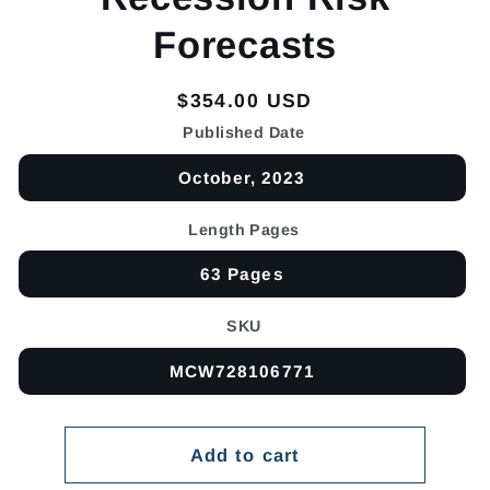
Forecasts
Regular
$354.00 USD
price
Published Date
October, 2023
Length Pages
63 Pages
SKU
MCW728106771
Add to cart