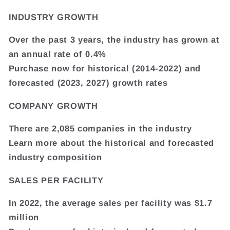
INDUSTRY GROWTH
Over the past 3 years, the industry has grown at
an annual rate of 0.4%
Purchase now for historical (2014-2022) and
forecasted (2023, 2027) growth rates
COMPANY GROWTH
There are 2,085 companies in the industry
Learn more about the historical and forecasted
industry composition
SALES PER FACILITY
In 2022, the average sales per facility was $1.7
million