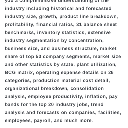
you a comprehensive understanding of the
industry including historical and forecasted
industry size, growth, product line breakdown,
profitability, financial ratios, 31 balance sheet
benchmarks, inventory statistics, extensive
industry segmentation by concentration,
business size, and business structure, market
share of top 50 company segments, market size
and other statistics by state, plant utilization,
BCG matrix, operating expense details on 26
categories, production material cost detail,
organizational breakdown, consolidation
analysis, employee productivity, inflation, pay
bands for the top 20 industry jobs, trend
analysis and forecasts on companies, facilities,
employees, payroll, and much more.