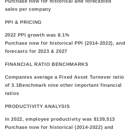
Purchase now for historical and forecasted
sales per company
PPI & PRICING
2022 PPI growth was 8.1%
Purchase now for historical PPI (2014-2022), and
forecasts for 2023 & 2027
FINANCIAL RATIO BENCHMARKS
Companies average a Fixed Asset Turnover ratio
of 3.1Benchmark nine other important financial
ratios
PRODUCTIVITY ANALYSIS
In 2022, employee productivity was $139,513
Purchase now for historical (2014-2022) and