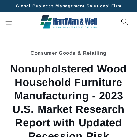
Skip to
Global Business Management Solutions' Firm
content
Skip to
product
Consumer Goods & Retailing
information
Nonupholstered Wood
Household Furniture
Manufacturing - 2023
U.S. Market Research
Report with Updated
Recession Risk