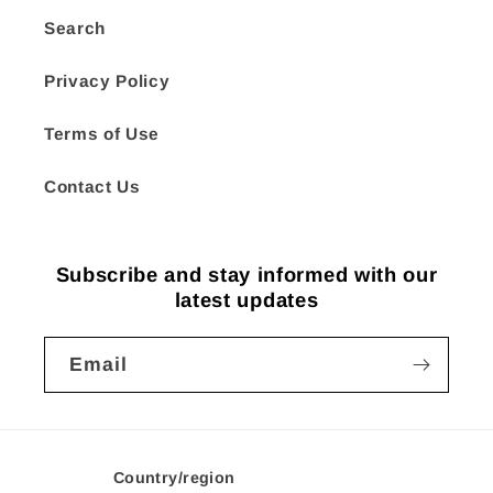
Search
Privacy Policy
Terms of Use
Contact Us
Subscribe and stay informed with our
latest updates
Email
Country/region