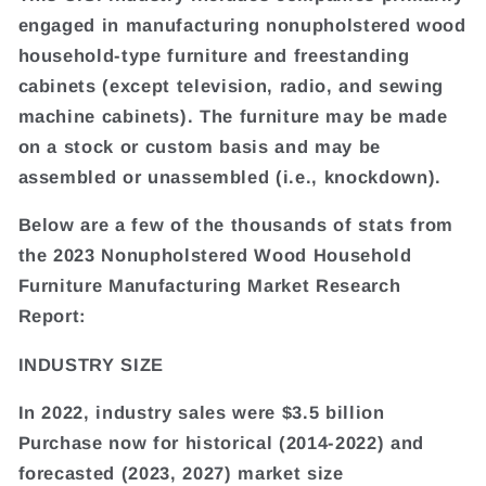
engaged in manufacturing nonupholstered wood
household-type furniture and freestanding
cabinets (except television, radio, and sewing
machine cabinets). The furniture may be made
on a stock or custom basis and may be
assembled or unassembled (i.e., knockdown).
Below are a few of the thousands of stats from
the 2023 Nonupholstered Wood Household
Furniture Manufacturing Market Research
Report:
INDUSTRY SIZE
In 2022, industry sales were $3.5 billion
Purchase now for historical (2014-2022) and
forecasted (2023, 2027) market size