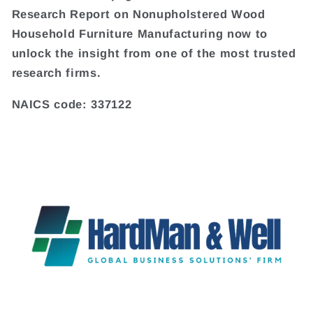
Research Report on Nonupholstered Wood
Household Furniture Manufacturing now to
unlock the insight from one of the most trusted
research firms.
NAICS code: 337122