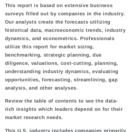
This report is based on extensive business
surveys filled out by companies in the industry.
Our analysts create the forecasts utilizing
historical data, macroeconomic trends, industry
dynamics, and econometrics. Professionals
utilize this report for market sizing,
benchmarking, strategic planning, due
diligence, valuations, cost-cutting, planning,
understanding industry dynamics, evaluating
opportunities, forecasting, streamlining, gap
analysis, and other analyses.
Review the table of contents to see the data-
rich insights which leaders depend on for their
market research needs.
This U.S. industry includes companies primarily