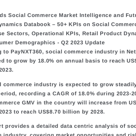
ds Social Commerce Market Intelligence and Fut
ynamics Databook – 50+ KPIs on Social Commer
e Sectors, Operational KPIs, Retail Product Dyn
umer Demographics - Q2 2023 Update
 to PayNXT360, social commerce industry in Ne
ed to grow by 18.0% on annual basis to reach US
 2023.
l commerce industry is expected to grow steadil
period, recording a CAGR of 18.0% during 2023-2
mmerce GMV in the country will increase from U
 2023 to reach US$8.70 billion by 2028.
t provides a detailed data centric analysis of soc
industry, covering market opportunities and ris