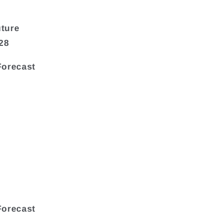
uture
28
Forecast
Forecast