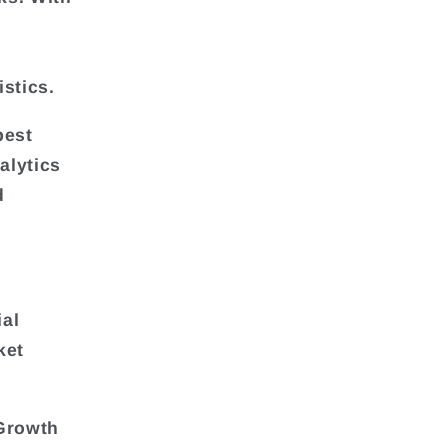
stics.
best
alytics
d
ial
ket
Growth