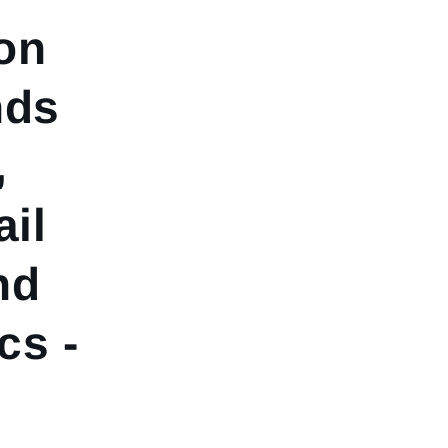
on
nds
,
ail
nd
s -