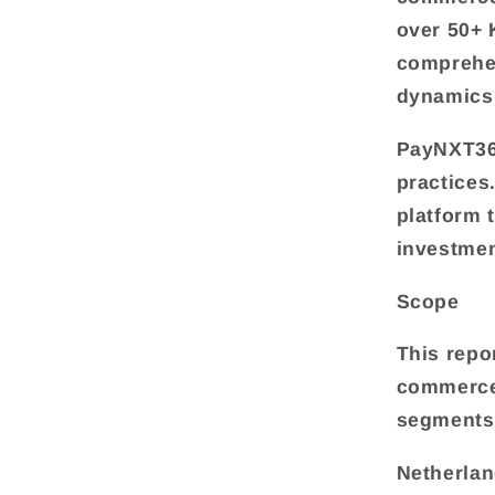
over 50+ 
comprehe
dynamics,
PayNXT360
practices
platform 
investmen
Scope
This repo
commerce 
segments
Netherlan