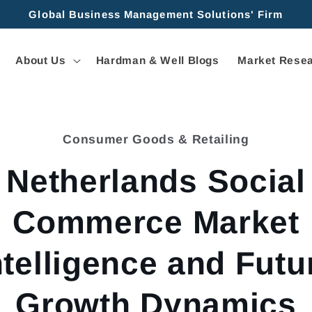
Global Business Management Solutions' Firm
About Us
Hardman & Well Blogs
Market Resea
Consumer Goods & Retailing
tion
Netherlands Social
Commerce Market
ntelligence and Futu
Growth Dynamics