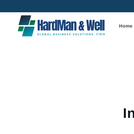
Skip to
content
Home
Skip to
product
informa
I