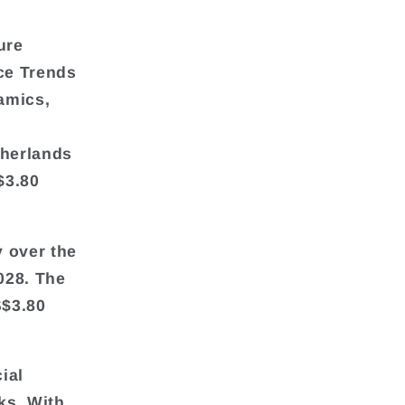
ure
ce Trends
amics,
therlands
$3.80
y over the
028. The
S$3.80
ial
ks. With