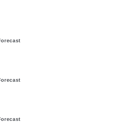
Forecast
Forecast
Forecast