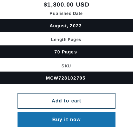
Regular
$1,800.00 USD
price
Published Date
August, 2023
Length Pages
70 Pages
SKU
MCW728102705
Add to cart
Buy it now