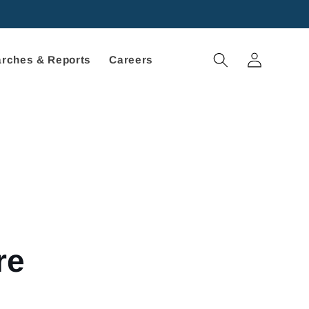
Log
rches & Reports
Careers
in
re