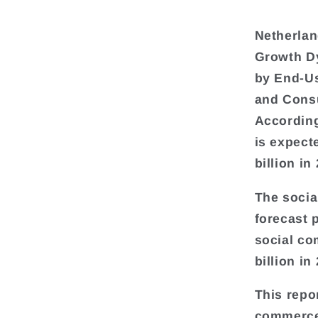
Netherlan
Growth D
by End-Us
and Cons
According
is expect
billion in
The socia
forecast 
social co
billion in
This repor
commerce 