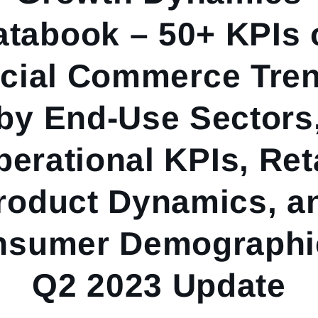
atabook – 50+ KPIs 
cial Commerce Tre
by End-Use Sectors
erational KPIs, Ret
roduct Dynamics, a
nsumer Demographic
Q2 2023 Update