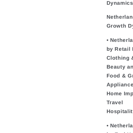
Dynamics 
Netherlan
Growth Dy
• Netherl
by Retail
Clothing 
Beauty a
Food & G
Appliance
Home Imp
Travel
Hospitali
• Netherl