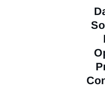
D
So
Op
P
Co