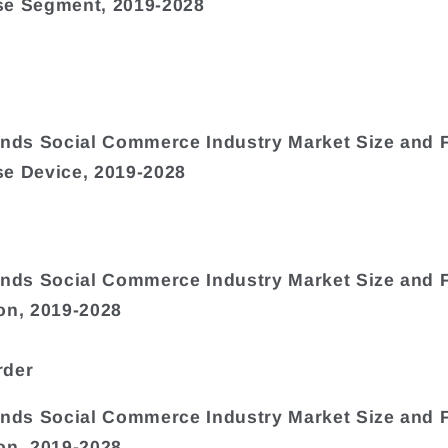
se Segment, 2019-2028
ands Social Commerce Industry Market Size and 
e Device, 2019-2028
ands Social Commerce Industry Market Size and 
on, 2019-2028
rder
ands Social Commerce Industry Market Size and 
on, 2019-2028