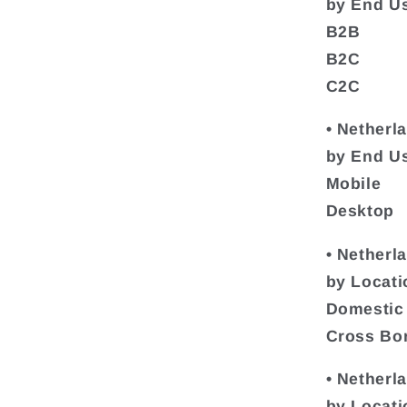
by End U
B2B
B2C
C2C
• Netherl
by End Us
Mobile
Desktop
• Netherl
by Locati
Domestic
Cross Bo
• Netherl
by Locati