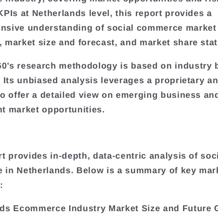
KPIs at Netherlands level, this report provides a
nsive understanding of social commerce market
 market size and forecast, and market share stati
’s research methodology is based on industry 
. Its unbiased analysis leverages a proprietary an
to offer a detailed view on emerging business an
t market opportunities.
rt provides in-depth, data-centric analysis of soc
in Netherlands. Below is a summary of key mar
:
ds Ecommerce Industry Market Size and Future 