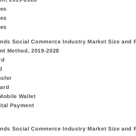
ies
ies
ies
ands Social Commerce Industry Market Size and 
nt Method, 2019-2028
rd
d
sfer
Card
 Mobile Wallet
ital Payment
ands Social Commerce Industry Market Size and 