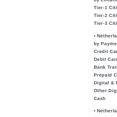
Tier-1 Cit
Tier-2 Cit
Tier-3 Cit
• Netherl
by Payme
Credit Ca
Debit Car
Bank Tran
Prepaid 
Digital &
Other Dig
Cash
• Netherl