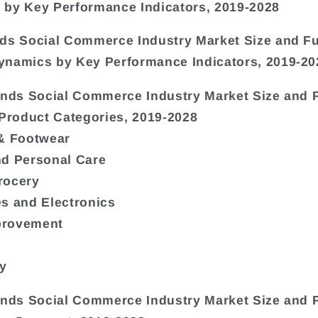
by Key Performance Indicators, 2019-2028
ds Social Commerce Industry Market Size and F
namics by Key Performance Indicators, 2019-20
ands Social Commerce Industry Market Size and 
 Product Categories, 2019-2028
& Footwear
nd Personal Care
rocery
s and Electronics
rovement
ty
ands Social Commerce Industry Market Size and 