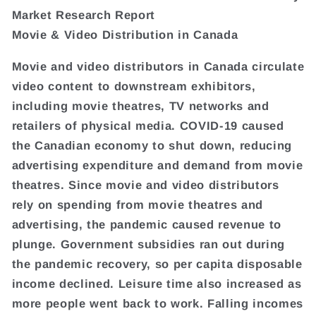
Market Research Report
Movie & Video Distribution in Canada
Movie and video distributors in Canada circulate
video content to downstream exhibitors,
including movie theatres, TV networks and
retailers of physical media. COVID-19 caused
the Canadian economy to shut down, reducing
advertising expenditure and demand from movie
theatres. Since movie and video distributors
rely on spending from movie theatres and
advertising, the pandemic caused revenue to
plunge. Government subsidies ran out during
the pandemic recovery, so per capita disposable
income declined. Leisure time also increased as
more people went back to work. Falling incomes