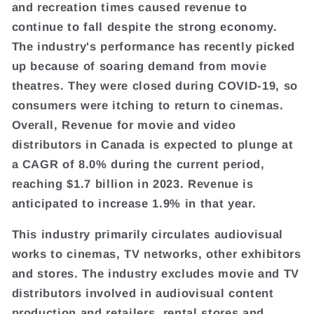
and recreation times caused revenue to
continue to fall despite the strong economy.
The industry's performance has recently picked
up because of soaring demand from movie
theatres. They were closed during COVID-19, so
consumers were itching to return to cinemas.
Overall, Revenue for movie and video
distributors in Canada is expected to plunge at
a CAGR of 8.0% during the current period,
reaching $1.7 billion in 2023. Revenue is
anticipated to increase 1.9% in that year.
This industry primarily circulates audiovisual
works to cinemas, TV networks, other exhibitors
and stores. The industry excludes movie and TV
distributors involved in audiovisual content
production and retailers, rental stores and