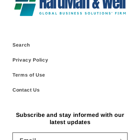
Search
Privacy Policy
Terms of Use
Contact Us
Subscribe and stay informed with our
latest updates