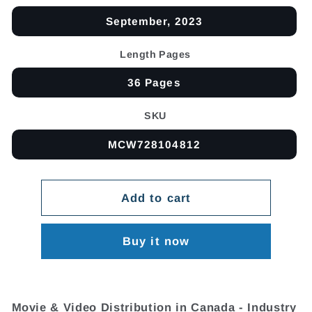
September, 2023
Length Pages
36 Pages
SKU
MCW728104812
Add to cart
Buy it now
Movie & Video Distribution in Canada - Industry