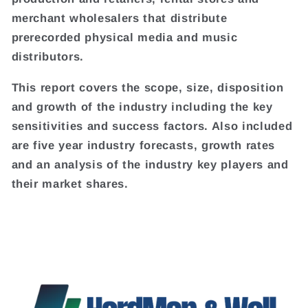
merchant wholesalers that distribute
prerecorded physical media and music
distributors.
This report covers the scope, size, disposition
and growth of the industry including the key
sensitivities and success factors. Also included
are five year industry forecasts, growth rates
and an analysis of the industry key players and
their market shares.