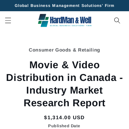
Skip to
Global Business Management Solutions' Firm
content
Skip to
product
Consumer Goods & Retailing
information
Movie & Video
Distribution in Canada -
Industry Market
Research Report
Regular
$1,314.00 USD
price
Published Date