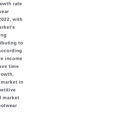
rowth rate
wear
2022, with
arket's
ing
ibuting to
 according
ble income
ave time
rowth,
 market in
etitive
il market
ootwear