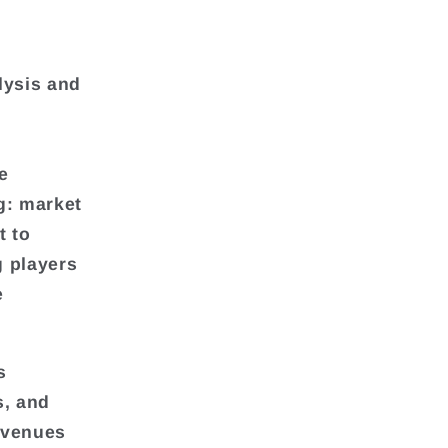
lysis and
e
g: market
t to
g players
e
s
s, and
evenues