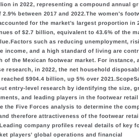
illion in 2022, representing a compound annual g
f 2.9% between 2017 and 2022.The women's foot
ccounted for the market's largest proportion in 
nues of $2.7 billion, equivalent to 43.6% of the m
alue.Factors such as reducing unemployment, ris
e income, and a high standard of living are contr
h of the Mexican footwear market. For instance,
se research, in 2022, the net household disposa
 reached $904.4 billion, up 5% over 2021.ScopeS
ut entry-level research by identifying the size, g
ments, and leading players in the footwear retail
 the Five Forces analysis to determine the comp
 and therefore attractiveness of the footwear reta
Leading company profiles reveal details of key f
rket players’ global operations and financial