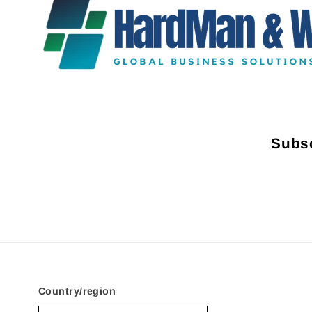
Subsc
Country/region