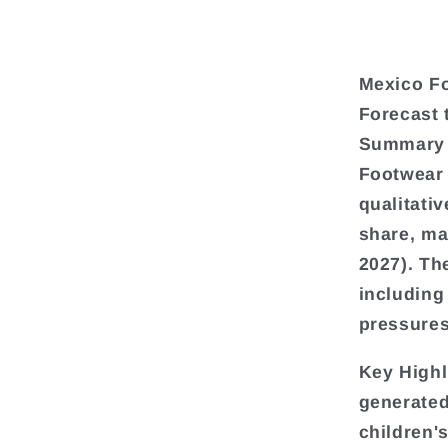
Mexico Fo
Forecast 
Summary
Footwear 
qualitati
share, ma
2027). Th
including
pressures
Key Highl
generated
children'