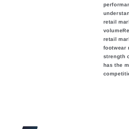
performan
understan
retail ma
volumeRea
retail ma
footwear 
strength 
has the m
competiti