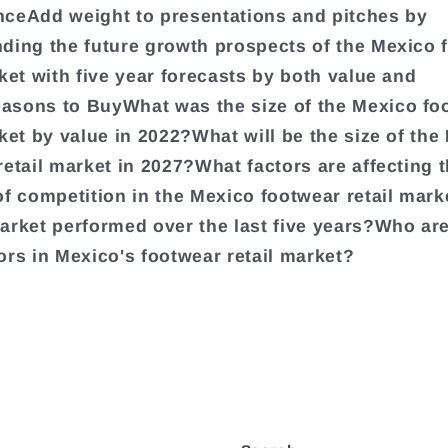
ceAdd weight to presentations and pitches by
ding the future growth prospects of the Mexico 
rket with five year forecasts by both value and
sons to BuyWhat was the size of the Mexico fo
rket by value in 2022?What will be the size of the
retail market in 2027?What factors are affecting 
of competition in the Mexico footwear retail mar
arket performed over the last five years?Who are
ors in Mexico's footwear retail market?