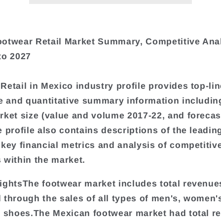
otwear Retail Market Summary, Competitive Ana
to 2027
Retail in Mexico industry profile provides top-lin
ve and quantitative summary information includin
rket size (value and volume 2017-22, and forecas
e profile also contains descriptions of the leadin
 key financial metrics and analysis of competitiv
 within the market.
ightsThe footwear market includes total revenue
 through the sales of all types of men's, women'
s shoes.The Mexican footwear market had total r