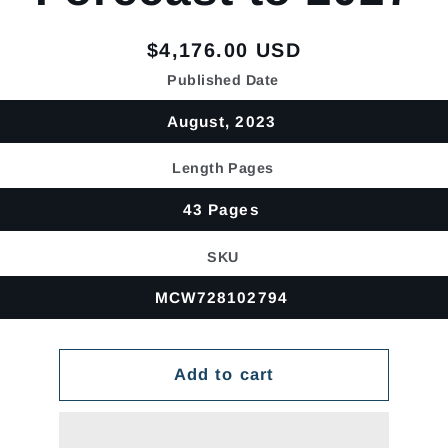
Regular
$4,176.00 USD
price
Published Date
August, 2023
Length Pages
43 Pages
SKU
MCW728102794
Add to cart