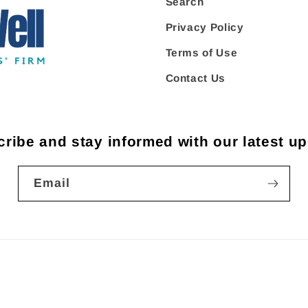
Search
Privacy Policy
Terms of Use
Contact Us
ribe and stay informed with our latest u
Email