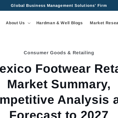
Global Business Management Solutions' Firm
About Us
Hardman & Well Blogs
Market Resea
Consumer Goods & Retailing
tion
exico Footwear Reta
Market Summary,
mpetitive Analysis 
Forecast to 2027