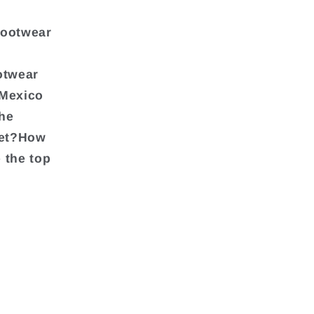
footwear
otwear
 Mexico
the
ket?How
 the top