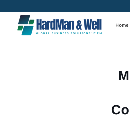
Skip to
content
Home
Skip to
product
informa
M
Co