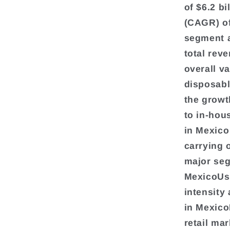
of $6.2 b
(CAGR) o
segment a
total reve
overall v
disposabl
the growt
to in-hou
in Mexico
carrying o
major seg
MexicoUse
intensity
in Mexico
retail ma