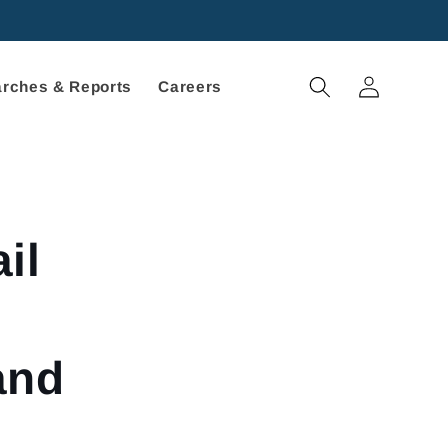
Log
rches & Reports
Careers
in
il
and