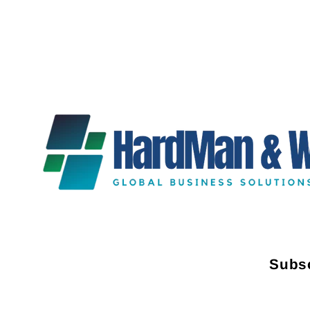
Subsc