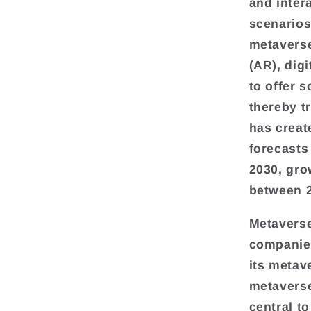
and inter
scenarios
metaverse 
(AR), dig
to offer 
thereby t
has creat
forecasts
2030, gro
between 2
Metaverse
companies
its metav
metaverse
central t