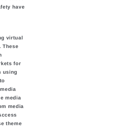
afety have
g virtual
. These
h
kets for
n using
to
 media
he media
from media
Access
rse theme