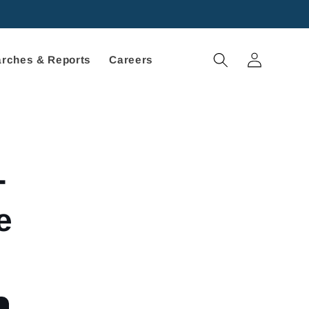
Log
rches & Reports
Careers
in
-
e