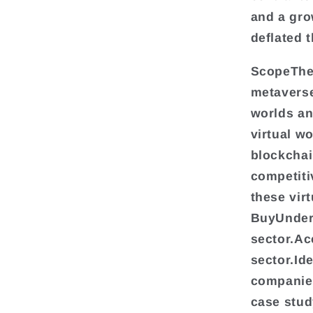
and a gro
deflated 
ScopeThe 
metaverse
worlds an
virtual w
blockchai
competiti
these vir
BuyUnders
sector.Ac
sector.Id
companies
case stud