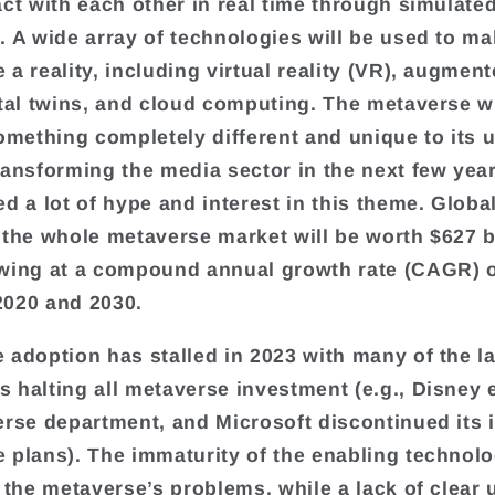
act with each other in real time through simulate
. A wide array of technologies will be used to ma
a reality, including virtual reality (VR), augment
ital twins, and cloud computing. The metaverse wi
something completely different and unique to its 
ransforming the media sector in the next few year
ed a lot of hype and interest in this theme. Globa
 the whole metaverse market will be worth $627 b
wing at a compound annual growth rate (CAGR) 
020 and 2030.
 adoption has stalled in 2023 with many of the l
 halting all metaverse investment (e.g., Disney 
erse department, and Microsoft discontinued its i
 plans). The immaturity of the enabling technolo
o the metaverse’s problems, while a lack of clear