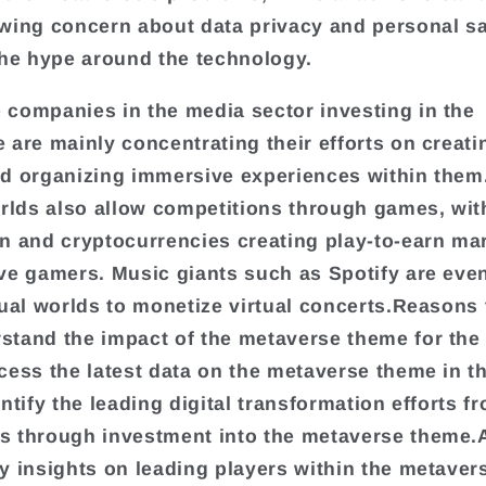
wing concern about data privacy and personal s
the hype around the technology.
companies in the media sector investing in the
 are mainly concentrating their efforts on creatin
d organizing immersive experiences within them
orlds also allow competitions through games, wit
n and cryptocurrencies creating play-to-earn mar
ve gamers. Music giants such as Spotify are eve
tual worlds to monetize virtual concerts.Reasons 
tand the impact of the metaverse theme for the
cess the latest data on the metaverse theme in t
entify the leading digital transformation efforts 
 through investment into the metaverse theme.
y insights on leading players within the metave