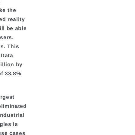
d
ke the
ed reality
ll be able
users,
s. This
lData
illion by
of 33.8%
argest
eliminated
ndustrial
gies is
 use cases