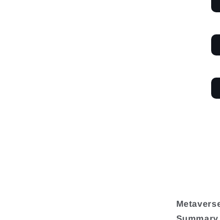
Metaverse
Summary