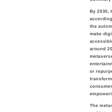
By 2030, 
according
the autom
make digi
accessible
around 20
metaverse
entertain
or repurp
transform
consumers
empoweri
The metav