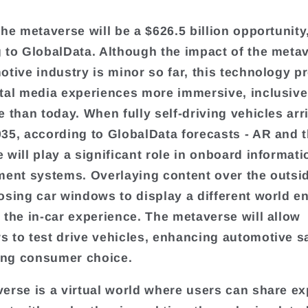
the metaverse will be a $626.5 billion opportunity
 to GlobalData. Although the impact of the meta
otive industry is minor so far, this technology p
tal media experiences more immersive, inclusive
 than today. When fully self-driving vehicles arri
35, according to GlobalData forecasts - AR and 
 will play a significant role in onboard informat
ment systems. Overlaying content over the outsi
osing car windows to display a different world ent
 the in-car experience. The metaverse will allow
 to test drive vehicles, enhancing automotive s
ng consumer choice.
erse is a virtual world where users can share e