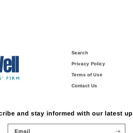
Search
Privacy Policy
Terms of Use
Contact Us
ribe and stay informed with our latest u
Email