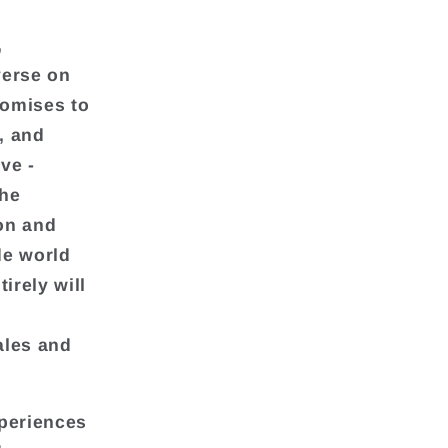
,
verse on
romises to
, and
ve -
the
ion and
de world
irely will
ales and
xperiences