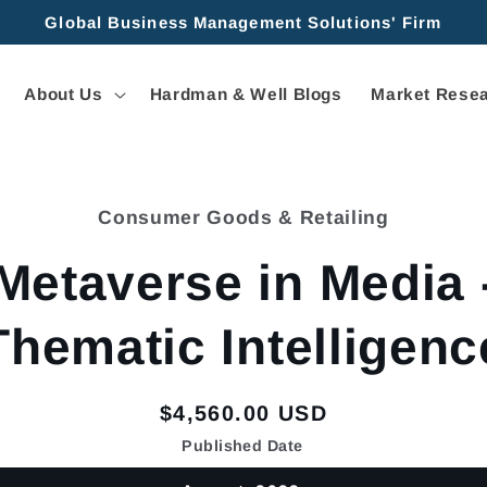
Global Business Management Solutions' Firm
About Us
Hardman & Well Blogs
Market Resea
Consumer Goods & Retailing
tion
Metaverse in Media 
Thematic Intelligenc
Regular
$4,560.00 USD
price
Published Date