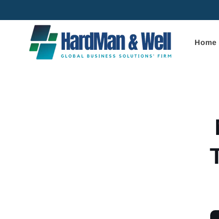
Skip to
content
Home
Skip to
product
informa