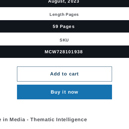
August, 2023
Length Pages
59 Pages
SKU
MCW728101938
Add to cart
Buy it now
 in Media - Thematic Intelligence