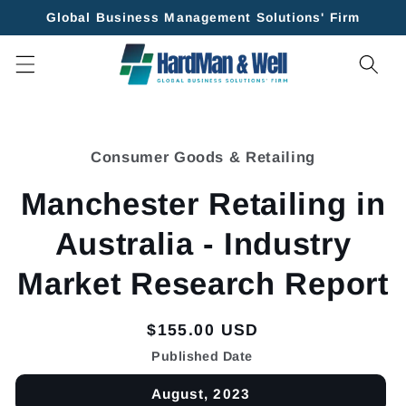
Skip to
Global Business Management Solutions' Firm
content
Skip to
product
Consumer Goods & Retailing
information
Manchester Retailing in
Australia - Industry
Market Research Report
Regular
$155.00 USD
price
Published Date
August, 2023