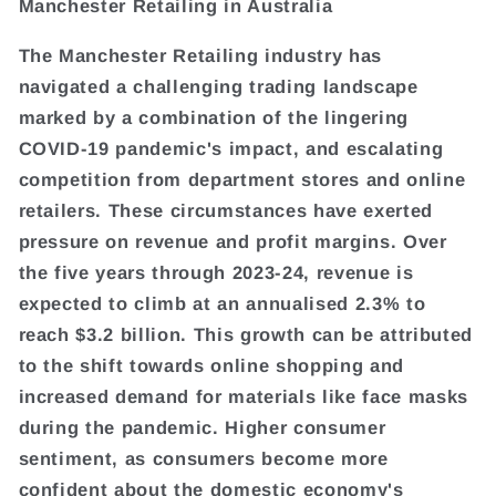
Manchester Retailing in Australia
The Manchester Retailing industry has
navigated a challenging trading landscape
marked by a combination of the lingering
COVID-19 pandemic's impact, and escalating
competition from department stores and online
retailers. These circumstances have exerted
pressure on revenue and profit margins. Over
the five years through 2023-24, revenue is
expected to climb at an annualised 2.3% to
reach $3.2 billion. This growth can be attributed
to the shift towards online shopping and
increased demand for materials like face masks
during the pandemic. Higher consumer
sentiment, as consumers become more
confident about the domestic economy's