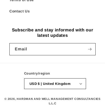
Contact Us
Subscribe and stay informed with our
latest updates
Email
Country/region
USD $ | United Kingdom
© 2026,
HARDMAN AND WELL MANAGEMENT CONSULTANCIES
L.L.C