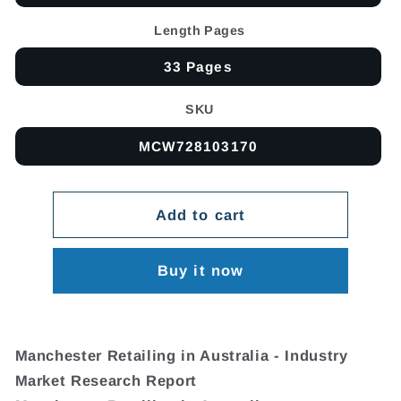
Length Pages
33 Pages
SKU
MCW728103170
Add to cart
Buy it now
Manchester Retailing in Australia - Industry
Market Research Report