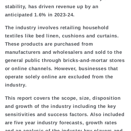
stability, has driven revenue up by an
anticipated 1.6% in 2023-24.
The industry involves retailing household
textiles like bed linen, cushions and curtains.
These products are purchased from
manufacturers and wholesalers and sold to the
general public through bricks-and-mortar stores
or online channels. However, businesses that
operate solely online are excluded from the
industry.
This report covers the scope, size, disposition
and growth of the industry including the key
sensitivities and success factors. Also included
are five year industry forecasts, growth rates
and an analysis of the industry key players and