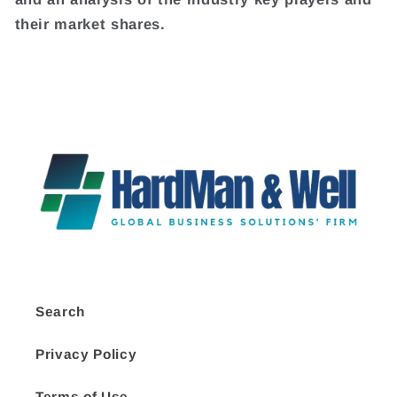
their market shares.
Search
Privacy Policy
Terms of Use