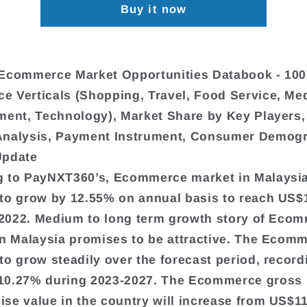
Buy it now
Ecommerce Market Opportunities Databook - 100
 Verticals (Shopping, Travel, Food Service, Me
ment, Technology), Market Share by Key Players,
Analysis, Payment Instrument, Consumer Demogr
Update
 to PayNXT360’s, Ecommerce market in Malaysia
to grow by 12.55% on annual basis to reach US$
n 2022. Medium to long term growth story of Eco
in Malaysia promises to be attractive. The Ecomm
to grow steadily over the forecast period, record
10.27% during 2023-2027. The Ecommerce gross
se value in the country will increase from US$11.