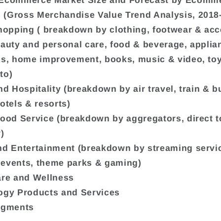
 Ecommerce Market Size and Forecast by Ecomm
(Gross Merchandise Value Trend Analysis, 2018
Shopping ( breakdown by clothing, footwear & acc
eauty and personal care, food & beverage, appli
cs, home improvement, books, music & video, to
to)
nd Hospitality (breakdown by air travel, train & bu
otels & resorts)
Food Service (breakdown by aggregators, direct t
)
nd Entertainment (breakdown by streaming servi
events, theme parks & gaming)
are and Wellness
ogy Products and Services
egments