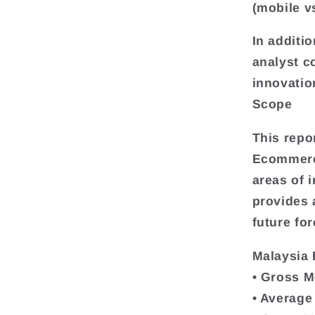
(mobile v
In additio
analyst c
innovatio
Scope
This repo
Ecommerce
areas of i
provides
future for
Malaysia
• Gross M
• Average