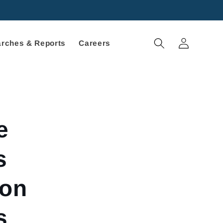
Log
rches & Reports
Careers
in
e
s
 on
s