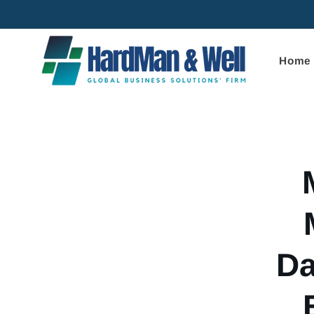
Skip to
content
Home
Skip to
product
informa
Da