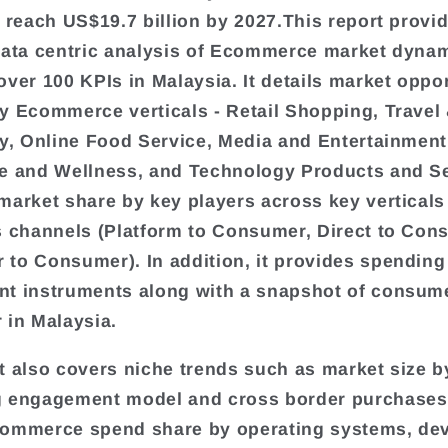
o reach US$19.7 billion by 2027.This report provi
data centric analysis of Ecommerce market dynam
over 100 KPIs in Malaysia. It details market oppo
y Ecommerce verticals - Retail Shopping, Travel
ty, Online Food Service, Media and Entertainment
e and Wellness, and Technology Products and Ser
market share by key players across key verticals
s channels (Platform to Consumer, Direct to Con
to Consumer). In addition, it provides spending
t instruments along with a snapshot of consum
 in Malaysia.
t also covers niche trends such as market size by
 engagement model and cross border purchases. 
commerce spend share by operating systems, de