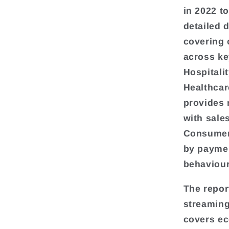
in 2022 t
detailed 
covering 
across ke
Hospitali
Healthcar
provides 
with sale
Consumer 
by paymen
behaviour
The repor
streaming
covers e