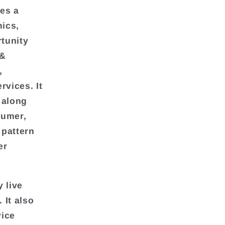
des a
ics,
rtunity
 &
,
vices. It
 along
sumer,
 pattern
er
 live
It also
vice