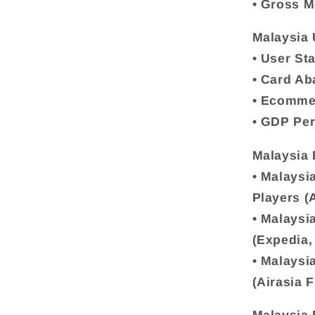
• Gross M
Malaysia 
• User Sta
• Card A
• Ecomme
• GDP Per
Malaysia
• Malaysi
Players (
• Malaysi
(Expedia,
• Malaysi
(Airasia 