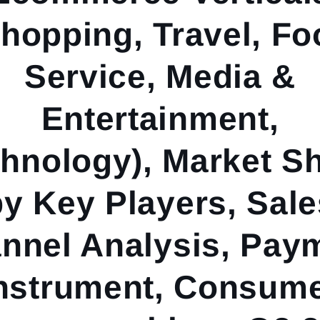
Shopping, Travel, Fo
Service, Media &
Entertainment,
hnology), Market S
by Key Players, Sale
nnel Analysis, Pay
nstrument, Consum