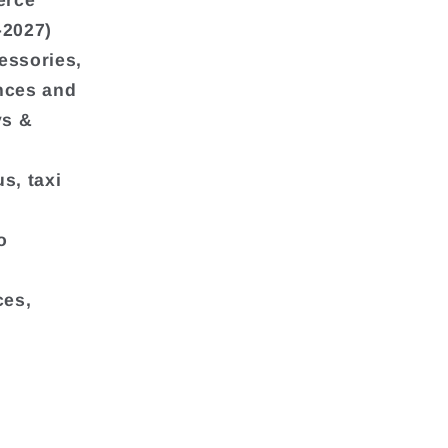
erce
-2027)
essories,
ances and
ys &
s, taxi
o
ces,