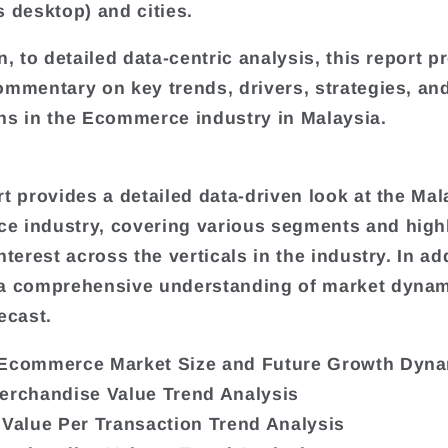
s desktop) and cities.
n, to detailed data-centric analysis, this report p
ommentary on key trends, drivers, strategies, an
ns in the Ecommerce industry in Malaysia.
rt provides a detailed data-driven look at the Mal
 industry, covering various segments and high
nterest across the verticals in the industry. In add
 a comprehensive understanding of market dyna
ecast.
 Ecommerce Market Size and Future Growth Dyn
erchandise Value Trend Analysis
 Value Per Transaction Trend Analysis