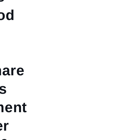
od
hare
s
ment
er