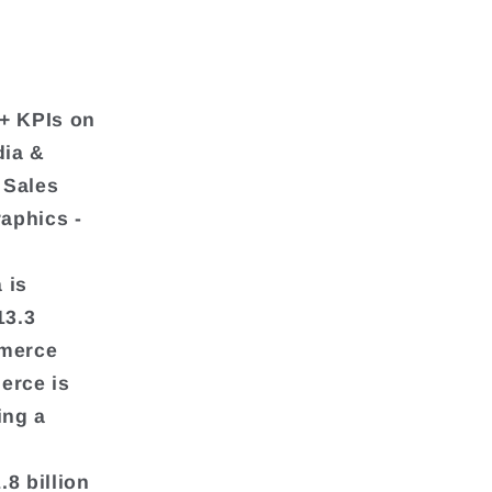
+ KPIs on
dia &
 Sales
aphics -
 is
13.3
mmerce
erce is
ing a
8 billion