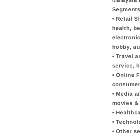
Malaysia
Segments 
• Retail 
health, b
electroni
hobby, au
• Travel a
service, h
• Online 
consumer
• Media a
movies & 
• Healthc
• Technol
• Other s