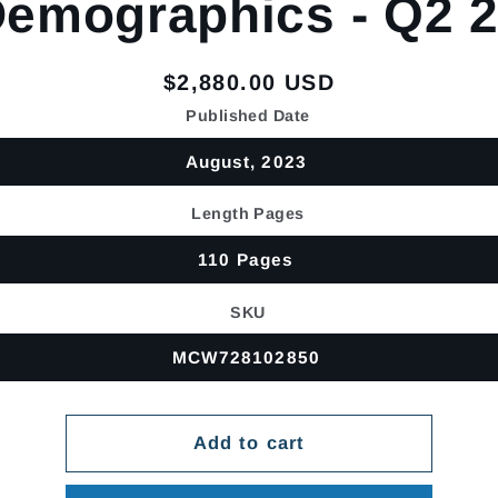
emographics - Q2 
Regular
$2,880.00 USD
price
Published Date
August, 2023
Length Pages
110 Pages
SKU
MCW728102850
Add to cart