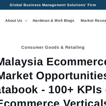
Global Business Management Solutions' Firm
About Us
Hardman & Well Blogs
Market Resea
Consumer Goods & Retailing
tion
Malaysia Ecommerc
Market Opportunitie
tabook - 100+ KPIs
Ecommerce Vertical