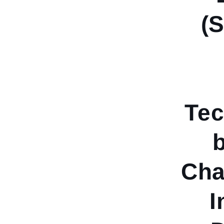
(
Tec
Cha
I