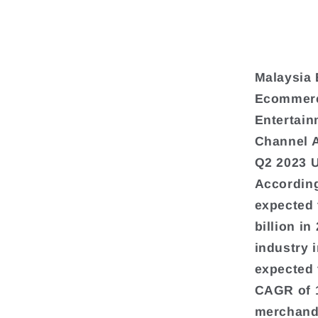
Malaysia 
Ecommerce
Entertain
Channel 
Q2 2023 
According
expected 
billion i
industry 
expected 
CAGR of 
merchandi