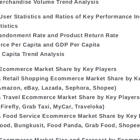
erchandise Volume Trend Analysis
User Statistics and Ratios of Key Performance In
tistics
bandonment Rate and Product Return Rate
rce Per Capita and GDP Per Capita
 Capita Trend Analysis
 Ecommerce Market Share by Key Players
a Retail Shopping Ecommerce Market Share by K
Amazon, eBay, Lazada, Sephora, Shopee)
a Travel Ecommerce Market Share by Key Players
 Firefly, Grab Taxi, MyCar, Traveloka)
a Food Service Ecommerce Market Share by Key 
Food, Bungkusit, Food Panda, Grab Food, Shope