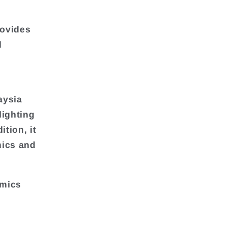
rovides
d
aysia
lighting
ition, it
mics and
amics