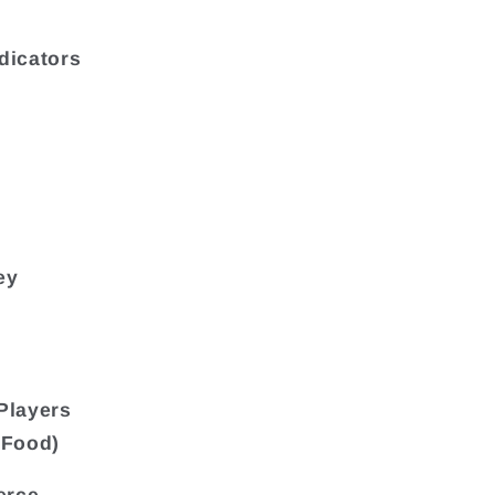
dicators
ey
Players
eFood)