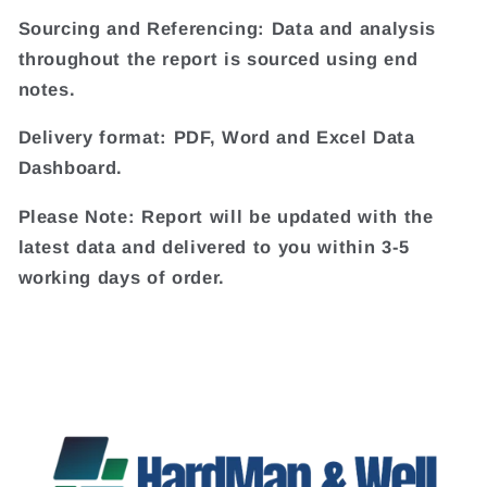
Sourcing and Referencing: Data and analysis
throughout the report is sourced using end
notes.
Delivery format: PDF, Word and Excel Data
Dashboard.
Please Note: Report will be updated with the
latest data and delivered to you within 3-5
working days of order.