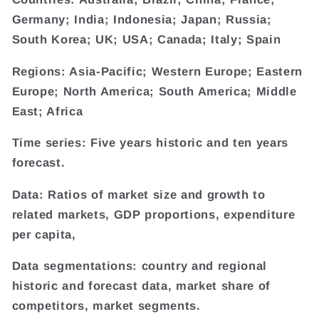
Germany; India; Indonesia; Japan; Russia;
South Korea; UK; USA; Canada; Italy; Spain
Regions: Asia-Pacific; Western Europe; Eastern
Europe; North America; South America; Middle
East; Africa
Time series: Five years historic and ten years
forecast.
Data: Ratios of market size and growth to
related markets, GDP proportions, expenditure
per capita,
Data segmentations: country and regional
historic and forecast data, market share of
competitors, market segments.