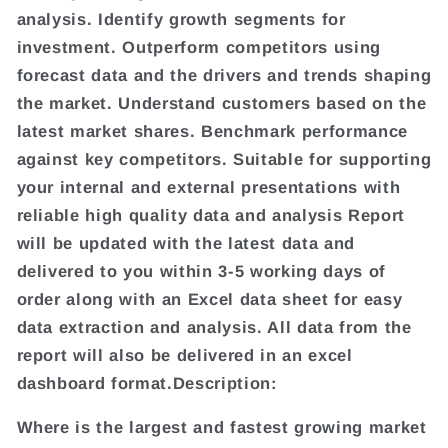
analysis. Identify growth segments for
investment. Outperform competitors using
forecast data and the drivers and trends shaping
the market. Understand customers based on the
latest market shares. Benchmark performance
against key competitors. Suitable for supporting
your internal and external presentations with
reliable high quality data and analysis Report
will be updated with the latest data and
delivered to you within 3-5 working days of
order along with an Excel data sheet for easy
data extraction and analysis. All data from the
report will also be delivered in an excel
dashboard format.Description:
Where is the largest and fastest growing market