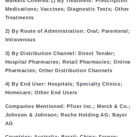
Markets Covered:1) By Treatment: Prescription
Medications; Vaccines; Diagnostic Tests; Other
Treatments
2) By Route of Administration: Oral; Parenteral;
Intravenous
3) By Distribution Channel: Direct Tender;
Hospital Pharmacies; Retail Pharmacies; Online
Pharmacies; Other Distribution Channels
4) By End User: Hospitals; Specialty Clinics;
Homecare; Other End Users
Companies Mentioned: Pfizer Inc.; Merck & Co.;
Johnson & Johnson; Roche Holding AG; Bayer
AG
Countries: Australia; Brazil; China; France;