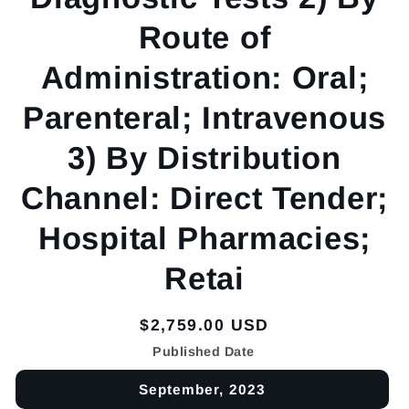
Route of
Administration: Oral;
Parenteral; Intravenous
3) By Distribution
Channel: Direct Tender;
Hospital Pharmacies;
Retai
Regular
$2,759.00 USD
price
Published Date
September, 2023