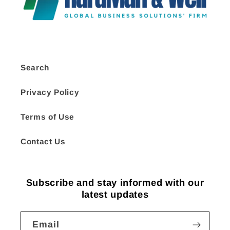
Search
Privacy Policy
Terms of Use
Contact Us
Subscribe and stay informed with our
latest updates
Email