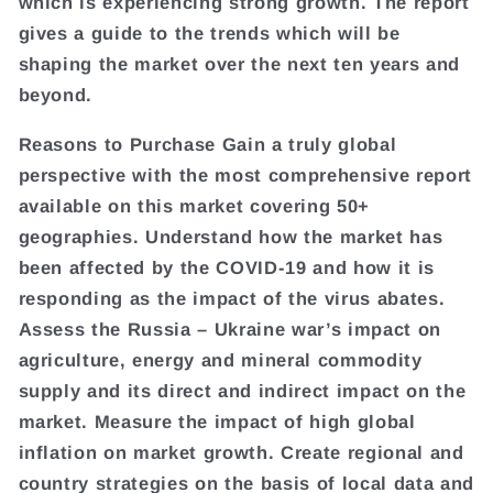
which is experiencing strong growth. The report
gives a guide to the trends which will be
shaping the market over the next ten years and
beyond.
Reasons to Purchase Gain a truly global
perspective with the most comprehensive report
available on this market covering 50+
geographies. Understand how the market has
been affected by the COVID-19 and how it is
responding as the impact of the virus abates.
Assess the Russia – Ukraine war’s impact on
agriculture, energy and mineral commodity
supply and its direct and indirect impact on the
market. Measure the impact of high global
inflation on market growth. Create regional and
country strategies on the basis of local data and