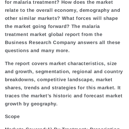
for malaria treatment? How does the market
relate to the overall economy, demography and
other similar markets? What forces will shape
the market going forward? The malaria
treatment market global report from the
Business Research Company answers all these
questions and many more.
The report covers market characteristics, size
and growth, segmentation, regional and country
breakdowns, competitive landscape, market
shares, trends and strategies for this market. It
traces the market’s historic and forecast market
growth by geography.
Scope