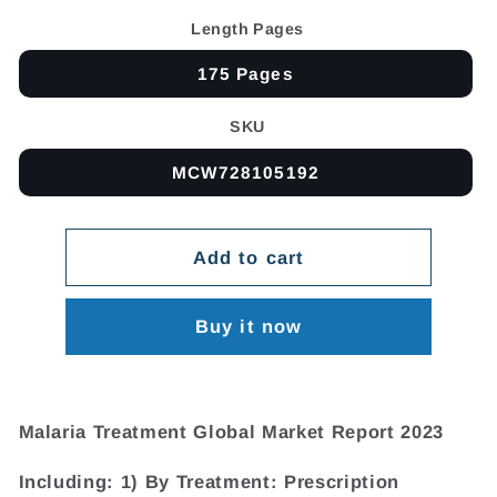
Length Pages
175 Pages
SKU
MCW728105192
Add to cart
Buy it now
Malaria Treatment Global Market Report 2023
Including: 1) By Treatment: Prescription