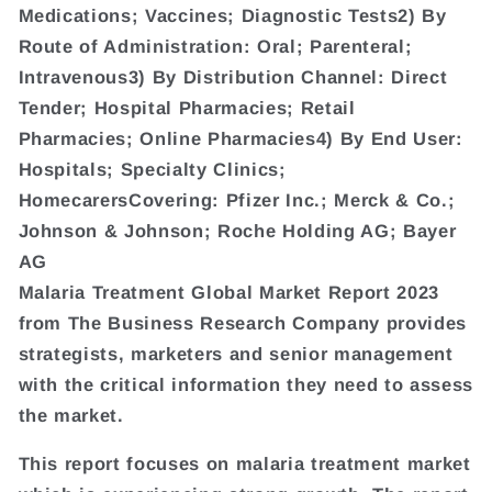
Medications; Vaccines; Diagnostic Tests2) By
Route of Administration: Oral; Parenteral;
Intravenous3) By Distribution Channel: Direct
Tender; Hospital Pharmacies; Retail
Pharmacies; Online Pharmacies4) By End User:
Hospitals; Specialty Clinics;
HomecarersCovering: Pfizer Inc.; Merck & Co.;
Johnson & Johnson; Roche Holding AG; Bayer
AG
Malaria Treatment Global Market Report 2023
from The Business Research Company provides
strategists, marketers and senior management
with the critical information they need to assess
the market.
This report focuses on malaria treatment market