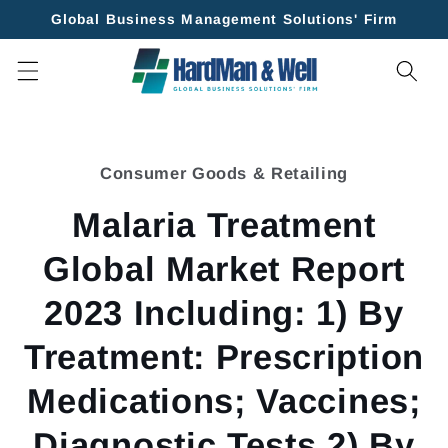
Skip to
Global Business Management Solutions' Firm
content
Skip to
product
Consumer Goods & Retailing
information
Malaria Treatment
Global Market Report
2023 Including: 1) By
Treatment: Prescription
Medications; Vaccines;
Diagnostic Tests 2) By