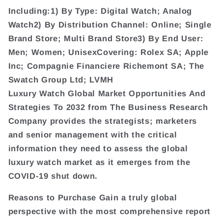
Including:1) By Type: Digital Watch; Analog
Watch2) By Distribution Channel: Online; Single
Brand Store; Multi Brand Store3) By End User:
Men; Women; UnisexCovering: Rolex SA; Apple
Inc; Compagnie Financiere Richemont SA; The
Swatch Group Ltd; LVMH
Luxury Watch Global Market Opportunities And
Strategies To 2032 from The Business Research
Company provides the strategists; marketers
and senior management with the critical
information they need to assess the global
luxury watch market as it emerges from the
COVID-19 shut down.
Reasons to Purchase Gain a truly global
perspective with the most comprehensive report