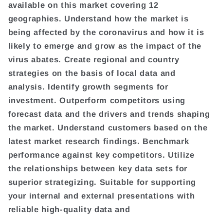
available on this market covering 12
geographies. Understand how the market is
being affected by the coronavirus and how it is
likely to emerge and grow as the impact of the
virus abates. Create regional and country
strategies on the basis of local data and
analysis. Identify growth segments for
investment. Outperform competitors using
forecast data and the drivers and trends shaping
the market. Understand customers based on the
latest market research findings. Benchmark
performance against key competitors. Utilize
the relationships between key data sets for
superior strategizing. Suitable for supporting
your internal and external presentations with
reliable high-quality data and