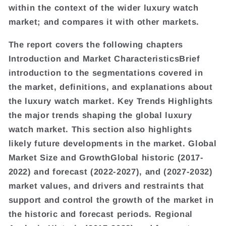
within the context of the wider luxury watch
market; and compares it with other markets.
The report covers the following chapters
Introduction and Market CharacteristicsBrief
introduction to the segmentations covered in
the market, definitions, and explanations about
the luxury watch market. Key Trends Highlights
the major trends shaping the global luxury
watch market. This section also highlights
likely future developments in the market. Global
Market Size and GrowthGlobal historic (2017-
2022) and forecast (2022-2027), and (2027-2032)
market values, and drivers and restraints that
support and control the growth of the market in
the historic and forecast periods. Regional