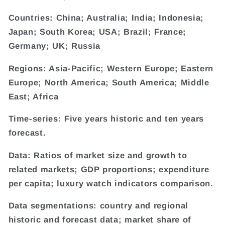
Countries: China; Australia; India; Indonesia;
Japan; South Korea; USA; Brazil; France;
Germany; UK; Russia
Regions: Asia-Pacific; Western Europe; Eastern
Europe; North America; South America; Middle
East; Africa
Time-series: Five years historic and ten years
forecast.
Data: Ratios of market size and growth to
related markets; GDP proportions; expenditure
per capita; luxury watch indicators comparison.
Data segmentations: country and regional
historic and forecast data; market share of