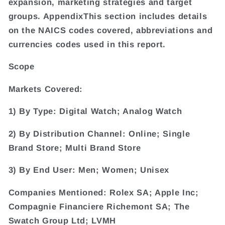
expansion, marketing strategies and target
groups. AppendixThis section includes details
on the NAICS codes covered, abbreviations and
currencies codes used in this report.
Scope
Markets Covered:
1) By Type: Digital Watch; Analog Watch
2) By Distribution Channel: Online; Single
Brand Store; Multi Brand Store
3) By End User: Men; Women; Unisex
Companies Mentioned: Rolex SA; Apple Inc;
Compagnie Financiere Richemont SA; The
Swatch Group Ltd; LVMH