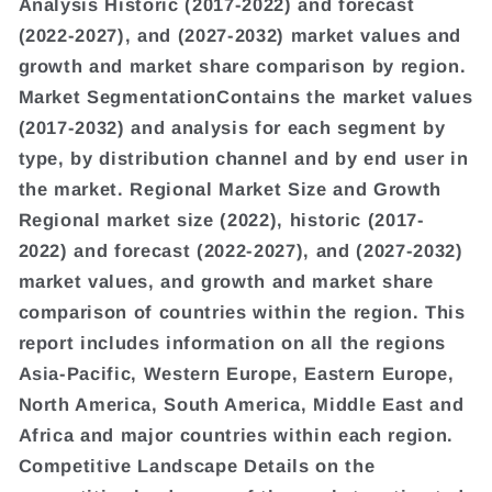
Analysis Historic (2017-2022) and forecast
(2022-2027), and (2027-2032) market values and
growth and market share comparison by region.
Market SegmentationContains the market values
(2017-2032) and analysis for each segment by
type, by distribution channel and by end user in
the market. Regional Market Size and Growth
Regional market size (2022), historic (2017-
2022) and forecast (2022-2027), and (2027-2032)
market values, and growth and market share
comparison of countries within the region. This
report includes information on all the regions
Asia-Pacific, Western Europe, Eastern Europe,
North America, South America, Middle East and
Africa and major countries within each region.
Competitive Landscape Details on the