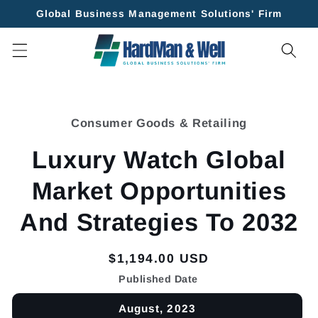
Skip to
Global Business Management Solutions' Firm
content
Skip to
product
Consumer Goods & Retailing
information
Luxury Watch Global
Market Opportunities
And Strategies To 2032
Regular
$1,194.00 USD
price
Published Date
August, 2023