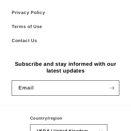
Privacy Policy
Terms of Use
Contact Us
Subscribe and stay informed with our
latest updates
Email
Country/region