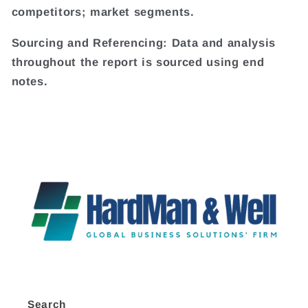
competitors; market segments.
Sourcing and Referencing: Data and analysis
throughout the report is sourced using end
notes.
Search