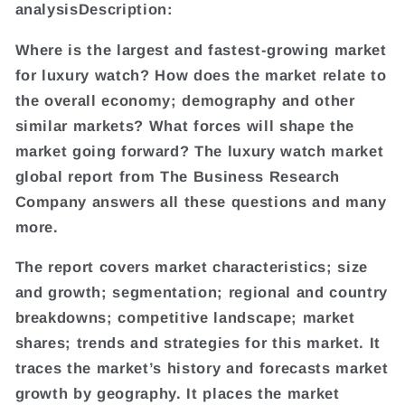
analysisDescription:
Where is the largest and fastest-growing market
for luxury watch? How does the market relate to
the overall economy; demography and other
similar markets? What forces will shape the
market going forward? The luxury watch market
global report from The Business Research
Company answers all these questions and many
more.
The report covers market characteristics; size
and growth; segmentation; regional and country
breakdowns; competitive landscape; market
shares; trends and strategies for this market. It
traces the market’s history and forecasts market
growth by geography. It places the market