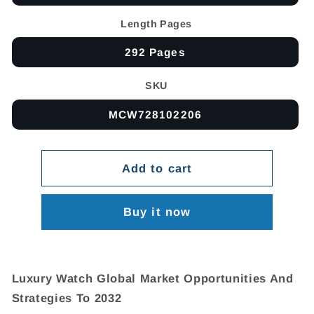
Length Pages
292 Pages
SKU
MCW728102206
Add to cart
Buy it now
Luxury Watch Global Market Opportunities And
Strategies To 2032