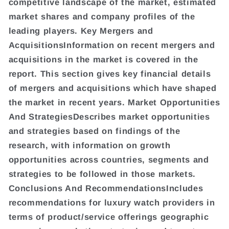
competitive landscape of the market, estimated
market shares and company profiles of the
leading players. Key Mergers and
AcquisitionsInformation on recent mergers and
acquisitions in the market is covered in the
report. This section gives key financial details
of mergers and acquisitions which have shaped
the market in recent years. Market Opportunities
And StrategiesDescribes market opportunities
and strategies based on findings of the
research, with information on growth
opportunities across countries, segments and
strategies to be followed in those markets.
Conclusions And RecommendationsIncludes
recommendations for luxury watch providers in
terms of product/service offerings geographic