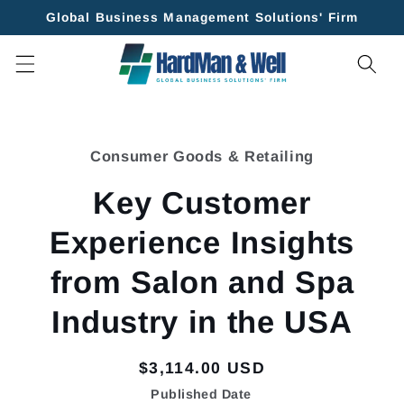
Skip to
Global Business Management Solutions' Firm
content
Skip to
product
Consumer Goods & Retailing
information
Key Customer
Experience Insights
from Salon and Spa
Industry in the USA
Regular
$3,114.00 USD
price
Published Date