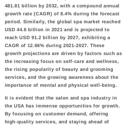
481.81 billion by 2032, with a compound annual
growth rate (CAGR) of 8.4% during the forecast
period. Similarly, the global spa market reached
USD 44.6 billion in 2021 and is projected to
reach USD 91.2 billion by 2027, exhibiting a
CAGR of 12.66% during 2021-2027. These
growth projections are driven by factors such as
the increasing focus on self-care and wellness,
the rising popularity of beauty and grooming
services, and the growing awareness about the
importance of mental and physical well-being.
It is evident that the salon and spa industry in
the USA has immense opportunities for growth.
By focusing on customer demand, offering
high-quality services, and staying ahead of