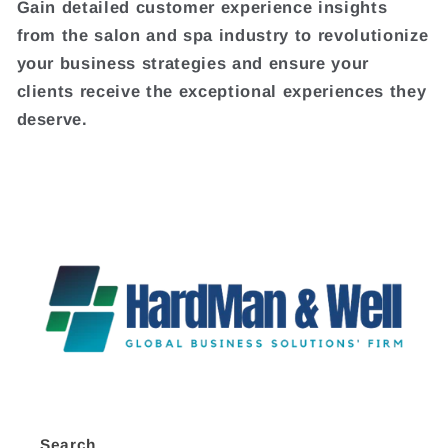
Gain detailed customer experience insights
from the salon and spa industry to revolutionize
your business strategies and ensure your
clients receive the exceptional experiences they
deserve.
Search