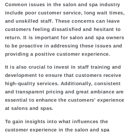
Common issues in the salon and spa industry
include poor customer service, long wait times,
and unskilled staff. These concerns can leave
customers feeling dissatisfied and hesitant to
return. It is important for salon and spa owners
to be proactive in addressing these issues and
providing a positive customer experience.
It is also crucial to invest in staff training and
development to ensure that customers receive
high-quality services. Additionally, consistent
and transparent pricing and great ambiance are
essential to enhance the customers' experience
at salons and spas.
To gain insights into what influences the
customer experience in the salon and spa