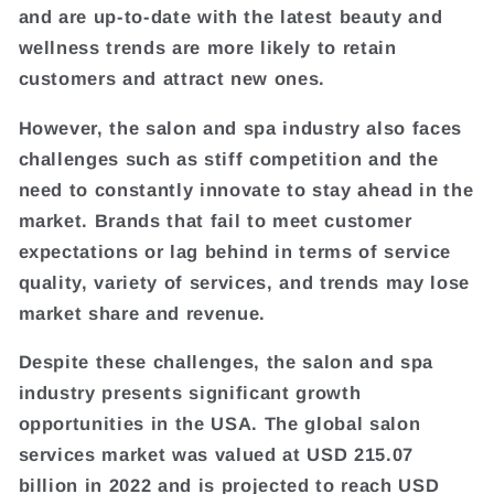
and are up-to-date with the latest beauty and
wellness trends are more likely to retain
customers and attract new ones.
However, the salon and spa industry also faces
challenges such as stiff competition and the
need to constantly innovate to stay ahead in the
market. Brands that fail to meet customer
expectations or lag behind in terms of service
quality, variety of services, and trends may lose
market share and revenue.
Despite these challenges, the salon and spa
industry presents significant growth
opportunities in the USA. The global salon
services market was valued at USD 215.07
billion in 2022 and is projected to reach USD