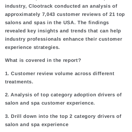
industry, Clootrack conducted an analysis of
approximately 7,043 customer reviews of 21 top
salons and spas in the USA. The findings
revealed key insights and trends that can help
industry professionals enhance their customer
experience strategies.
What is covered in the report?
1. Customer review volume across different
treatments.
2. Analysis of top category adoption drivers of
salon and spa customer experience.
3. Drill down into the top 2 category drivers of
salon and spa experience