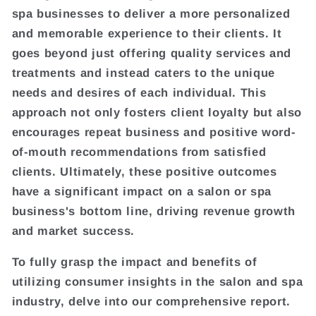
spa businesses to deliver a more personalized
and memorable experience to their clients. It
goes beyond just offering quality services and
treatments and instead caters to the unique
needs and desires of each individual. This
approach not only fosters client loyalty but also
encourages repeat business and positive word-
of-mouth recommendations from satisfied
clients. Ultimately, these positive outcomes
have a significant impact on a salon or spa
business's bottom line, driving revenue growth
and market success.
To fully grasp the impact and benefits of
utilizing consumer insights in the salon and spa
industry, delve into our comprehensive report.