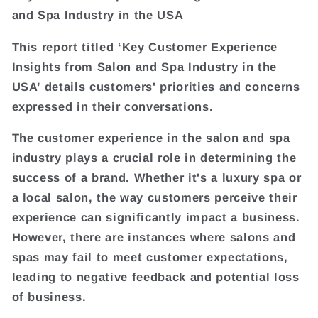
and Spa Industry in the USA
This report titled ‘Key Customer Experience
Insights from Salon and Spa Industry in the
USA’ details customers' priorities and concerns
expressed in their conversations.
The customer experience in the salon and spa
industry plays a crucial role in determining the
success of a brand. Whether it's a luxury spa or
a local salon, the way customers perceive their
experience can significantly impact a business.
However, there are instances where salons and
spas may fail to meet customer expectations,
leading to negative feedback and potential loss
of business.