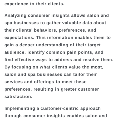
experience to their clients.
Analyzing consumer insights allows salon and
spa businesses to gather valuable data about
their clients' behaviors, preferences, and
expectations. This information enables them to
gain a deeper understanding of their target
audience, identify common pain points, and
find effective ways to address and resolve them.
By focusing on what clients value the most,
salon and spa businesses can tailor their
services and offerings to meet these
preferences, resulting in greater customer
satisfaction.
Implementing a customer-centric approach
through consumer insights enables salon and