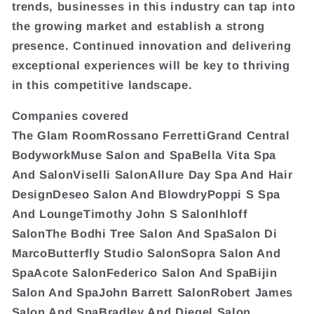
trends, businesses in this industry can tap into
the growing market and establish a strong
presence. Continued innovation and delivering
exceptional experiences will be key to thriving
in this competitive landscape.
Companies covered
The Glam RoomRossano FerrettiGrand Central
BodyworkMuse Salon and SpaBella Vita Spa
And SalonViselli SalonAllure Day Spa And Hair
DesignDeseo Salon And BlowdryPoppi S Spa
And LoungeTimothy John S SalonIhloff
SalonThe Bodhi Tree Salon And SpaSalon Di
MarcoButterfly Studio SalonSopra Salon And
SpaAcote SalonFederico Salon And SpaBijin
Salon And SpaJohn Barrett SalonRobert James
Salon And SpaBradley And Diegel Salon