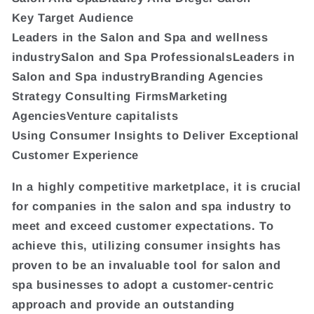
Key Target Audience
Leaders in the Salon and Spa and wellness
industrySalon and Spa ProfessionalsLeaders in
Salon and Spa industryBranding Agencies
Strategy Consulting FirmsMarketing
AgenciesVenture capitalists
Using Consumer Insights to Deliver Exceptional
Customer Experience
In a highly competitive marketplace, it is crucial
for companies in the salon and spa industry to
meet and exceed customer expectations. To
achieve this, utilizing consumer insights has
proven to be an invaluable tool for salon and
spa businesses to adopt a customer-centric
approach and provide an outstanding