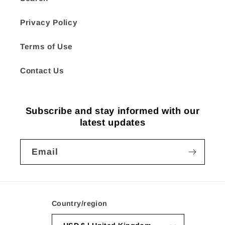
Privacy Policy
Terms of Use
Contact Us
Subscribe and stay informed with our
latest updates
Email
Country/region