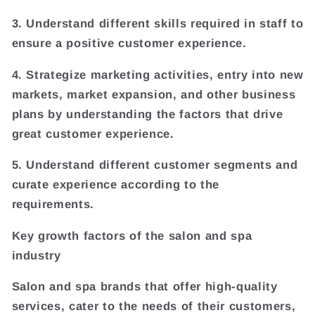
3. Understand different skills required in staff to
ensure a positive customer experience.
4. Strategize marketing activities, entry into new
markets, market expansion, and other business
plans by understanding the factors that drive
great customer experience.
5. Understand different customer segments and
curate experience according to the
requirements.
Key growth factors of the salon and spa
industry
Salon and spa brands that offer high-quality
services, cater to the needs of their customers,