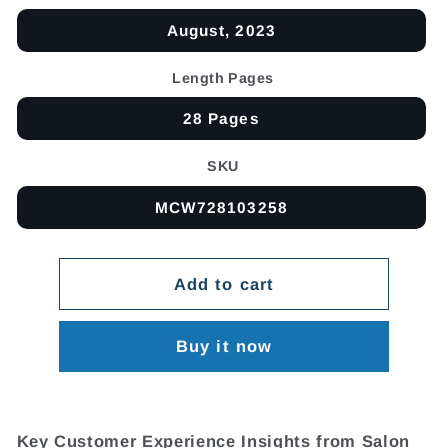
August, 2023
Length Pages
28 Pages
SKU
MCW728103258
Add to cart
Buy it now
Key Customer Experience Insights from Salon