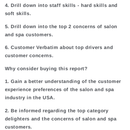
4. Drill down into staff skills - hard skills and
soft skills.
5. Drill down into the top 2 concerns of salon
and spa customers.
6. Customer Verbatim about top drivers and
customer concerns.
Why consider buying this report?
1. Gain a better understanding of the customer
experience preferences of the salon and spa
industry in the USA.
2. Be informed regarding the top category
delighters and the concerns of salon and spa
customers.