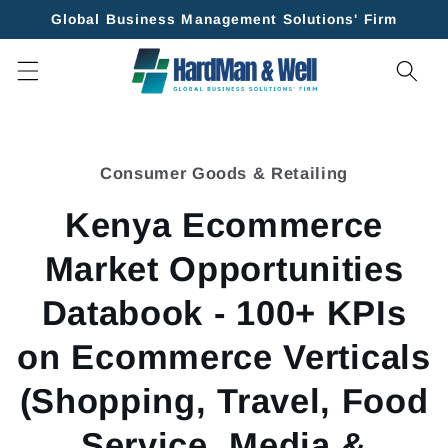
Skip to
Global Business Management Solutions' Firm
content
Skip to
product
Consumer Goods & Retailing
information
Kenya Ecommerce
Market Opportunities
Databook - 100+ KPIs
on Ecommerce Verticals
(Shopping, Travel, Food
Service, Media &