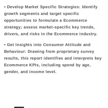
• Develop Market Specific Strategies: Identify
growth segments and target specific
opportunities to formulate a Ecommerce
strategy; assess market-specific key trends,
drivers, and risks in the Ecommerce industry.
• Get Insights into Consumer Attitude and
Behaviour: Drawing from proprietary survey
results, this report identifies and interprets key
Ecommerce KPIs, including spend by age,
gender, and income level.