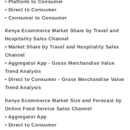
• Platform to Consumer
• Direct to Consumer
• Consumer to Consumer
Kenya Ecommerce Market Share by Travel and
Hospitality Sales Channel
• Market Share by Travel and Hospitality Sales
Channel
• Aggregator App - Gross Merchandise Value
Trend Analysis
• Direct to Consumer - Gross Merchandise Value
Trend Analysis
Kenya Ecommerce Market Size and Forecast by
Online Food Service Sales Channel
• Aggregator App
• Direct to Consumer