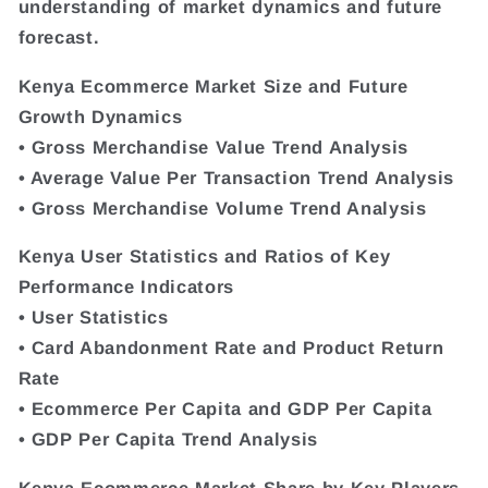
understanding of market dynamics and future
forecast.
Kenya Ecommerce Market Size and Future
Growth Dynamics
• Gross Merchandise Value Trend Analysis
• Average Value Per Transaction Trend Analysis
• Gross Merchandise Volume Trend Analysis
Kenya User Statistics and Ratios of Key
Performance Indicators
• User Statistics
• Card Abandonment Rate and Product Return
Rate
• Ecommerce Per Capita and GDP Per Capita
• GDP Per Capita Trend Analysis
Kenya Ecommerce Market Share by Key Players