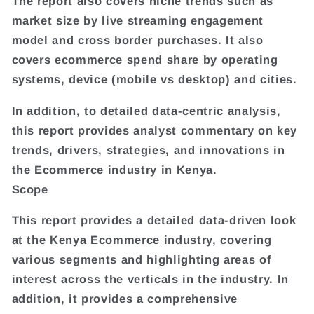
The report also covers niche trends such as
market size by live streaming engagement
model and cross border purchases. It also
covers ecommerce spend share by operating
systems, device (mobile vs desktop) and cities.
In addition, to detailed data-centric analysis,
this report provides analyst commentary on key
trends, drivers, strategies, and innovations in
the Ecommerce industry in Kenya.
Scope
This report provides a detailed data-driven look
at the Kenya Ecommerce industry, covering
various segments and highlighting areas of
interest across the verticals in the industry. In
addition, it provides a comprehensive