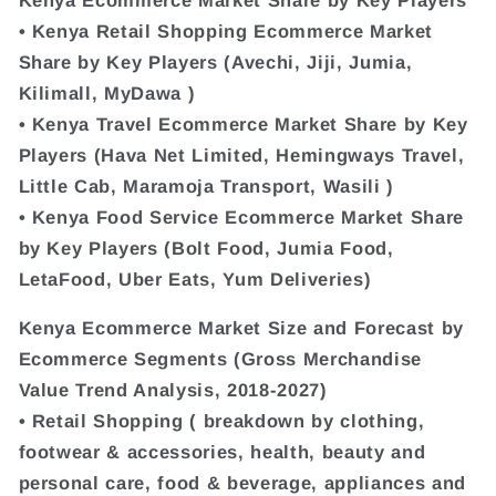
• Kenya Retail Shopping Ecommerce Market
Share by Key Players (Avechi, Jiji, Jumia,
Kilimall, MyDawa )
• Kenya Travel Ecommerce Market Share by Key
Players (Hava Net Limited, Hemingways Travel,
Little Cab, Maramoja Transport, Wasili )
• Kenya Food Service Ecommerce Market Share
by Key Players (Bolt Food, Jumia Food,
LetaFood, Uber Eats, Yum Deliveries)
Kenya Ecommerce Market Size and Forecast by
Ecommerce Segments (Gross Merchandise
Value Trend Analysis, 2018-2027)
• Retail Shopping ( breakdown by clothing,
footwear & accessories, health, beauty and
personal care, food & beverage, appliances and