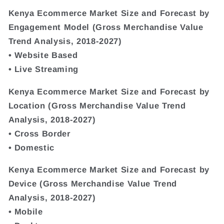
Kenya Ecommerce Market Size and Forecast by
Engagement Model (Gross Merchandise Value
Trend Analysis, 2018-2027)
• Website Based
• Live Streaming
Kenya Ecommerce Market Size and Forecast by
Location (Gross Merchandise Value Trend
Analysis, 2018-2027)
• Cross Border
• Domestic
Kenya Ecommerce Market Size and Forecast by
Device (Gross Merchandise Value Trend
Analysis, 2018-2027)
• Mobile