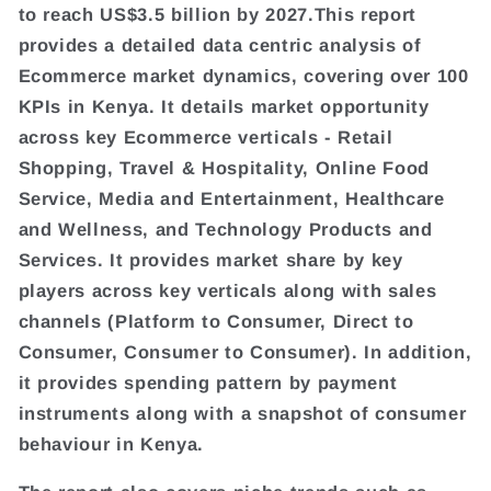
to reach US$3.5 billion by 2027.This report
provides a detailed data centric analysis of
Ecommerce market dynamics, covering over 100
KPIs in Kenya. It details market opportunity
across key Ecommerce verticals - Retail
Shopping, Travel & Hospitality, Online Food
Service, Media and Entertainment, Healthcare
and Wellness, and Technology Products and
Services. It provides market share by key
players across key verticals along with sales
channels (Platform to Consumer, Direct to
Consumer, Consumer to Consumer). In addition,
it provides spending pattern by payment
instruments along with a snapshot of consumer
behaviour in Kenya.