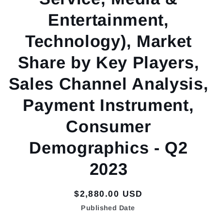
Entertainment,
Technology), Market
Share by Key Players,
Sales Channel Analysis,
Payment Instrument,
Consumer
Demographics - Q2
2023
Regular
$2,880.00 USD
price
Published Date