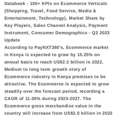
Databook - 100+ KPIs on Ecommerce Verticals
(Shopping, Travel, Food Service, Media &
Entertainment, Technology), Market Share by
Key Players, Sales Channel Analysis, Payment
Instrument, Consumer Demographics - Q2 2023
Update
According to PayNXT360’s, Ecommerce market
in Kenya is expected to grow by 15.25% on
annual basis to reach US$2.3 billion in 2022.
Medium to long term growth story of
Ecommerce industry in Kenya promises to be
attractive. The Ecommerce is expected to grow
steadily over the forecast period, recording a
CAGR of 11.00% during 2023-2027. The
Ecommerce gross merchandise value in the
country will increase from US$2.0 billion in 2022