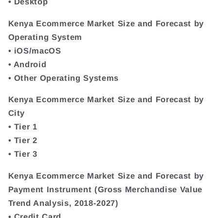
• Desktop
Kenya Ecommerce Market Size and Forecast by
Operating System
• iOS/macOS
• Android
• Other Operating Systems
Kenya Ecommerce Market Size and Forecast by
City
• Tier 1
• Tier 2
• Tier 3
Kenya Ecommerce Market Size and Forecast by
Payment Instrument (Gross Merchandise Value
Trend Analysis, 2018-2027)
• Credit Card