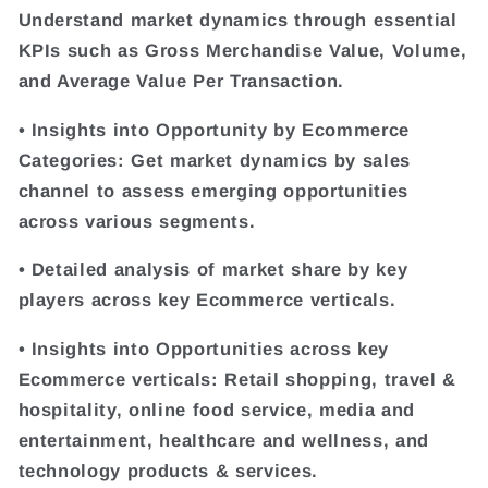
Understand market dynamics through essential
KPIs such as Gross Merchandise Value, Volume,
and Average Value Per Transaction.
• Insights into Opportunity by Ecommerce
Categories: Get market dynamics by sales
channel to assess emerging opportunities
across various segments.
• Detailed analysis of market share by key
players across key Ecommerce verticals.
• Insights into Opportunities across key
Ecommerce verticals: Retail shopping, travel &
hospitality, online food service, media and
entertainment, healthcare and wellness, and
technology products & services.