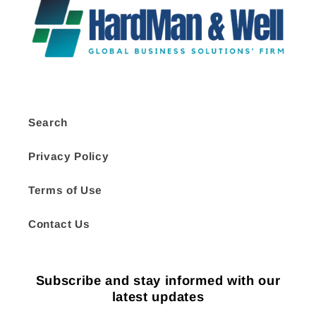
Search
Privacy Policy
Terms of Use
Contact Us
Subscribe and stay informed with our
latest updates