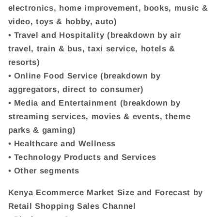
electronics, home improvement, books, music &
video, toys & hobby, auto)
• Travel and Hospitality (breakdown by air
travel, train & bus, taxi service, hotels &
resorts)
• Online Food Service (breakdown by
aggregators, direct to consumer)
• Media and Entertainment (breakdown by
streaming services, movies & events, theme
parks & gaming)
• Healthcare and Wellness
• Technology Products and Services
• Other segments
Kenya Ecommerce Market Size and Forecast by
Retail Shopping Sales Channel