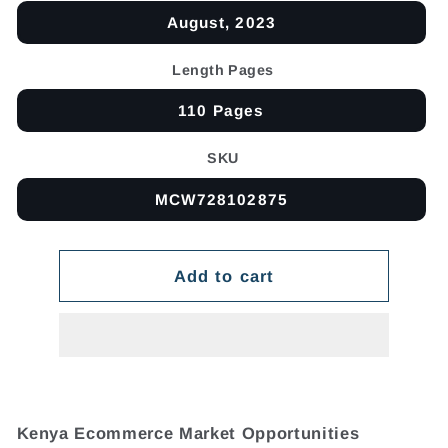
August, 2023
Length Pages
110 Pages
SKU
MCW728102875
Add to cart
Kenya Ecommerce Market Opportunities