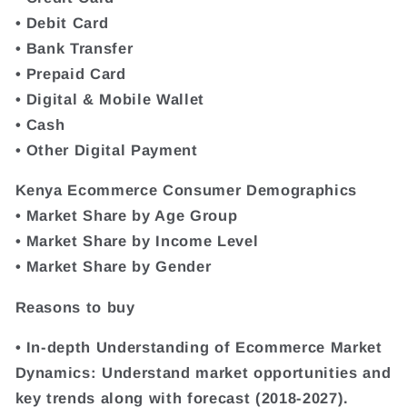
• Debit Card
• Bank Transfer
• Prepaid Card
• Digital & Mobile Wallet
• Cash
• Other Digital Payment
Kenya Ecommerce Consumer Demographics
• Market Share by Age Group
• Market Share by Income Level
• Market Share by Gender
Reasons to buy
• In-depth Understanding of Ecommerce Market
Dynamics: Understand market opportunities and
key trends along with forecast (2018-2027).