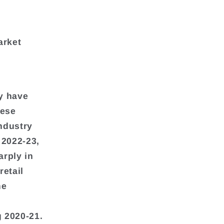
arket
y have
hese
industry
 2022-23,
arply in
retail
me
 2020-21.