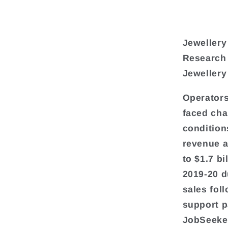
Jewellery
Research
Jewellery
Operators
faced cha
condition
revenue a
to $1.7 b
2019-20 d
sales fol
support p
JobSeeke