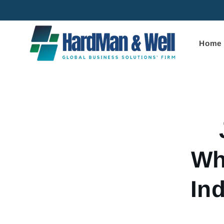
Skip to
content
Home
Skip to
product
informa
Wh
In