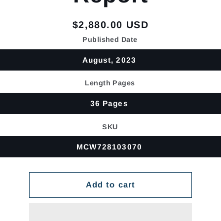
Regular
$2,880.00 USD
price
Published Date
August, 2023
Length Pages
36 Pages
SKU
MCW728103070
Add to cart