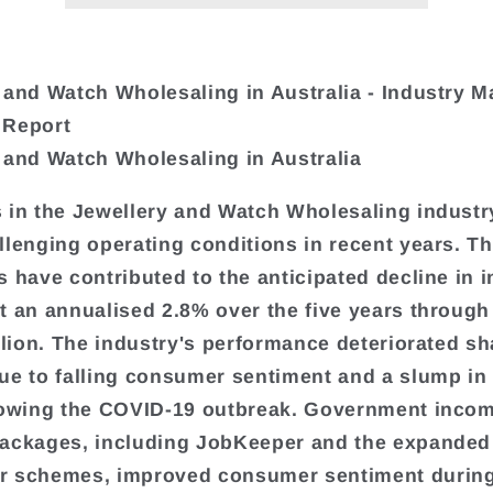
 and Watch Wholesaling in Australia - Industry M
 Report
 and Watch Wholesaling in Australia
 in the Jewellery and Watch Wholesaling industr
llenging operating conditions in recent years. T
s have contributed to the anticipated decline in 
t an annualised 2.8% over the five years through
illion. The industry's performance deteriorated sh
ue to falling consumer sentiment and a slump in 
lowing the COVID-19 outbreak. Government inco
ackages, including JobKeeper and the expanded
r schemes, improved consumer sentiment during