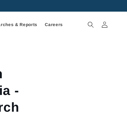
Log
rches & Reports
Careers
in
h
a -
rch