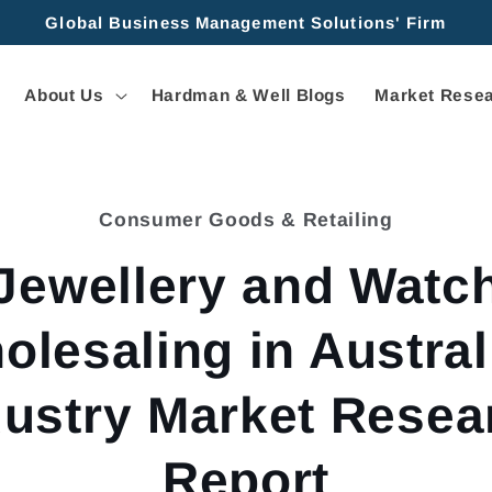
Global Business Management Solutions' Firm
About Us
Hardman & Well Blogs
Market Resea
Consumer Goods & Retailing
tion
Jewellery and Watc
olesaling in Australi
dustry Market Resea
Report