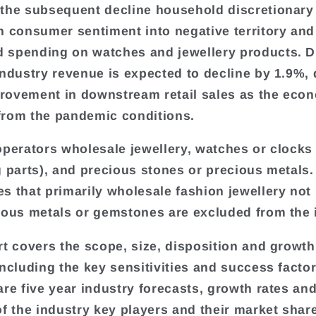
the subsequent decline household discretionar
n consumer sentiment into negative territory and
spending on watches and jewellery products. D
industry revenue is expected to decline by 1.9%, 
ovement in downstream retail sales as the eco
rom the pandemic conditions.
operators wholesale jewellery, watches or clocks
g parts), and precious stones or precious metals.
s that primarily wholesale fashion jewellery no
ious metals or gemstones are excluded from the 
rt covers the scope, size, disposition and growth
including the key sensitivities and success factor
are five year industry forecasts, growth rates an
of the industry key players and their market shar