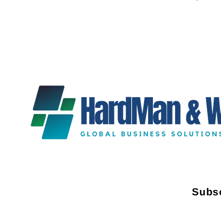
Subsc