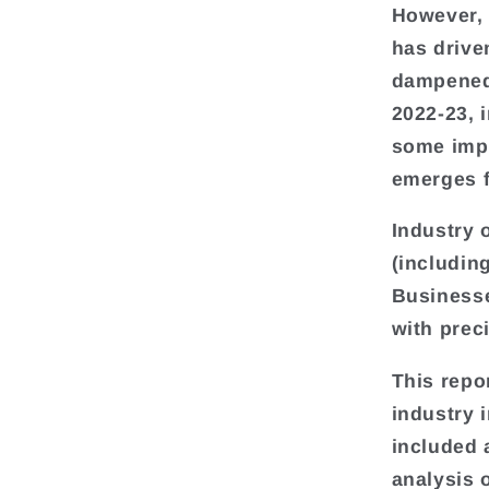
However, 
has drive
dampened 
2022-23, 
some impr
emerges f
Industry 
(includin
Businesse
with prec
This repo
industry 
included 
analysis 