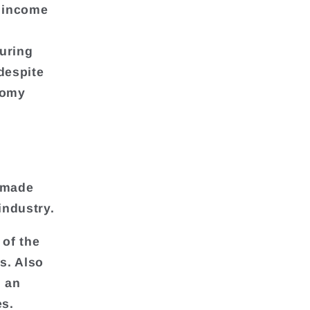
y income
uring
despite
nomy
t made
industry.
 of the
s. Also
d an
es.