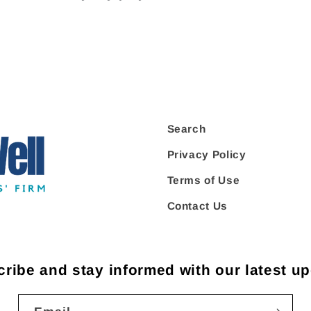
Search
Privacy Policy
Terms of Use
Contact Us
ribe and stay informed with our latest u